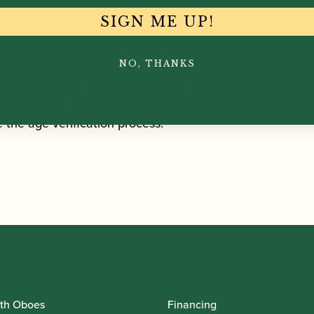
SIGN ME UP!
NO, THANKS
r the age of 18 and will require an online age verificatio
rth may also be required upon delivery. The driver will inp
the age verification process.
th Oboes
Financing