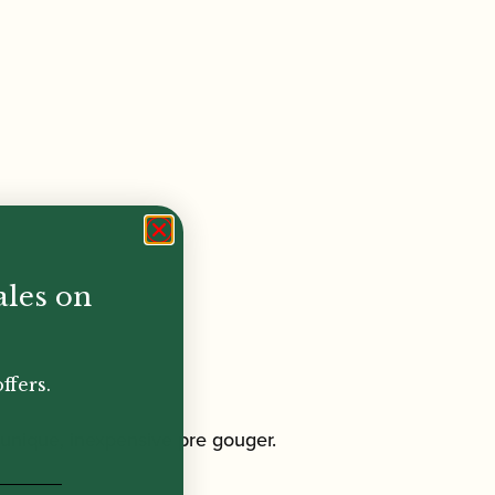
ales on
ffers.
 unique, inexpensive pre gouger.