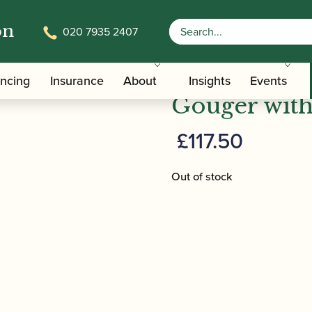
on
020 7935 2407
/
/ Reeds 'n Stuff | Basso
/Care Tools
Bassoon Pre-gougers
Reeds 'n Stu
ancing
Insurance
About
Insights
Events
Gouger with
£
117.50
Out of stock