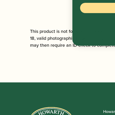
This product is not for sale to people unde
18, valid photographic ID with a date of bi
may then require an ID check to complete 
Howar