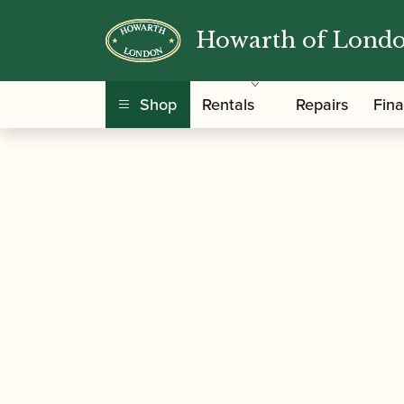
Howarth of Lond
/
/
Home
Accessories
Reed Making/Adjustment
Shop
Rentals
Repairs
Fin