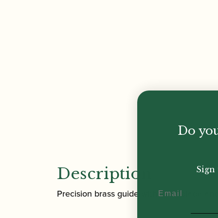
Do you
Description
Sign 
Email
Precision brass guide with fixed blade an