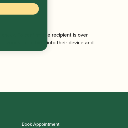
n check. To confirm the recipient is over
ut your year of birth into their device and
Book Appointment