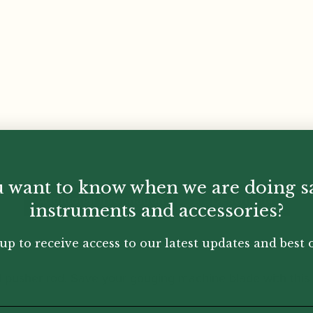
 want to know when we are doing s
Additional information
Description
instruments and accessories?
up to receive access to our latest updates and best o
d pusher rod. Save your gouging machine blade with this