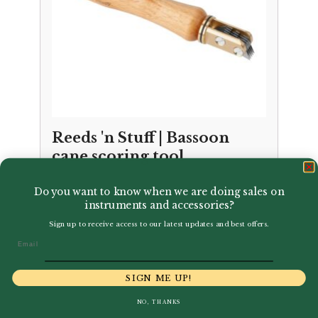
Reeds 'n Stuff | Bassoon
cane scoring tool
Price
–
£
73.50
£
79.95
Do you want to know when we are doing sales on
range:
instruments and accessories?
£73.50
Sign up to receive access to our latest updates and best offers.
through
Email
£79.95
SIGN ME UP!
NO, THANKS