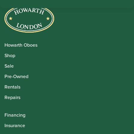
Howarth Oboes
Shop
Sale
Pre-Owned
Rentals
Repairs
Financing
Insurance