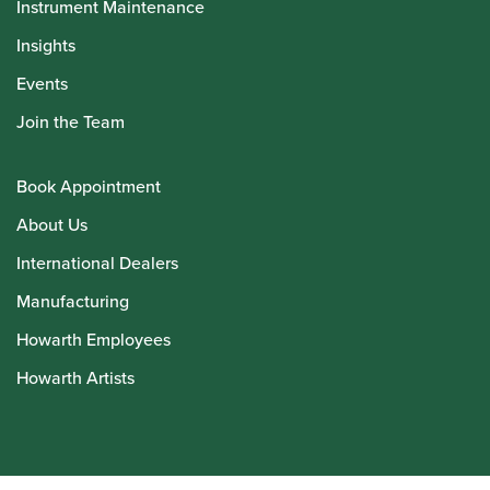
Instrument Maintenance
Insights
Events
Join the Team
Book Appointment
About Us
International Dealers
Manufacturing
Howarth Employees
Howarth Artists