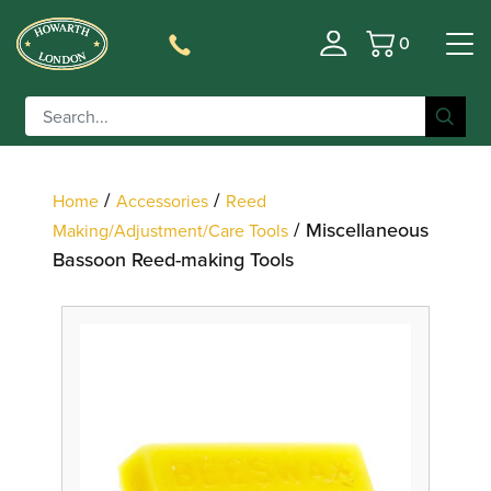
0
Basket
Filter
/
/
Home
Accessories
Reed
/ Miscellaneous
Making/Adjustment/Care Tools
Bassoon Reed-making Tools