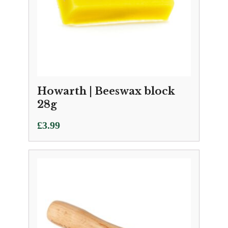
Howarth | Beeswax block
28g
£
3.99