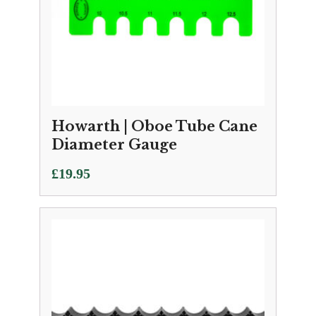
Howarth | Oboe Tube Cane
Diameter Gauge
£
19.95