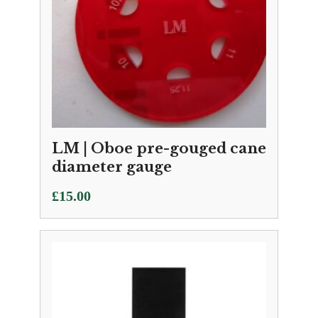
LM | Oboe pre-gouged cane
diameter gauge
£
15.00