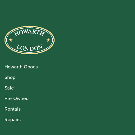
Howarth Oboes
Shop
Sale
Pre-Owned
Rentals
Repairs