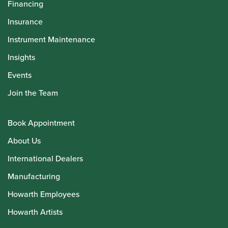
Financing
Insurance
Instrument Maintenance
Insights
Events
Join the Team
Book Appointment
About Us
International Dealers
Manufacturing
Howarth Employees
Howarth Artists