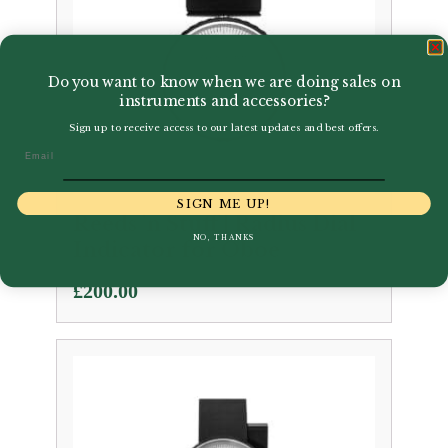
Do you want to know when we are doing sales on
instruments and accessories?
Sign up to receive access to our latest updates and best offers.
Email
SIGN ME UP!
Reeds 'n Stuff | Radius Dial
NO, THANKS
Indicator for Oboe
£
200.00