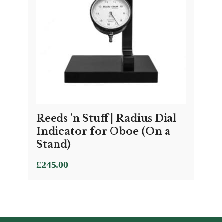
Reeds 'n Stuff | Radius Dial
Indicator for Oboe (On a
Stand)
£
245.00