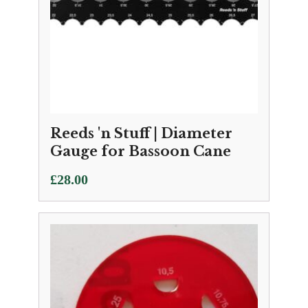
Reeds 'n Stuff | Diameter
Gauge for Bassoon Cane
£
28.00