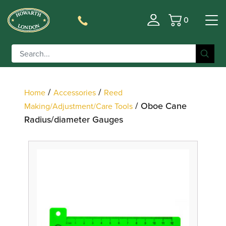
0
Basket
Filter
/
/
Home
Accessories
Reed
/ Oboe Cane
Making/Adjustment/Care Tools
Radius/diameter Gauges