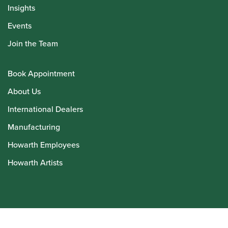
Insights
Events
Join the Team
Book Appointment
About Us
International Dealers
Manufacturing
Howarth Employees
Howarth Artists