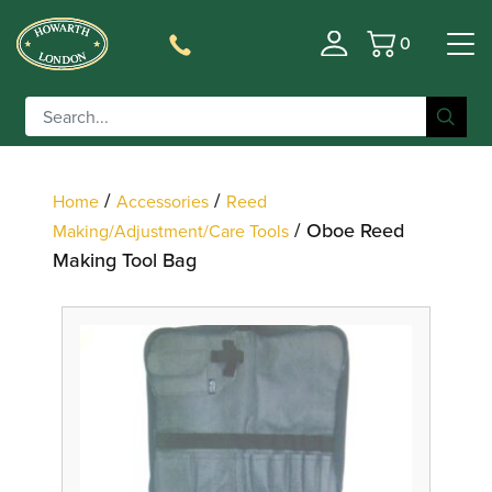
0
Basket
Filter
/
/
Home
Accessories
Reed
/ Oboe Reed
Making/Adjustment/Care Tools
Making Tool Bag