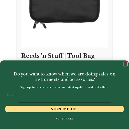
Reeds 'n Stuff | Tool Bag
£
85.00
Do you want to know when we are doing sales on
instruments and accessories?
Sign up to receive access to our latest updates and best offers.
Email
SIGN ME UP!
NO, THANKS