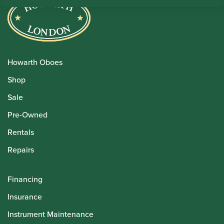
Howarth Oboes
Shop
Sale
Pre-Owned
Rentals
Repairs
Financing
Insurance
Instrument Maintenance