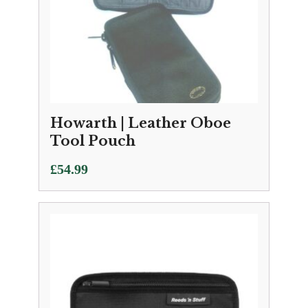
Howarth | Leather Oboe
Tool Pouch
£
54.99