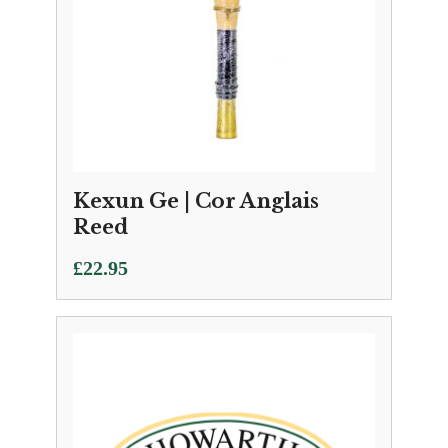
Kexun Ge | Cor Anglais
Reed
£
22.95