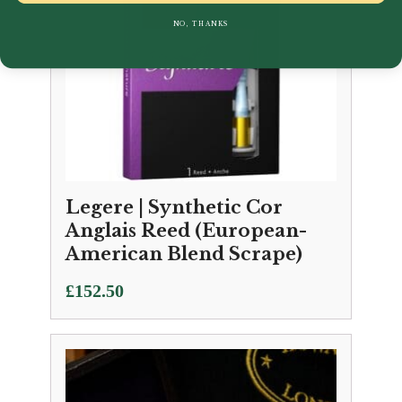
NO, THANKS
Legere | Synthetic Cor
Anglais Reed (European-
American Blend Scrape)
£
152.50