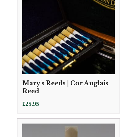
Mary's Reeds | Cor Anglais
Reed
£
25.95