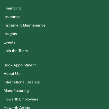
Financing
Insurance
Instrument Maintenance
Insights
Events
Join the Team
Book Appointment
About Us
International Dealers
Manufacturing
Howarth Employees
Howarth Artists