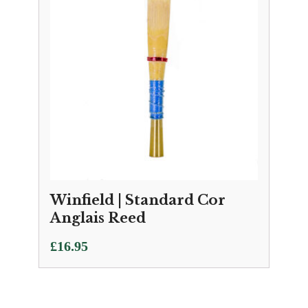
Winfield | Standard Cor
Anglais Reed
£
16.95