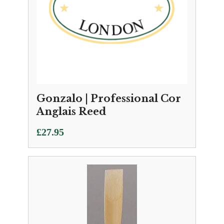
Gonzalo | Professional Cor
Anglais Reed
£
27.95