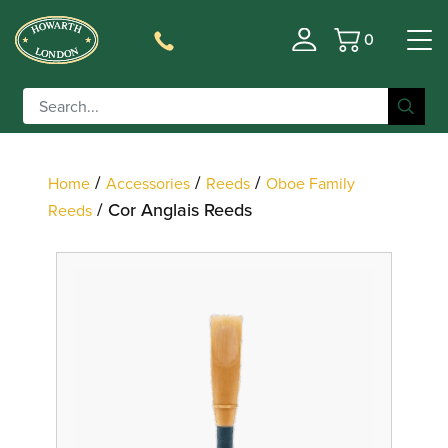
0
Basket
Filter
/
/
/
Home
Accessories
Reeds
Oboe Family
/ Cor Anglais Reeds
Reeds