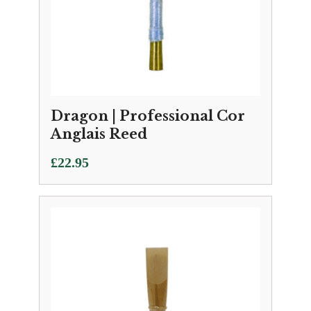
Dragon | Professional Cor
Anglais Reed
£
22.95