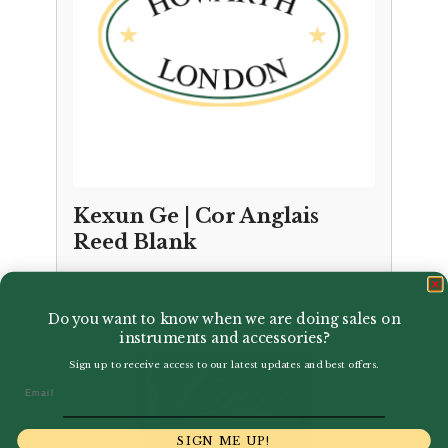
Kexun Ge | Cor Anglais
Reed Blank
£
15.95
Do you want to know when we are doing sales on
instruments and accessories?
Sign up to receive access to our latest updates and best offers.
Email
SIGN ME UP!