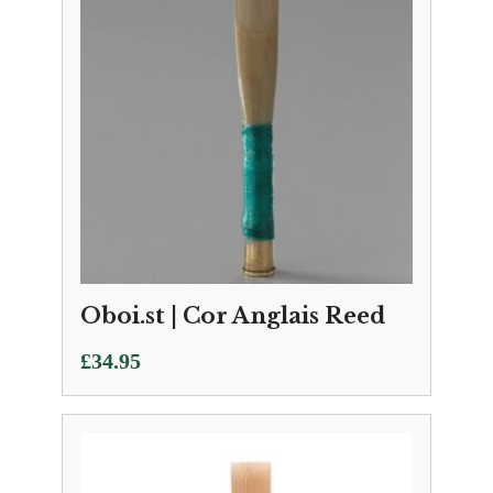
Oboi.st | Cor Anglais Reed
£
34.95