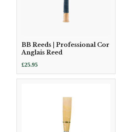
BB Reeds | Professional Cor
Anglais Reed
£
25.95