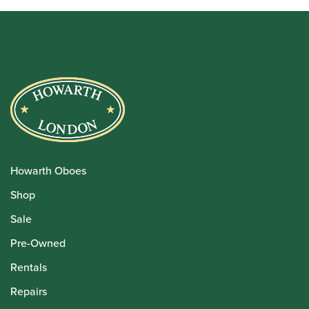
Howarth Oboes
Shop
Sale
Pre-Owned
Rentals
Repairs