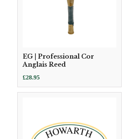
EG | Professional Cor
Anglais Reed
£
28.95