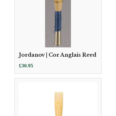
Jordanov | Cor Anglais Reed
£
30.95