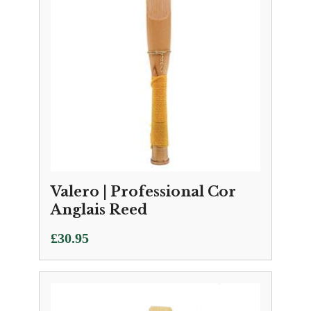
Valero | Professional Cor
Anglais Reed
£
30.95