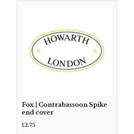
Fox | Contrabassoon Spike
end cover
£
2.75