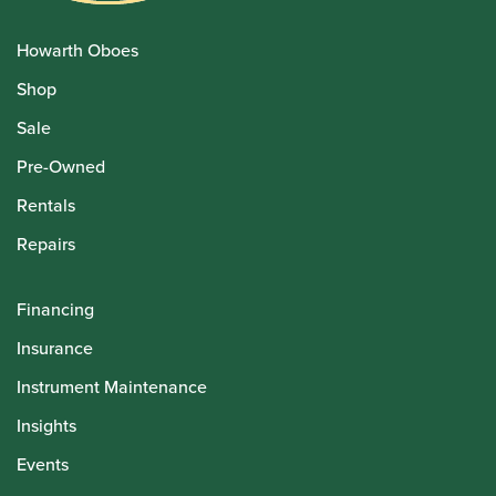
Howarth Oboes
Shop
Sale
Pre-Owned
Rentals
Repairs
Financing
Insurance
Instrument Maintenance
Insights
Events