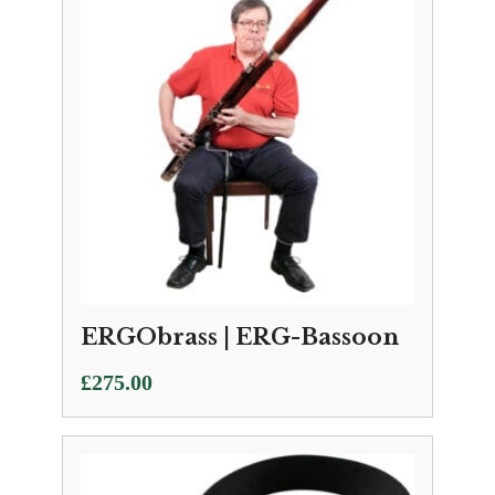
ERGObrass | ERG-Bassoon
£
275.00