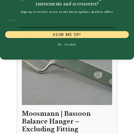
instruments and accessories?
Sign up to receive access to our latest updates and best offers.
Email
SIGN ME UP!
NO, THANKS
Moosmann | Bassoon
Balance Hanger –
Excluding Fitting