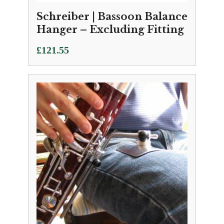
Schreiber | Bassoon Balance
Hanger – Excluding Fitting
£
121.55