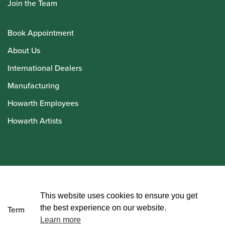
Join the Team
Book Appointment
About Us
International Dealers
Manufacturing
Howarth Employees
Howarth Artists
© Howarth of London 2026
This website uses cookies to ensure you get
the best experience on our website.
Terms and Conditions
Learn more