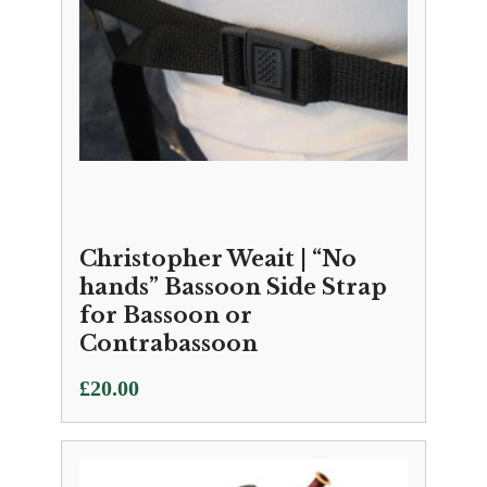
Christopher Weait | “No
hands” Bassoon Side Strap
for Bassoon or
Contrabassoon
£
20.00