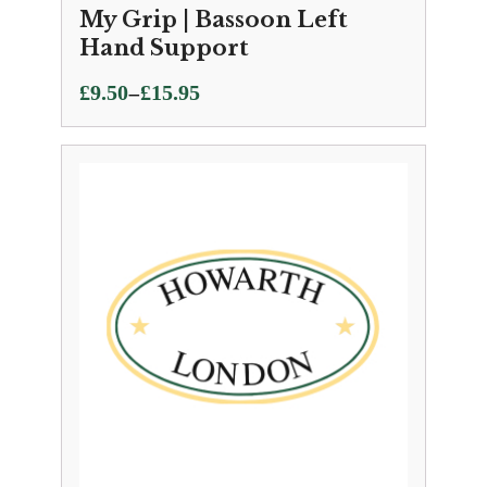
My Grip | Bassoon Left
Hand Support
Price
–
£
9.50
£
15.95
range:
£9.50
through
£15.95