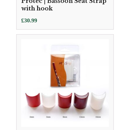
Protec | Bassoon Seat Strap
with hook
£
30.99