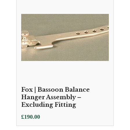
Fox | Bassoon Balance
Hanger Assembly –
Excluding Fitting
£
190.00