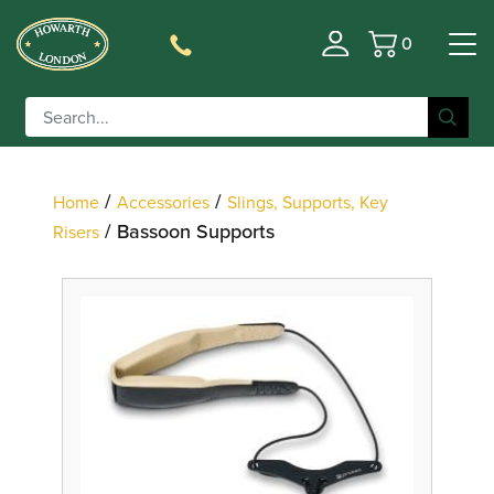
0
Basket
Filter
/
/
Home
Accessories
Slings, Supports, Key
/ Bassoon Supports
Risers