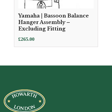
Yamaha | Bassoon Balance
Hanger Assembly –
Excluding Fitting
£
265.00