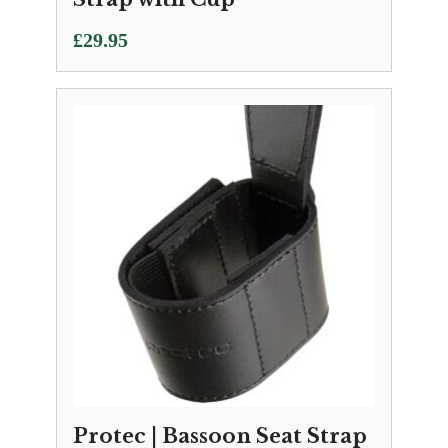
£
29.95
Protec | Bassoon Seat Strap