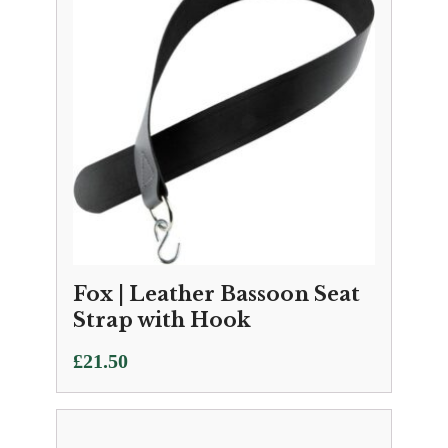
Fox | Leather Bassoon Seat
Strap with Hook
£
21.50