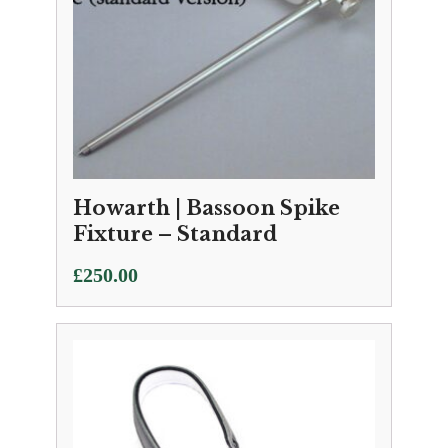
Howarth | Bassoon Spike
Fixture – Standard
£
250.00