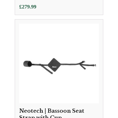
£
279.99
Neotech | Bassoon Seat
Strap with Cup