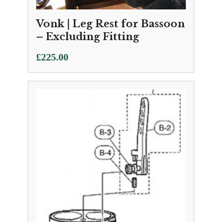
Vonk | Leg Rest for Bassoon
– Excluding Fitting
£
225.00