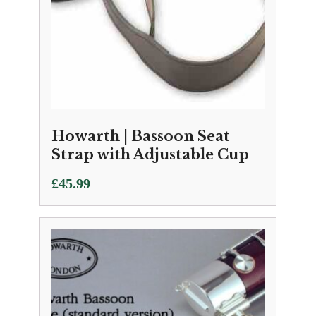
Howarth | Bassoon Seat
Strap with Adjustable Cup
£
45.99