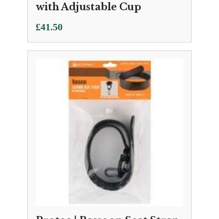
with Adjustable Cup
£
41.50