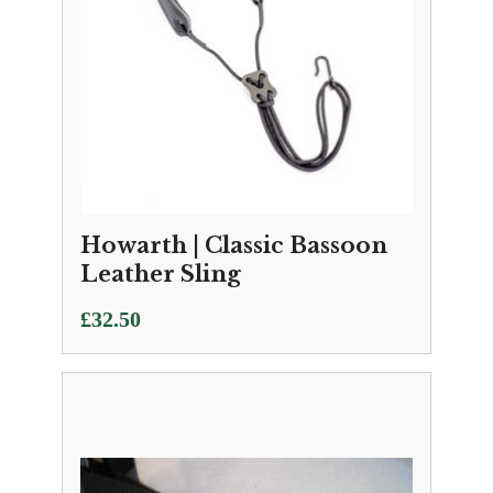
Howarth | Classic Bassoon
Leather Sling
£
32.50