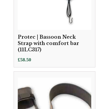
Protec | Bassoon Neck
Strap with comfort bar
(11LC317)
£
58.50