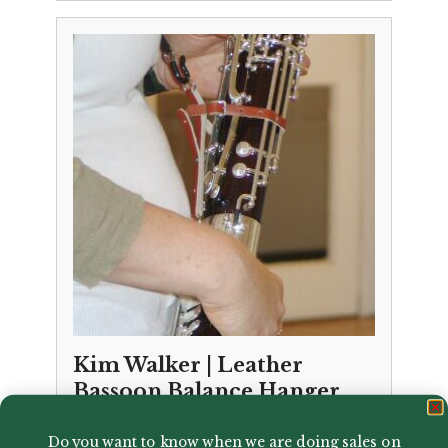
Kim Walker | Leather
Bassoon Balance Hanger
£
34.99
Do you want to know when we are doing sales on