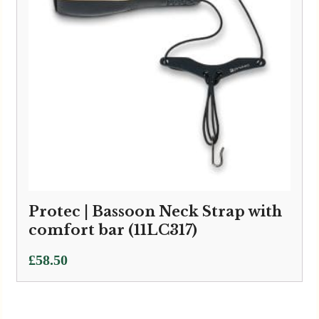
Protec | Bassoon Neck Strap with
comfort bar (11LC317)
£
58.50