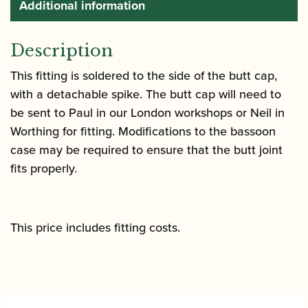
Additional information
Description
This fitting is soldered to the side of the butt cap,
with a detachable spike. The butt cap will need to
be sent to Paul in our London workshops or Neil in
Worthing for fitting. Modifications to the bassoon
case may be required to ensure that the butt joint
fits properly.
This price includes fitting costs.