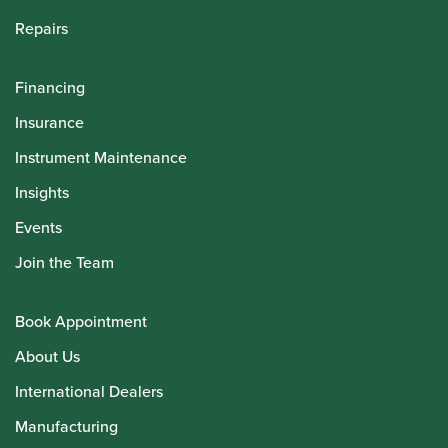
Repairs
Financing
Insurance
Instrument Maintenance
Insights
Events
Join the Team
Book Appointment
About Us
International Dealers
Manufacturing