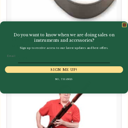
Do you want to know when we are doing sales on
Howarth | Bassoon Seat Strap
instruments and accessories?
with Adjustable Cup
Sign up to receive access to our latest updates and best offers.
Email
£
45.99
SIGN ME UP!
NO, THANKS