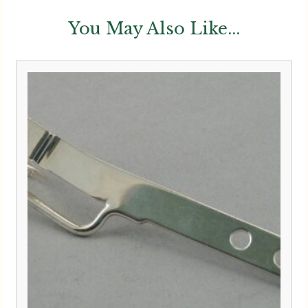
You May Also Like...