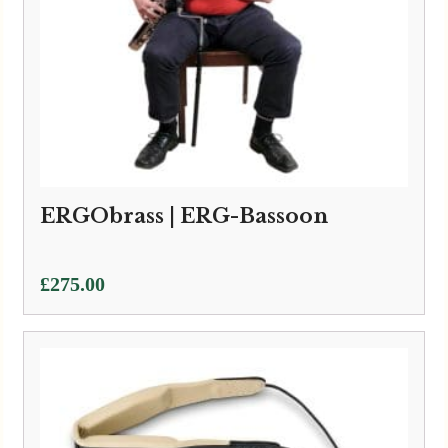
ERGObrass | ERG-Bassoon
£
275.00