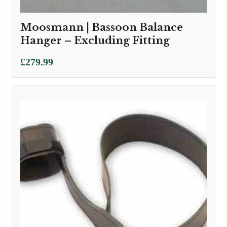
Moosmann | Bassoon Balance
Hanger – Excluding Fitting
£
279.99