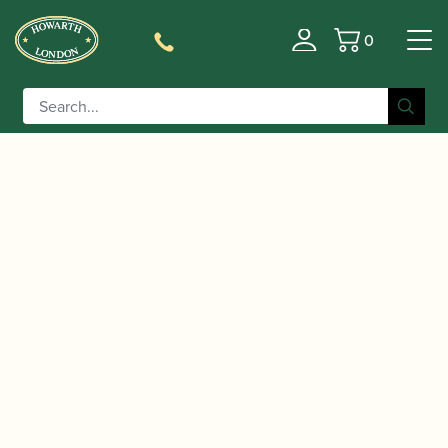
0
Basket
/
/
Home
Accessories
Slings, Supports, Key
/
/ Howarth | Bassoon Spike
Risers
Bassoon Supports
Fixture – Standard