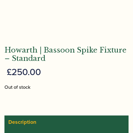
Howarth | Bassoon Spike Fixture
– Standard
£
250.00
Out of stock
Description