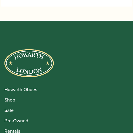
Howarth Oboes
Shop
Sale
Pre-Owned
Rentals