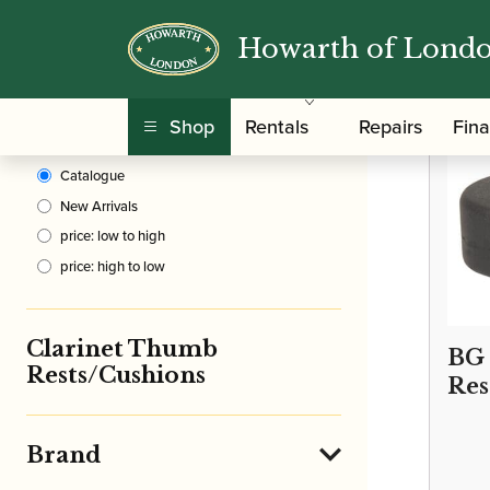
Howarth of Lond
Clear Filters
/
Home
Shop
Rentals
Repairs
Fin
Sort By
Catalogue
New Arrivals
price: low to high
price: high to low
Clarinet Thumb
BG
Rests/Cushions
Res
Brand