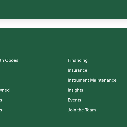
th Oboes
Financing
Insurance
Instrument Maintenance
wned
Insights
s
Events
s
Join the Team