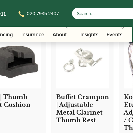
on
020 7935 2407
/
/ Clarinet Thumb Re
Accessories
Slings, Supports, Key Risers
ancing
Insurance
About
Insights
Events
 | Thumb
Buffet Crampon
Ko
t Cushion
| Adjustable
Et
Metal Clarinet
Ad
Thumb Rest
/ 
Th