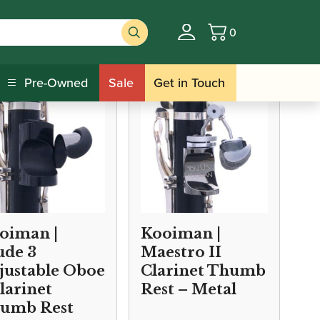
0
Basket
sts/Cushions
Pre-Owned
Sale
Get in Touch
oiman |
Kooiman |
ude 3
Maestro II
justable Oboe
Clarinet Thumb
Clarinet
Rest – Metal
umb Rest