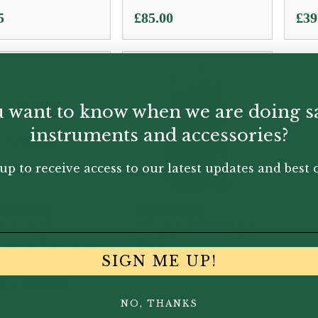
5
£
85.00
£
39
 want to know when we are doing s
instruments and accessories?
up to receive access to our latest updates and best o
iman |
My Grip |
stro II
Clarinet Thumb
rman System
Rest
SIGN ME UP!
rinet Thumb
t – Metal
NO, THANKS
.95
£
1.00