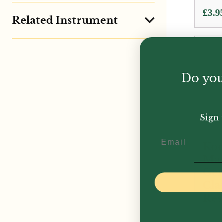
£
3.9
Related Instrument
Do you
Sign 
Email
Koo
Mae
Ge
Cla
Res
£
299