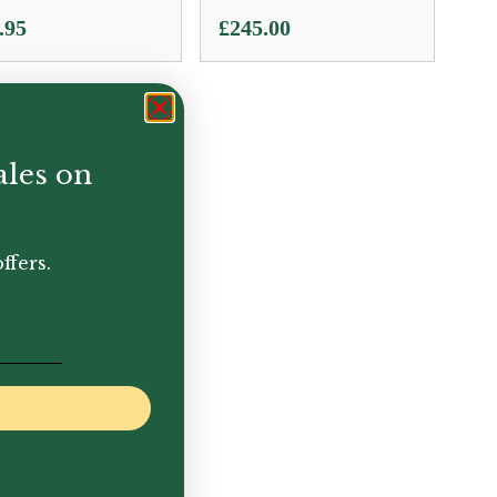
.95
£
245.00
ales on
ffers.