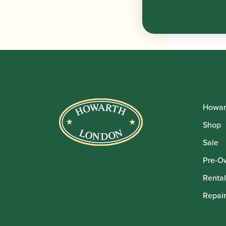
Howar
Shop
Sale
Pre-O
Rental
Repair