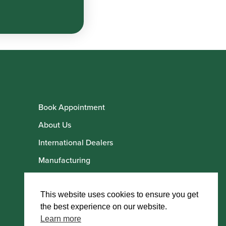
Book Appointment
About Us
International Dealers
Manufacturing
Howarth Employees
Howarth Artists
This website uses cookies to ensure you get
the best experience on our website.
Learn more