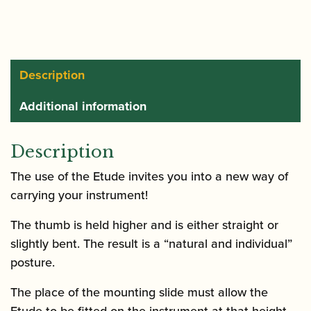
Oboe
/
Clarinet
Thumb
Description
Rest
Additional information
quantity
Description
The use of the Etude invites you into a new way of
carrying your instrument!
The thumb is held higher and is either straight or
slightly bent. The result is a “natural and individual”
posture.
The place of the mounting slide must allow the