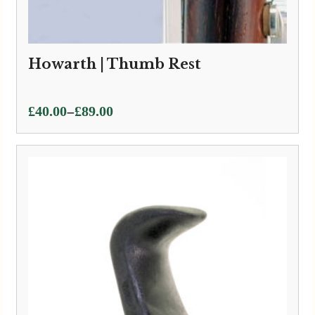
Howarth | Thumb Rest
Price
–
£
40.00
£
89.00
range:
£40.00
through
£89.00