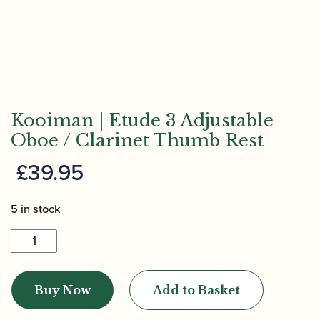
Kooiman | Etude 3 Adjustable
Oboe / Clarinet Thumb Rest
£
39.95
5 in stock
Kooiman
|
Etude
Buy Now
Add to Basket
3
Adjustable