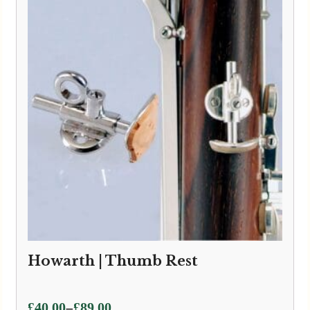
Howarth | Thumb Rest
Price
–
£
40.00
£
89.00