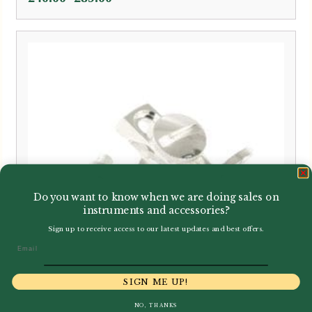
range:
£40.00
through
£89.00
Do you want to know when we are doing sales on
instruments and accessories?
Sign up to receive access to our latest updates and best offers.
Email
SIGN ME UP!
NO, THANKS