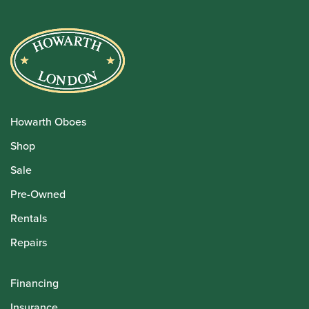
Howarth Oboes
Shop
Sale
Pre-Owned
Rentals
Repairs
Financing
Insurance