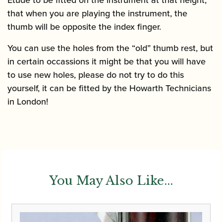
Etude to be fitted on the instrument at that height,
that when you are playing the instrument, the
thumb will be opposite the index finger.
You can use the holes from the “old” thumb rest, but
in certain occassions it might be that you will have
to use new holes, please do not try to do this
yourself, it can be fitted by the Howarth Technicians
in London!
You May Also Like...