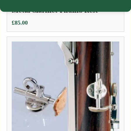
Buffet Crampon | Adjustable
Metal Clarinet Thumb Rest
£
85.00