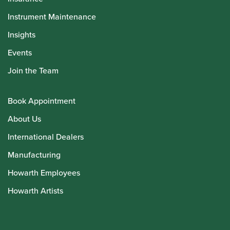
Instrument Maintenance
Insights
Events
Join the Team
Book Appointment
About Us
International Dealers
Manufacturing
Howarth Employees
Howarth Artists