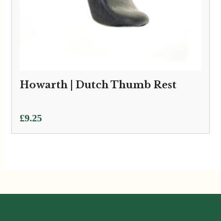
Howarth | Dutch Thumb Rest
£
9.25