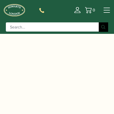
0
Basket
/
/
Home
Accessories
Slings, Supports, Key
/
/ Kooiman |
Risers
Clarinet Thumb Rests/Cushions
Etude 3 Adjustable Oboe / Clarinet Thumb Rest