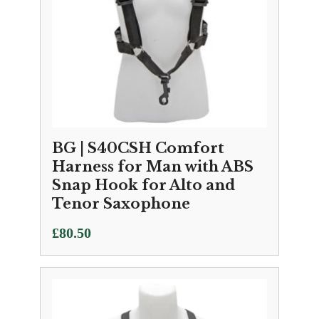
BG | S40CSH Comfort
Harness for Man with ABS
Snap Hook for Alto and
Tenor Saxophone
£
80.50