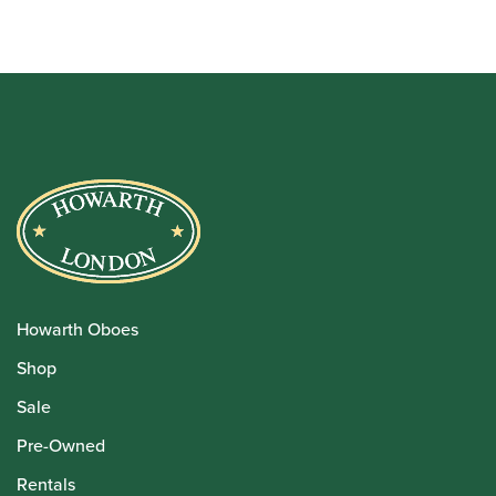
Howarth Oboes
Shop
Sale
Pre-Owned
Rentals