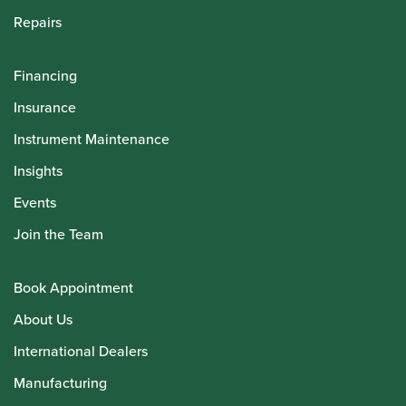
Repairs
Financing
Insurance
Instrument Maintenance
Insights
Events
Join the Team
Book Appointment
About Us
International Dealers
Manufacturing