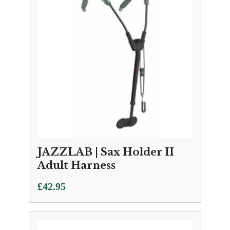
JAZZLAB | Sax Holder II
Adult Harness
£
42.95