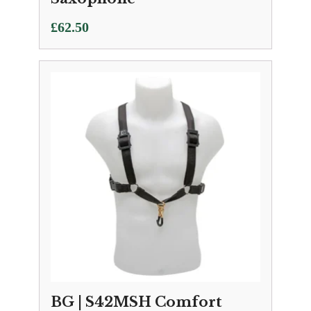
£
62.50
BG | S42MSH Comfort