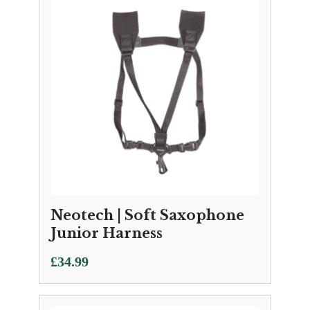
Neotech | Soft Saxophone
Junior Harness
£
34.99