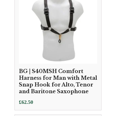
BG | S40MSH Comfort
Harness for Man with Metal
Snap Hook for Alto, Tenor
and Baritone Saxophone
£
62.50