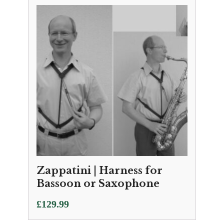
Zappatini | Harness for
Bassoon or Saxophone
£
129.99