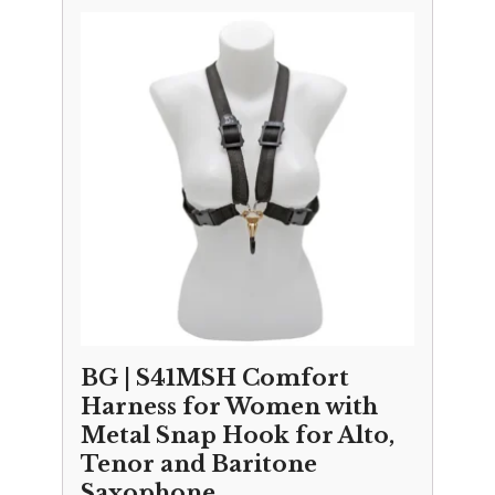
BG | S41MSH Comfort
Harness for Women with
Metal Snap Hook for Alto,
Tenor and Baritone
Saxophone