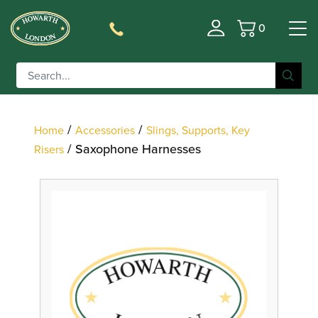
0
Basket
Filter
/
/
Home
Accessories
Slings, Supports, Key
/ Saxophone Harnesses
Risers