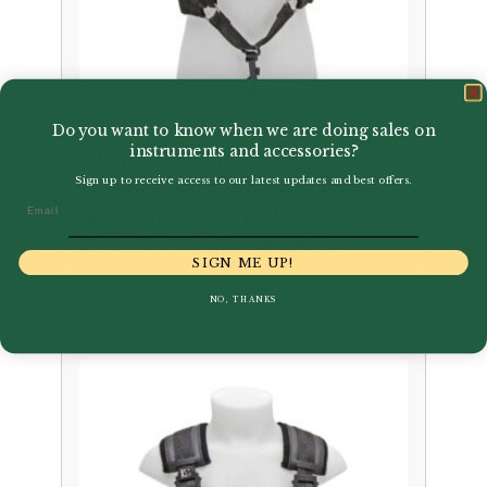
Do you want to know when we are doing sales on
instruments and accessories?
BG | S41CSH Comfort
Sign up to receive access to our latest updates and best offers.
Harness for Woman with
Email
ABS Snap Hook for Alto
and Tenor Saxophone
SIGN ME UP!
£
80.50
NO, THANKS