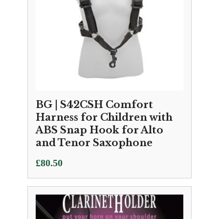
BG | S42CSH Comfort
Harness for Children with
ABS Snap Hook for Alto
and Tenor Saxophone
£
80.50