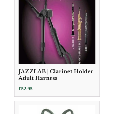
JAZZLAB | Clarinet Holder
Adult Harness
£
52.95