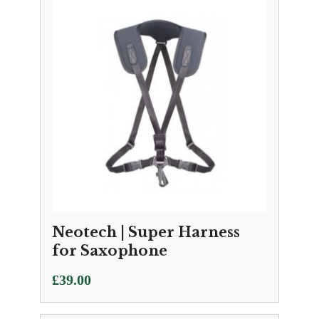
Neotech | Super Harness
for Saxophone
£
39.00