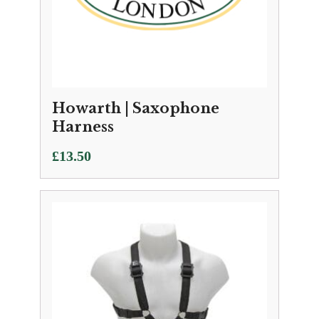
Howarth | Saxophone
Harness
£
13.50