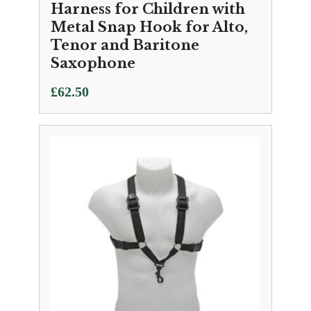
Harness for Children with
Metal Snap Hook for Alto,
Tenor and Baritone
Saxophone
£
62.50