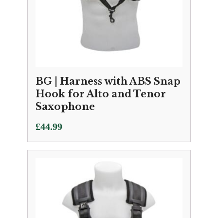
BG | Harness with ABS Snap
Hook for Alto and Tenor
Saxophone
£
44.99