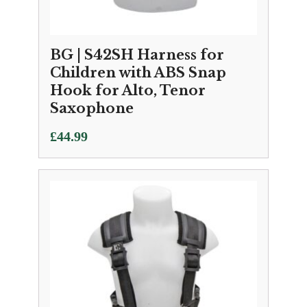
BG | S42SH Harness for
Children with ABS Snap
Hook for Alto, Tenor
Saxophone
£
44.99