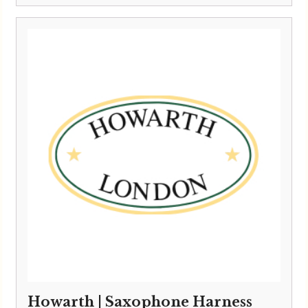
Howarth | Saxophone Harness