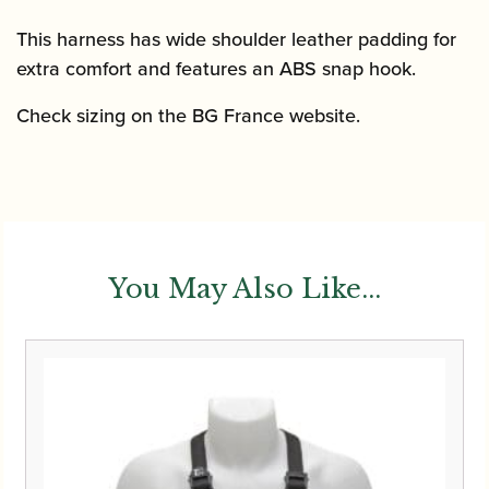
This harness has wide shoulder leather padding for
extra comfort and features an ABS snap hook.
Check sizing on the BG France website.
You May Also Like...