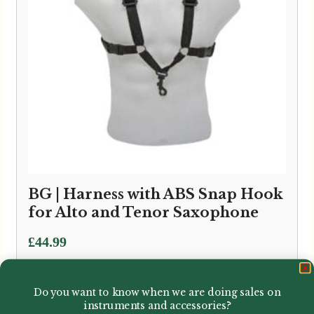
BG | Harness with ABS Snap Hook
for Alto and Tenor Saxophone
£
44.99
Do you want to know when we are doing sales on
instruments and accessories?