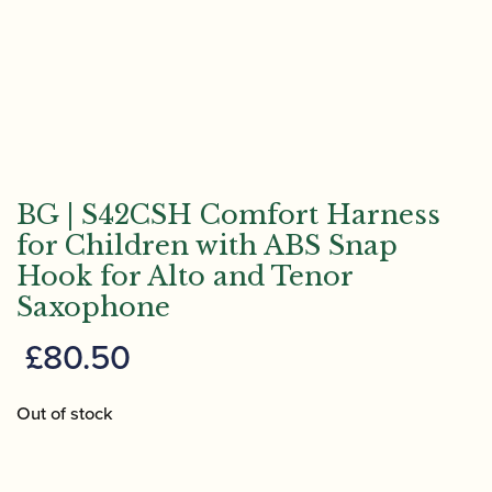
BG | S42CSH Comfort Harness
for Children with ABS Snap
Hook for Alto and Tenor
Saxophone
£
80.50
Out of stock