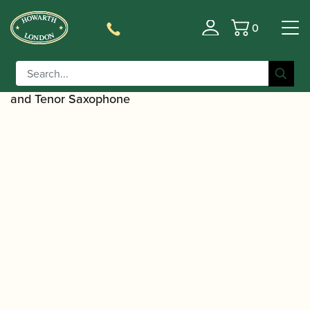
0
Basket
/
/
Home
Accessories
Slings, Supports, Key
/
/ BG | S42CSH Comfort
Risers
Saxophone Harnesses
Harness for Children with ABS Snap Hook for Alto
and Tenor Saxophone