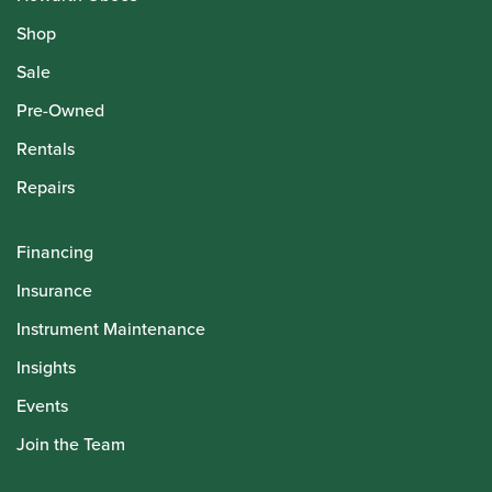
Shop
Sale
Pre-Owned
Rentals
Repairs
Financing
Insurance
Instrument Maintenance
Insights
Events
Join the Team