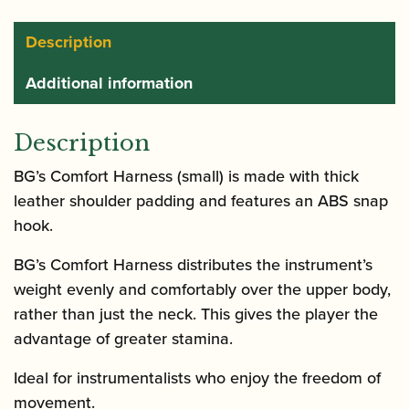
Description
Additional information
Description
BG’s Comfort Harness (small) is made with thick
leather shoulder padding and features an ABS snap
hook.
BG’s Comfort Harness distributes the instrument’s
weight evenly and comfortably over the upper body,
rather than just the neck. This gives the player the
advantage of greater stamina.
Ideal for instrumentalists who enjoy the freedom of
movement.