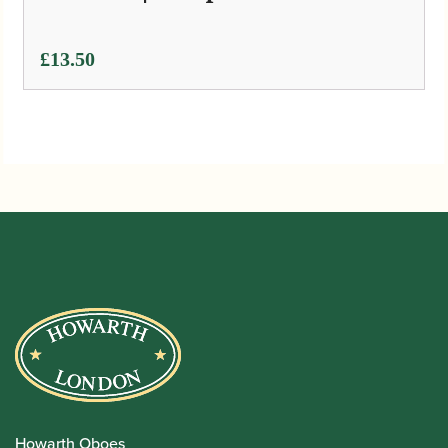
£
13.50
Howarth Oboes