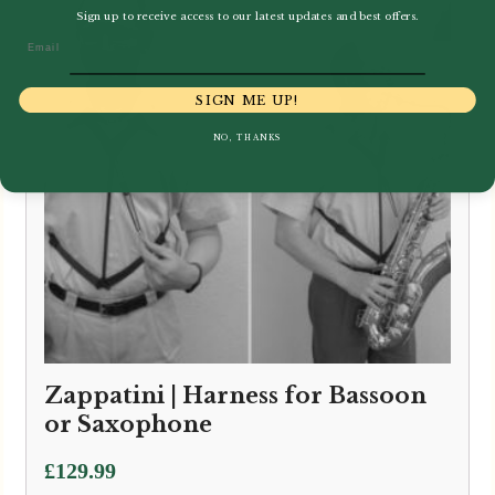
Sign up to receive access to our latest updates and best offers.
Email
SIGN ME UP!
NO, THANKS
Zappatini | Harness for Bassoon
or Saxophone
£
129.99