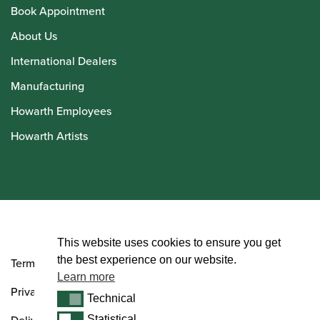
Book Appointment
About Us
International Dealers
Manufacturing
Howarth Employees
Howarth Artists
© Howarth of London 2026
This website uses cookies to ensure you get
the best experience on our website.
Terms and Conditions
Learn more
Privacy Policy
Technical
Technical
Statistical
Statistical