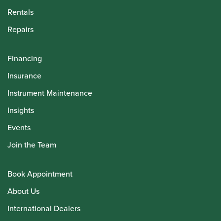
Rentals
Repairs
Financing
Insurance
Instrument Maintenance
Insights
Events
Join the Team
Book Appointment
About Us
International Dealers