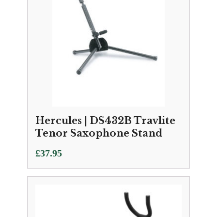
Hercules | DS432B Travlite
Tenor Saxophone Stand
£
37.95