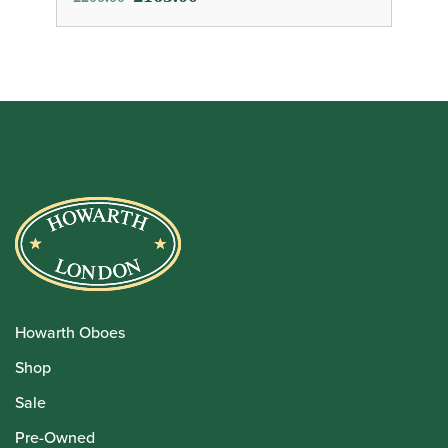
price
price
was:
is:
£200.00.
£165.00.
Howarth Oboes
Shop
Sale
Pre-Owned