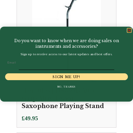
Do you want to know when we are doing sales on
instruments and accessories?
Sign up to receive access to our latest updates and best offers.
Email
SIGN ME UP!
NO, THANKS
Hercules | DS730B Auto
Grip Alto/Tenor
Saxophone Playing Stand
£
49.95