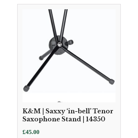
K&M | Saxxy ‘in-bell’ Tenor
Saxophone Stand | 14350
£
45.00