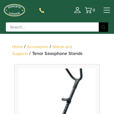
0
Basket
Filter
/
/
Home
Accessories
Stands and
/ Tenor Saxophone Stands
Supports