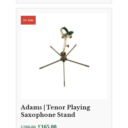
Adams | Tenor Playing
Saxophone Stand
Original
Current
£
165.00
£
200.00