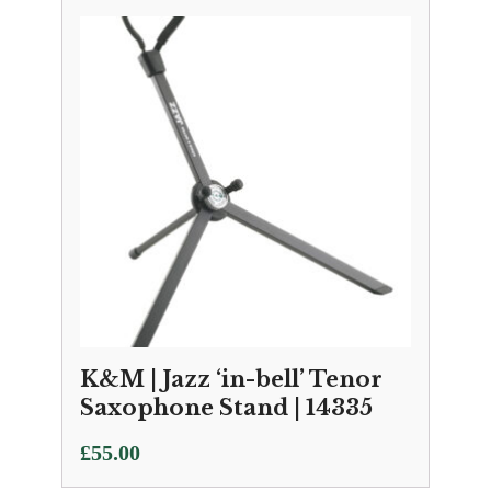
K&M | Jazz ‘in-bell’ Tenor
Saxophone Stand | 14335
£
55.00