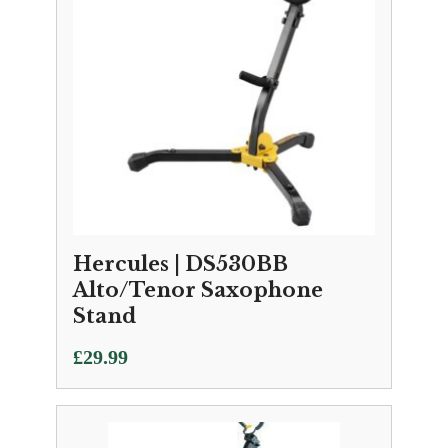
Hercules | DS530BB
Alto/Tenor Saxophone
Stand
£
29.99