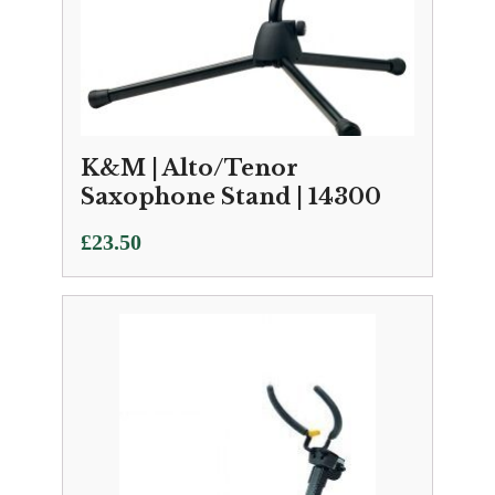
K&M | Alto/Tenor
Saxophone Stand | 14300
£
23.50