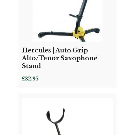
Hercules | Auto Grip
Alto/Tenor Saxophone
Stand
£
32.95