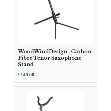
WoodWindDesign | Carbon
Fibre Tenor Saxophone
Stand
£
149.00