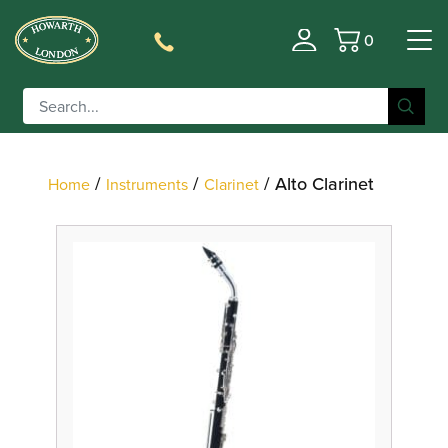
0
Filter
Basket
/
/
/ Alto Clarinet
Home
Instruments
Clarinet