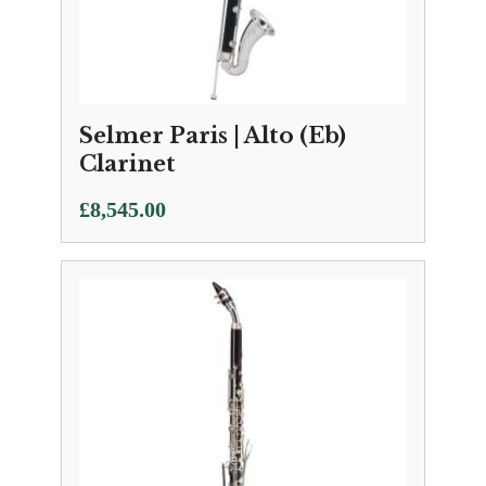
Selmer Paris | Alto (Eb)
Clarinet
£
8,545.00