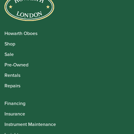
Howarth Oboes
Shop
Sale
Pre-Owned
Rentals
Repairs
Financing
Insurance
Instrument Maintenance