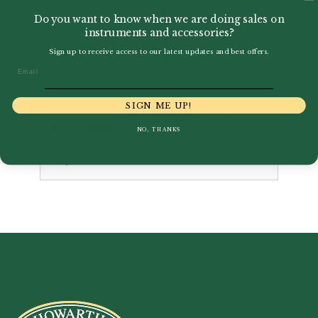
Do you want to know when we are doing sales on
instruments and accessories?
Sign up to receive access to our latest updates and best offers.
Email
SIGN ME UP!
Yamaha | YCL-631 II Alto
Clarinet
NO, THANKS
£
6,000.00