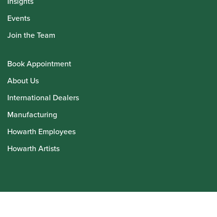
Insights
Events
Join the Team
Book Appointment
About Us
International Dealers
Manufacturing
Howarth Employees
Howarth Artists
© Howarth of London 2026