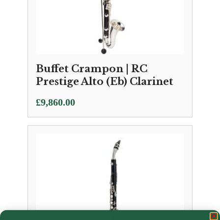
Buffet Crampon | RC
Prestige Alto (Eb) Clarinet
£
9,860.00