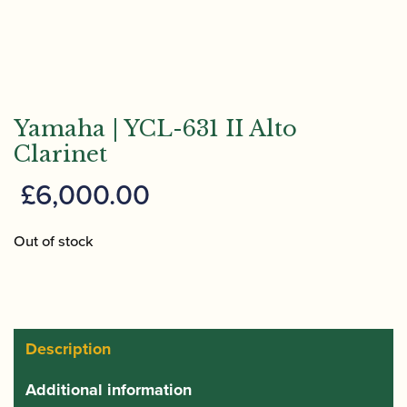
Yamaha | YCL-631 II Alto
Clarinet
£
6,000.00
Out of stock
Description
Additional information