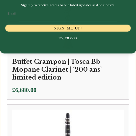
Sign up to receive access to our latest updates and best offers.
Email
SIGN ME UP!
NO, THANKS
Buffet Crampon | Tosca Bb
Mopane Clarinet | ‘200 ans’
limited edition
£
6,680.00