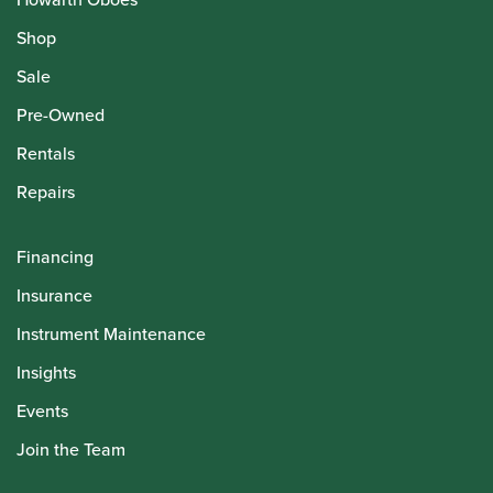
Shop
Sale
Pre-Owned
Rentals
Repairs
Financing
Insurance
Instrument Maintenance
Insights
Events
Join the Team