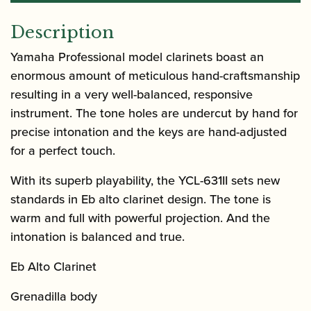
Description
Yamaha Professional model clarinets boast an
enormous amount of meticulous hand-craftsmanship
resulting in a very well-balanced, responsive
instrument. The tone holes are undercut by hand for
precise intonation and the keys are hand-adjusted
for a perfect touch.
With its superb playability, the YCL-631II sets new
standards in Eb alto clarinet design. The tone is
warm and full with powerful projection. And the
intonation is balanced and true.
Eb Alto Clarinet
Grenadilla body