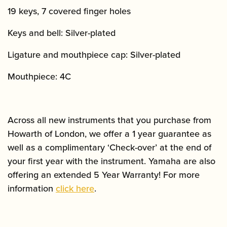
19 keys, 7 covered finger holes
Keys and bell: Silver-plated
Ligature and mouthpiece cap: Silver-plated
Mouthpiece: 4C
Across all new instruments that you purchase from
Howarth of London, we offer a 1 year guarantee as
well as a complimentary ‘Check-over’ at the end of
your first year with the instrument. Yamaha are also
offering an extended 5 Year Warranty! For more
information
click here
.