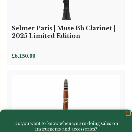
Selmer Paris | Muse Bb Clarinet |
2025 Limited Edition
£
6,150.00
Do you want to know when we are doing sales on
instruments and accessories?