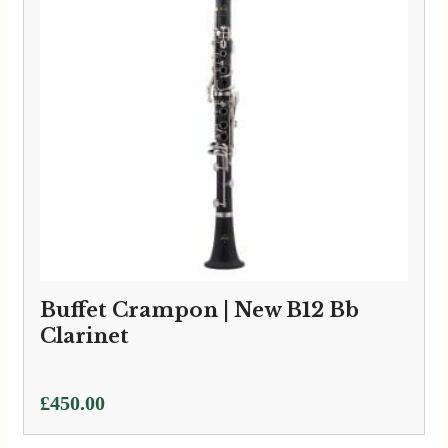
Buffet Crampon | New B12 Bb
Clarinet
£
450.00