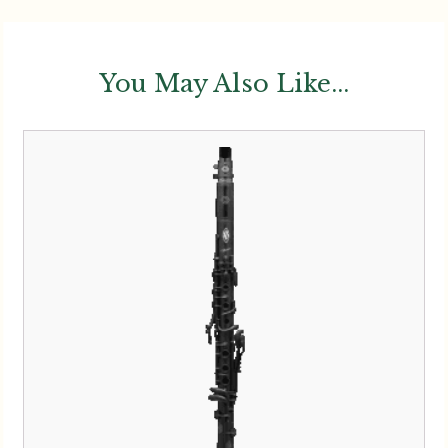
You May Also Like...