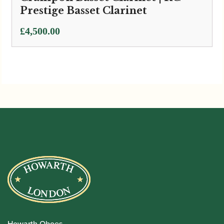
Prestige Basset Clarinet
£
4,500.00
Howarth Oboes