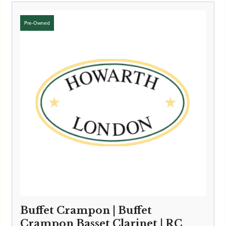
Buffet Crampon | Buffet
Crampon Basset Clarinet | RC