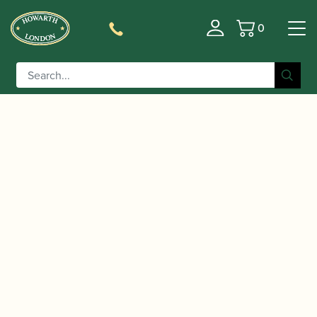
0
Basket
/
/
/
/ Yamaha |
Home
Instruments
Clarinet
Alto Clarinet
YCL-631 II Alto Clarinet