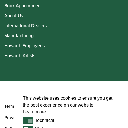
Book Appointment
About Us
International Dealers
Manufacturing
Howarth Employees
Howarth Artists
© Howarth of London 2026
This website uses cookies to ensure you get
the best experience on our website.
Terms and Conditions
Learn more
Privacy Policy
Technical
Technical