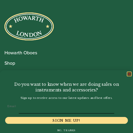
Howarth Oboes
Shop
Sale
Pre-Owned
Do you want to know when we are doing sales on
instruments and accessories?
Rentals
Sign up to receive access to our latest updates and best offers.
Repairs
Email
SIGN ME UP!
Financing
NO, THANKS
Insurance