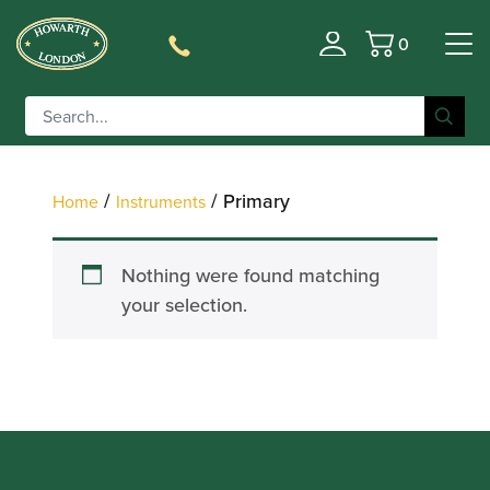
0
Filter
Basket
/
/ Primary
Home
Instruments
Nothing were found matching
your selection.