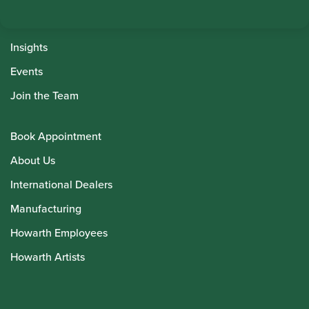
Instrument Maintenance
Insights
Events
Join the Team
Book Appointment
About Us
International Dealers
Manufacturing
Howarth Employees
Howarth Artists