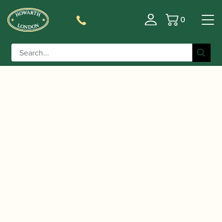
0
Basket
/
/ SR Technologies | Pro Metal
Home
Accessories
Soprano Saxophone Mouthpiece