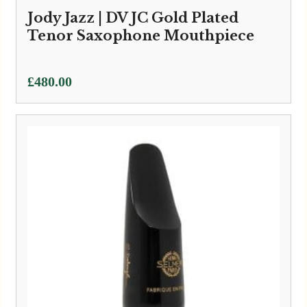
Jody Jazz | DV JC Gold Plated
Tenor Saxophone Mouthpiece
£
480.00