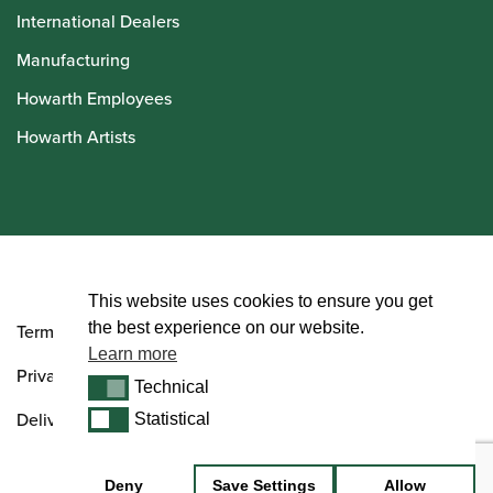
International Dealers
Manufacturing
Howarth Employees
Howarth Artists
© Howarth of London 2026
This website uses cookies to ensure you get
the best experience on our website.
Terms and Conditions
Learn more
Privacy Policy
Technical
Technical
Delivery & Returns Policy
Statistical
Statistical
Deny
Save Settings
Allow