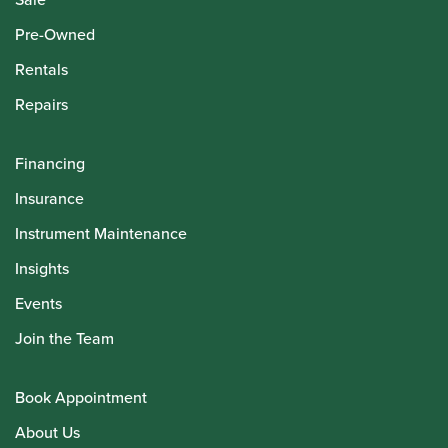
Pre-Owned
Rentals
Repairs
Financing
Insurance
Instrument Maintenance
Insights
Events
Join the Team
Book Appointment
About Us