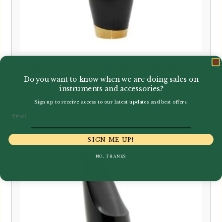
Selmer Paris | Claude Delangle
Alto Saxophone Mouthpiece
Do you want to know when we are doing sales on
instruments and accessories?
Sign up to receive access to our latest updates and best offers.
£
259.00
Email
SIGN ME UP!
NO, THANKS