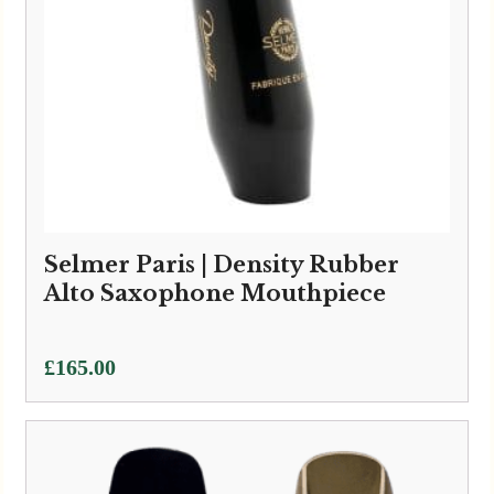
Selmer Paris | Density Rubber
Alto Saxophone Mouthpiece
£
165.00