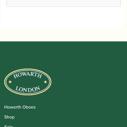
Howarth Oboes
Shop
Sale