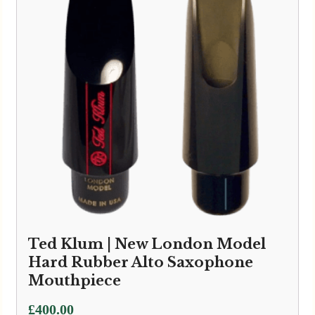
Ted Klum | New London Model
Hard Rubber Alto Saxophone
Mouthpiece
£
400.00