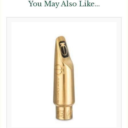
You May Also Like...