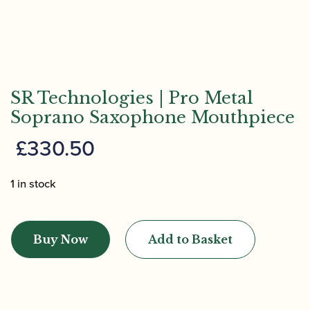
SR Technologies | Pro Metal
Soprano Saxophone Mouthpiece
£
330.50
1 in stock
SR
Technologies
Buy Now
Add to Basket
|
Pro
Metal
Soprano