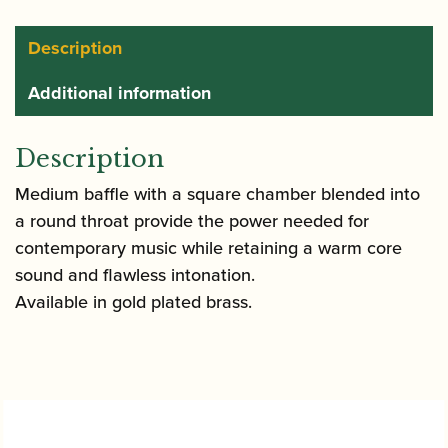
Saxophone
Mouthpiece
Description
quantity
Additional information
Description
Medium baffle with a square chamber blended into
a round throat provide the power needed for
contemporary music while retaining a warm core
sound and flawless intonation.
Available in gold plated brass.