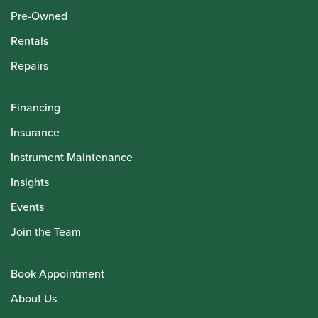
Pre-Owned
Rentals
Repairs
Financing
Insurance
Instrument Maintenance
Insights
Events
Join the Team
Book Appointment
About Us