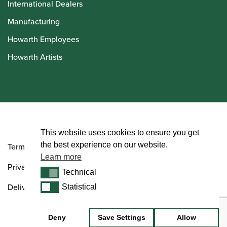
International Dealers
Manufacturing
Howarth Employees
Howarth Artists
© Howarth of London 2026
This website uses cookies to ensure you get
the best experience on our website.
Terms and Conditions
Learn more
Privacy Policy
Technical
Technical
Delivery & Returns Policy
Statistical
Statistical
Deny
Save Settings
Allow