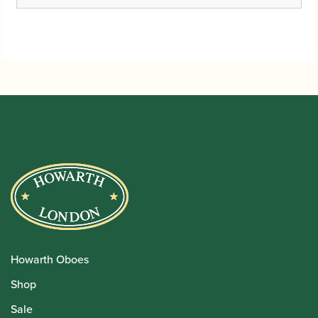
Howarth Oboes
Shop
Sale