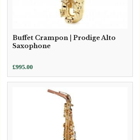
Buffet Crampon | Prodige Alto
Saxophone
£
995.00