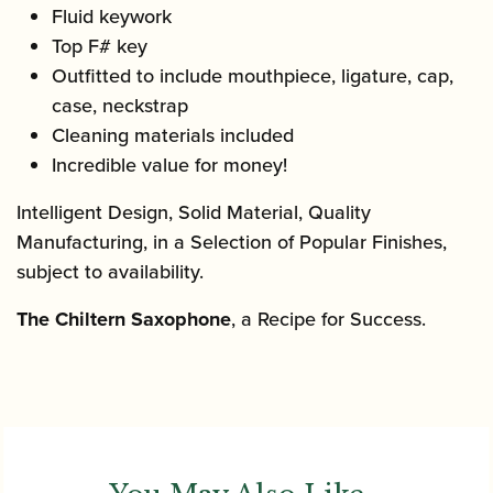
Fluid keywork
Top F# key
Outfitted to include mouthpiece, ligature, cap,
case, neckstrap
Cleaning materials included
Incredible value for money!
Intelligent Design, Solid Material, Quality
Manufacturing, in a Selection of Popular Finishes,
subject to availability.
The Chiltern Saxophone
, a Recipe for Success.