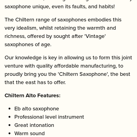
saxophone unique, even its faults, and habits!
The Chiltern range of saxophones embodies this
very idealism, whilst retaining the warmth and
richness, offered by sought after 'Vintage'
saxophones of age.
Our knowledge is key in allowing us to form this joint
venture with quality affordable manufacturing, to
proudly bring you the 'Chiltern Saxophone', the best
that the east has to offer.
Chiltern Alto Features:
Eb alto saxophone
Professional level instrument
Great intonation
Warm sound