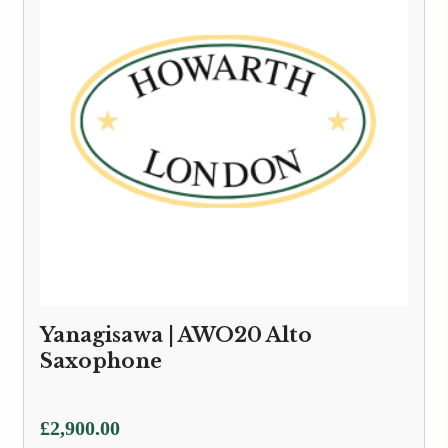
Yanagisawa | AWO20 Alto
Saxophone
£
2,900.00