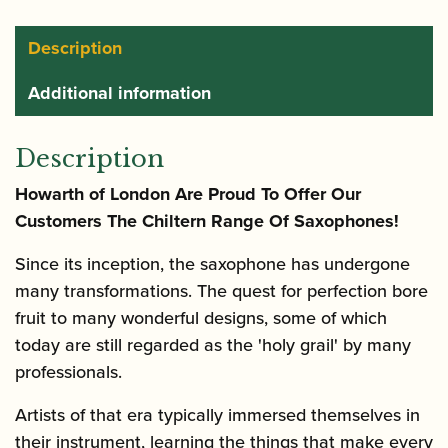
Saxophone
quantity
Description
Additional information
Description
Howarth of London Are Proud To Offer Our
Customers The Chiltern Range Of Saxophones!
Since its inception, the saxophone has undergone
many transformations. The quest for perfection bore
fruit to many wonderful designs, some of which
today are still regarded as the 'holy grail' by many
professionals.
Artists of that era typically immersed themselves in
their instrument, learning the things that make every