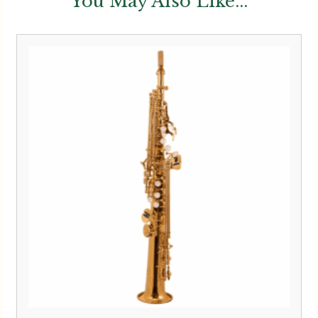
You May Also Like...