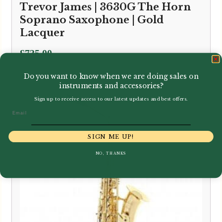
Trevor James | 3630G The Horn
Soprano Saxophone | Gold
Lacquer
£
735.00
Do you want to know when we are doing sales on
instruments and accessories?
Sign up to receive access to our latest updates and best offers.
Email
SIGN ME UP!
NO, THANKS