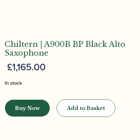
Chiltern | A900B BP Black Alto
Saxophone
£
1,165.00
In stock
Chiltern
|
Buy Now
Add to Basket
A900B
BP
Black
Alto