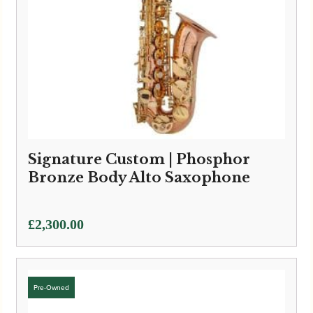
Signature Custom | Phosphor
Bronze Body Alto Saxophone
£
2,300.00