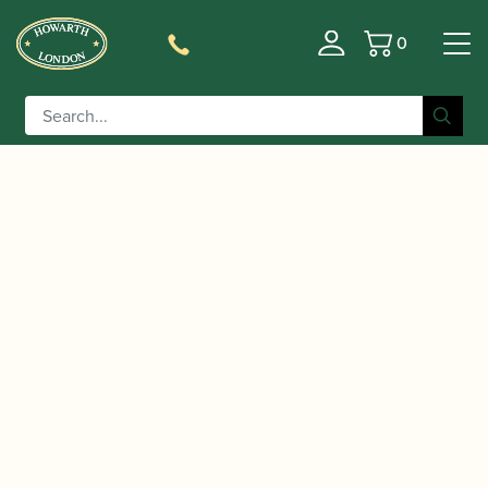
0
Basket
/
/
/ Chiltern | A900B BP
Home
Instruments
Saxophone
Black Alto Saxophone