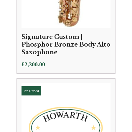
Signature Custom |
Phosphor Bronze Body Alto
Saxophone
£
2,300.00