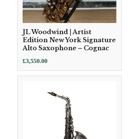
JL Woodwind | Artist
Edition New York Signature
Alto Saxophone – Cognac
£
3,550.00