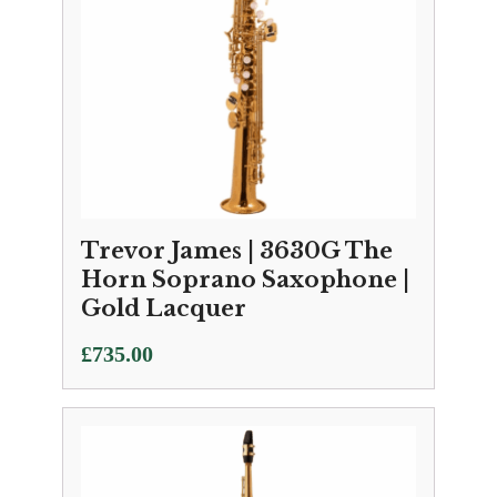
Trevor James | 3630G The
Horn Soprano Saxophone |
Gold Lacquer
£
735.00