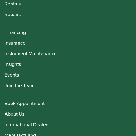
Rentals
Repairs
Financing
Insurance
Instrument Maintenance
Insights
Events
Join the Team
Book Appointment
About Us
International Dealers
Manufacturing