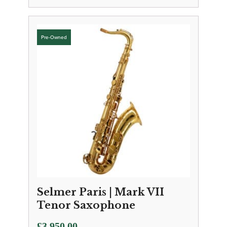
Selmer Paris | Mark VII
Tenor Saxophone
£
3,950.00