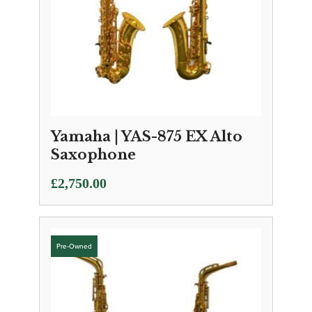
Yamaha | YAS-875 EX Alto
Saxophone
£
2,750.00