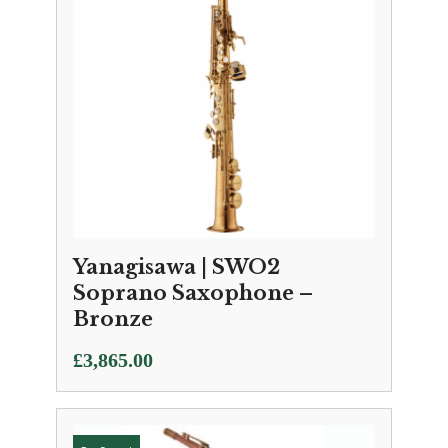
Yanagisawa | SWO2
Soprano Saxophone –
Bronze
£
3,865.00