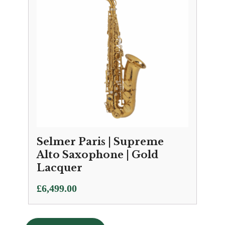
Selmer Paris | Supreme
Alto Saxophone | Gold
Lacquer
£
6,499.00