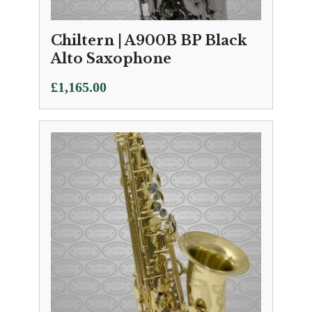
Chiltern | A900B BP Black
Alto Saxophone
£
1,165.00