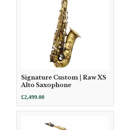
Signature Custom | Raw XS
Alto Saxophone
£
2,499.00