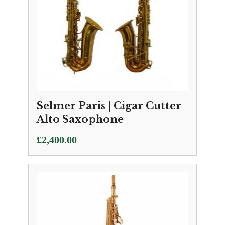
Selmer Paris | Cigar Cutter
Alto Saxophone
£
2,400.00