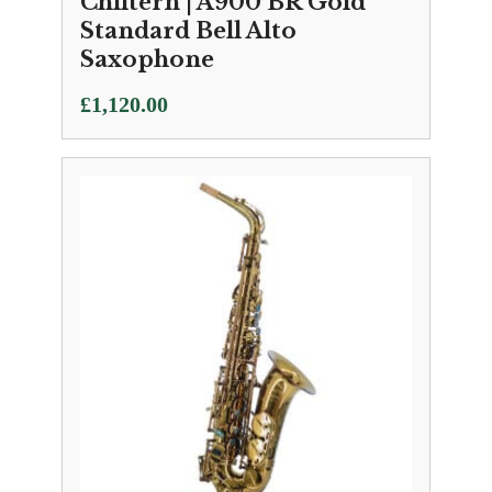
Chiltern | A900 BR Gold
Standard Bell Alto
Saxophone
£
1,120.00