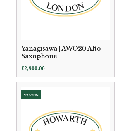
Yanagisawa | AWO20 Alto
Saxophone
£
2,900.00