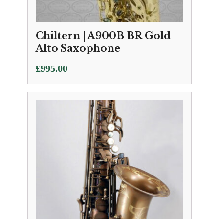
Chiltern | A900B BR Gold
Alto Saxophone
£
995.00