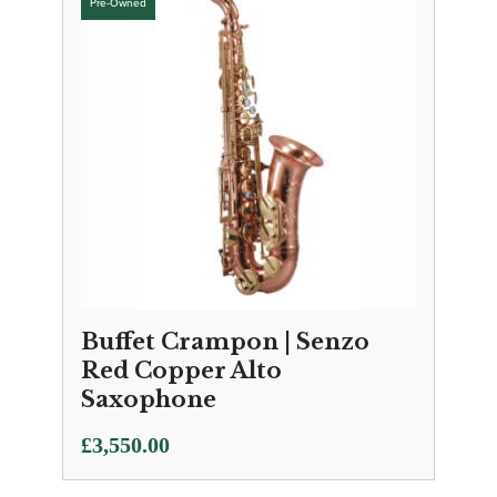
Buffet Crampon | Senzo
Red Copper Alto
Saxophone
£
3,550.00