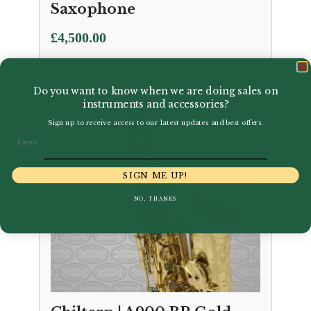
Saxophone
£
4,500.00
Do you want to know when we are doing sales on
instruments and accessories?
Sign up to receive access to our latest updates and best offers.
Email
SIGN ME UP!
NO, THANKS