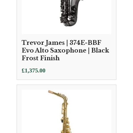
Trevor James | 374E-BBF
Evo Alto Saxophone | Black
Frost Finish
£
1,375.00