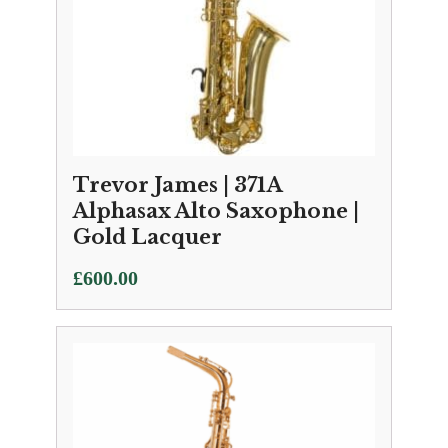
Trevor James | 371A
Alphasax Alto Saxophone |
Gold Lacquer
£
600.00