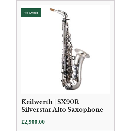
Keilwerth | SX90R
Silverstar Alto Saxophone
£
2,900.00