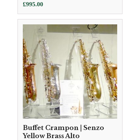
£
995.00
Buffet Crampon | Senzo
Yellow Brass Alto