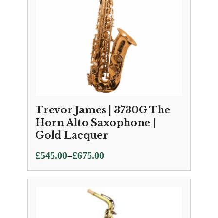
Trevor James | 3730G The
Horn Alto Saxophone |
Gold Lacquer
Price
–
£
545.00
£
675.00
range:
£545.00
through
£675.00