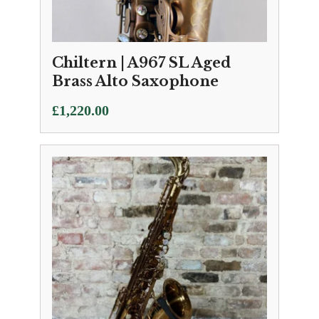
Chiltern | A967 SL Aged
Brass Alto Saxophone
£
1,220.00