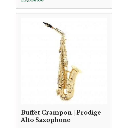
Buffet Crampon | Prodige
Alto Saxophone