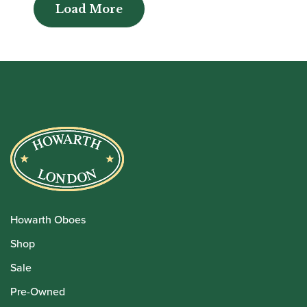
Load More
Load More
Howarth Oboes
Shop
Sale
Pre-Owned