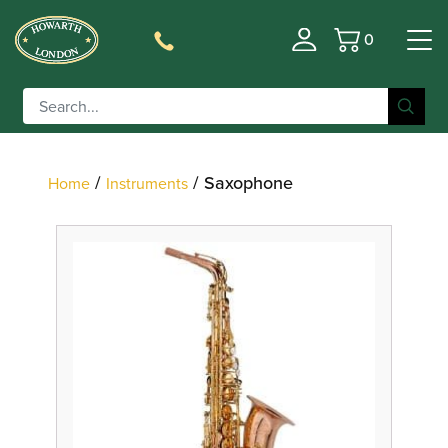
0
Basket
Filter
/
/ Saxophone
Home
Instruments