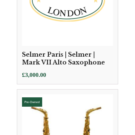
Selmer Paris | Selmer |
Mark VII Alto Saxophone
£
3,000.00