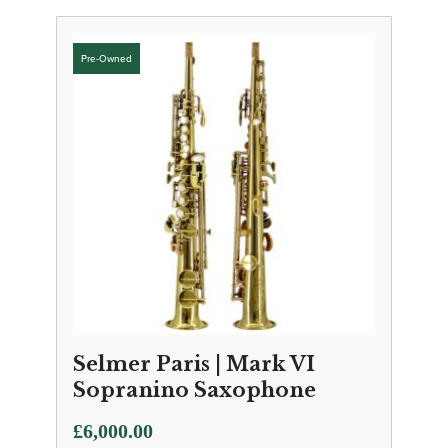
Selmer Paris | Mark VI
Sopranino Saxophone
£
6,000.00