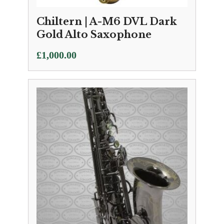
Chiltern | A-M6 DVL Dark
Gold Alto Saxophone
£
1,000.00