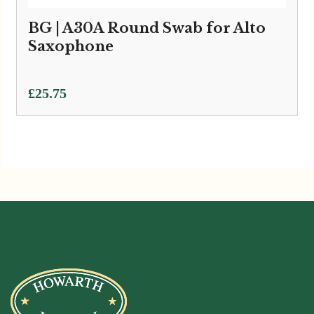
BG | A30A Round Swab for Alto
Saxophone
£
25.75