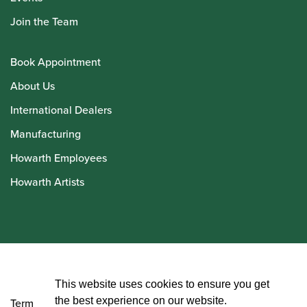
Join the Team
Book Appointment
About Us
International Dealers
Manufacturing
Howarth Employees
Howarth Artists
© Howarth of London 2026
This website uses cookies to ensure you get
the best experience on our website.
Terms and Conditions