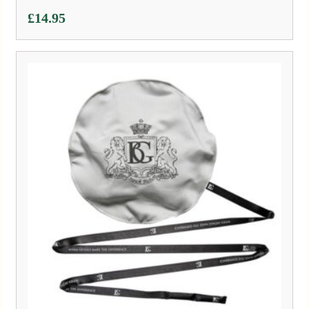
£
14.95