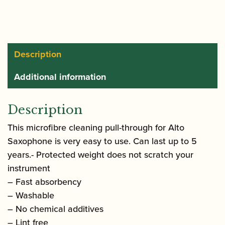
Alto
Saxophone
quantity
Description
Additional information
Description
This microfibre cleaning pull-through for Alto
Saxophone is very easy to use. Can last up to 5
years.- Protected weight does not scratch your
instrument
– Fast absorbency
– Washable
– No chemical additives
– Lint free