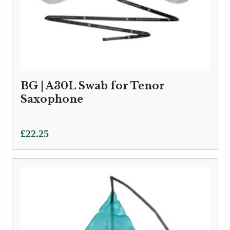
BG | A30L Swab for Tenor
Saxophone
£
22.25