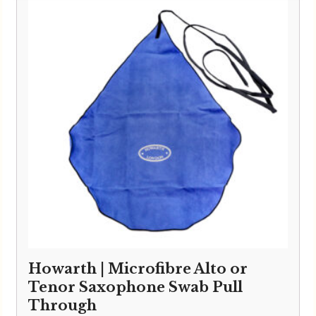
Howarth | Microfibre Alto or
Tenor Saxophone Swab Pull
Through