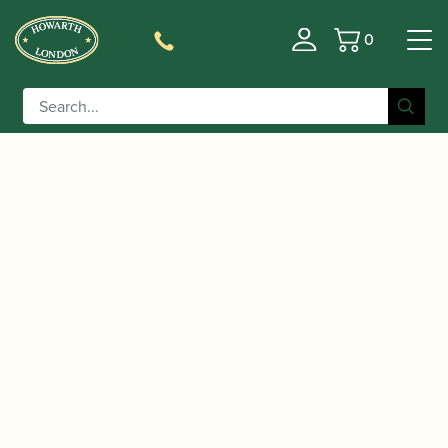
0
Basket
/
/
Home
Accessories
Care and Maintenance Materials And
/
/ BG | A30 Swab for
Tools
Saxophone Pull-throughs
Alto Saxophone