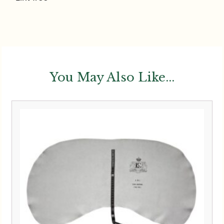
You May Also Like...