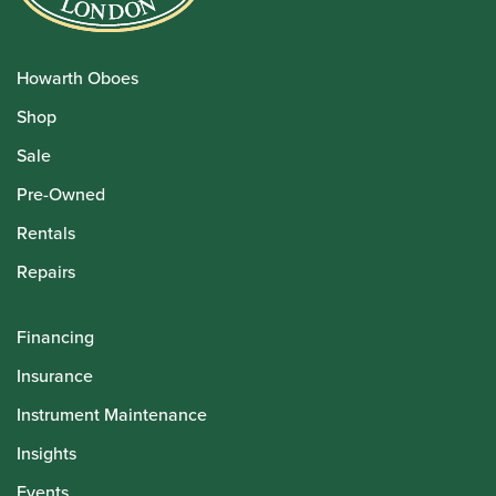
Howarth Oboes
Shop
Sale
Pre-Owned
Rentals
Repairs
Financing
Insurance
Instrument Maintenance
Insights
Events