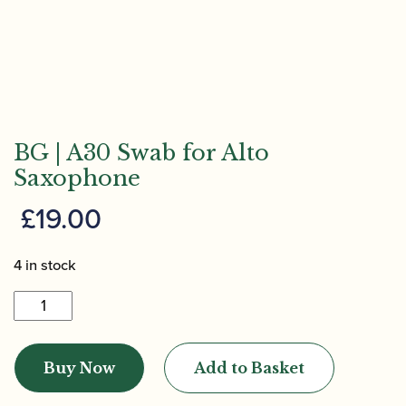
BG | A30 Swab for Alto
Saxophone
£
19.00
4 in stock
BG
|
A30
Buy Now
Add to Basket
Swab
for