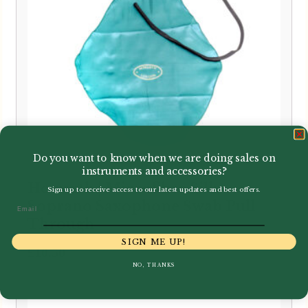
Do you want to know when we are doing sales on
instruments and accessories?
Howarth | Microfibre Silk
Sign up to receive access to our latest updates and best offers.
Soprano Saxophone Swab Pull
Email
Through
SIGN ME UP!
£
10.50
NO, THANKS