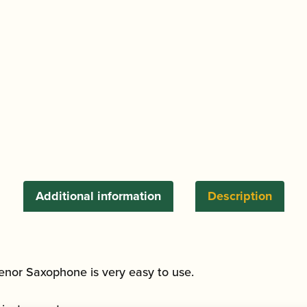
Additional information
Description
Tenor Saxophone is very easy to use.