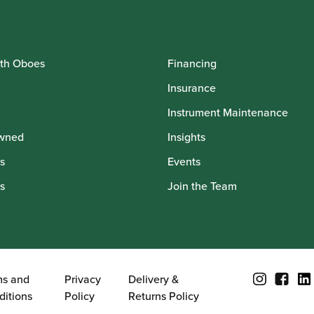
th Oboes
Financing
Insurance
Instrument Maintenance
wned
Insights
s
Events
s
Join the Team
ms and
Privacy
Delivery &
ditions
Policy
Returns Policy