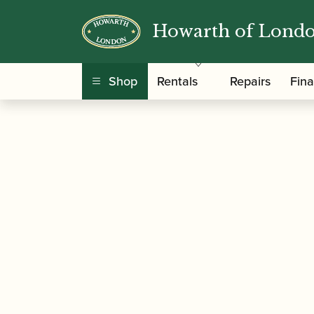
Howarth of Lond
/
/
Home
Accessories
Care and Maintenance Ma
Shop
Rentals
Repairs
Fin