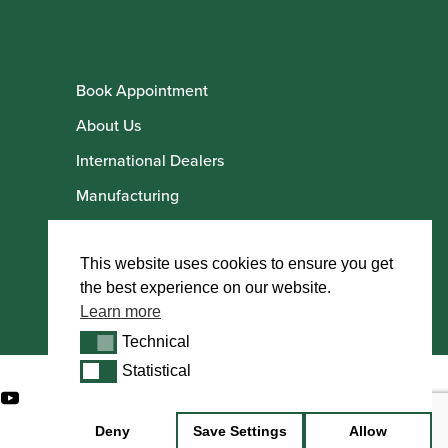
Book Appointment
About Us
International Dealers
Manufacturing
Howarth Employees
Howarth Artists
This website uses cookies to ensure you get
the best experience on our website.
Learn more
Technical
Technical
Statistical
Statistical
Deny
Save Settings
Allow