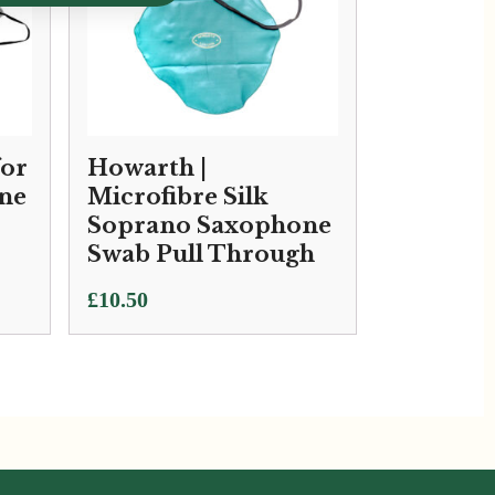
for
Howarth |
ne
Microfibre Silk
Soprano Saxophone
Swab Pull Through
£
10.50