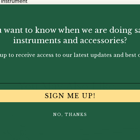
 instrument
 want to know when we are doing s
instruments and accessories?
up to receive access to our latest updates and best o
You May Also Like...
SIGN ME UP!
NO, THANKS