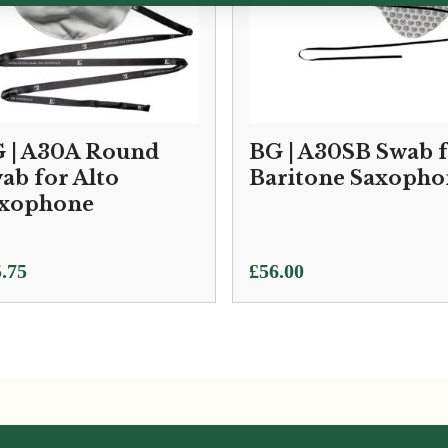
 | A30A Round
BG | A30SB Swab 
ab for Alto
Baritone Saxopho
xophone
.75
£
56.00