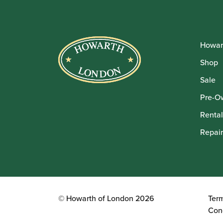
Howar
Shop
Sale
Pre-O
Rental
Repair
© Howarth of London 2026
Ter
Con