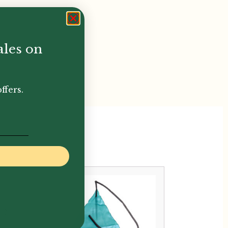
ales on
ffers.