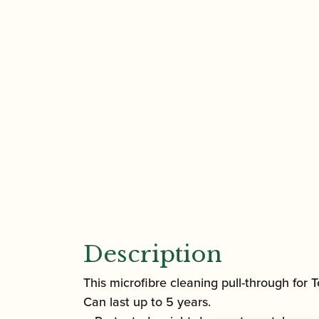
Description
This microfibre cleaning pull-through for 
Can last up to 5 years.