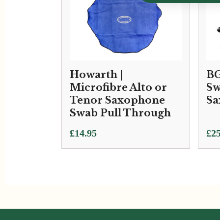
Howarth |
BG
Microfibre Alto or
Sw
Tenor Saxophone
Sa
Swab Pull Through
£
14.95
£
25