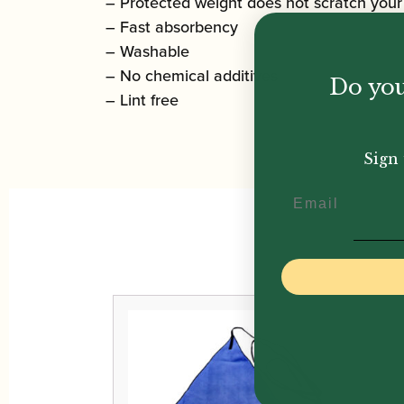
– Protected weight does not scratch your
– Fast absorbency
– Washable
– No chemical additives
Do you
– Lint free
Sign 
Email