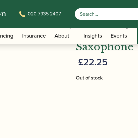
on
020 7935 2407
/
/ BG | A30L Swa
terials And Tools
Saxophone Pull-throughs
BG | A30L S
ancing
Insurance
About
Insights
Events
Saxophone
£
22.25
Out of stock