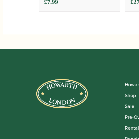
£
7.99
£
27
Howar
Shop
Sale
Pre-O
Rental
Repair