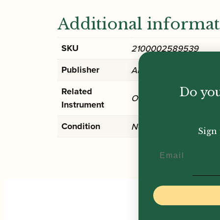
Additional informa
SKU
2100002589539
Publisher
ABRSM Publishing
Do you
Related
Oboe
Instrument
Condition
New
Sign 
Email