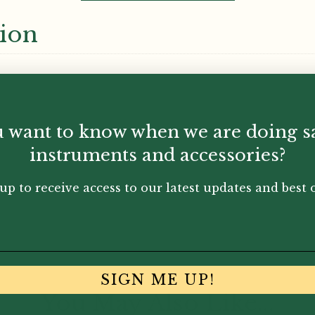
tion
 want to know when we are doing s
instruments and accessories?
up to receive access to our latest updates and best o
SIGN ME UP!
You May Also Like...