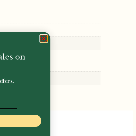
ales on
ffers.