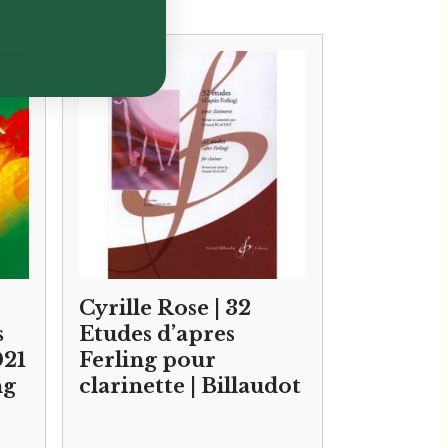
Cyrille Rose | 32
s
Etudes d’apres
021
Ferling pour
ng
clarinette | Billaudot