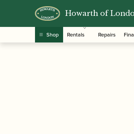
Howarth of Lond
/
/
/ ABRSM Oboe S
Home
Music
Sheet Music
Shop
Rentals
Repairs
Fin