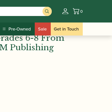
0
Basket
ishing
 Scales &
Pre-Owned
Sale
Get in Touch
Grades 6-8 From
M Publishing