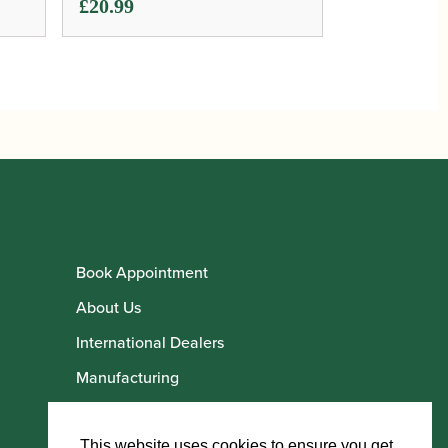
£
20.99
Book Appointment
About Us
International Dealers
Manufacturing
Howarth Employees
Howarth Artists
This website uses cookies to ensure you get