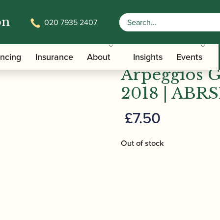
on
020 7935 2407
cales & Arpeggios Grades 6-8 From 2018 | ABRSM Publ
ABRSM Oboe
ancing
Insurance
About
Insights
Events
Arpeggios 
2018 | ABRS
£
7.50
Out of stock