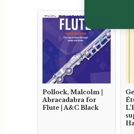
Pollock, Malcolm |
Ge
Abracadabra for
Ét
Flute | A&C Black
L’
su
Ha