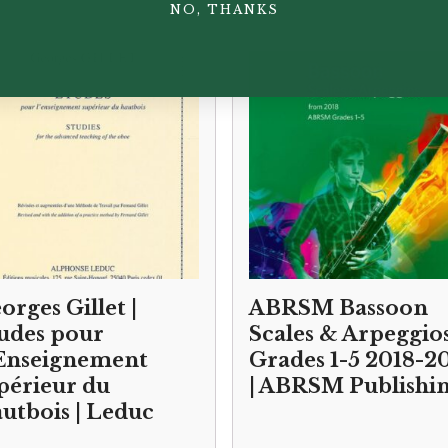
NO, THANKS
orges Gillet |
ABRSM Bassoon
udes pour
Scales & Arpeggio
Enseignement
Grades 1-5 2018-2
périeur du
| ABRSM Publishi
utbois | Leduc