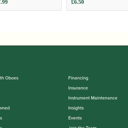
.99
£
6.50
th Oboes
Financing
Insurance
Instrument Maintenance
wned
Insights
s
Events
s
Join the Team