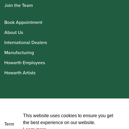
Join the Team
Book Appointment
About Us
International Dealers
Manufacturing
Howarth Employees
Howarth Artists
© Howarth of London 2026
This website uses cookies to ensure you get
the best experience on our website.
Terms and Conditions