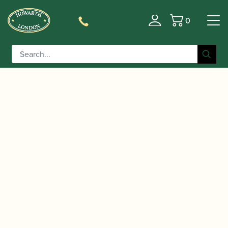
0
Basket
/
/
/ Howarth | Academy
Home
Accessories
Reed Cases
Cor Anglais / d’Amore reedcase (Holds 3)