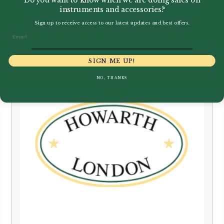
instruments and accessories?
£
24.95
Sign up to receive access to our latest updates and best offers.
Email
SIGN ME UP!
NO, THANKS