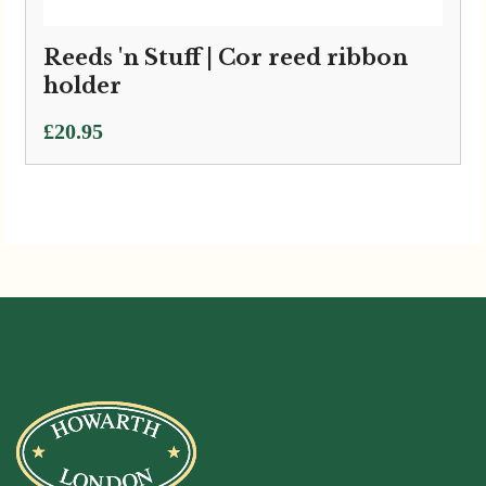
Reeds 'n Stuff | Cor reed ribbon
holder
£
20.95