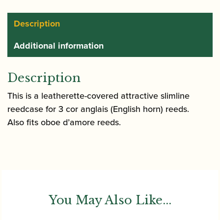
Description
Additional information
Description
This is a leatherette-covered attractive slimline
reedcase for 3 cor anglais (English horn) reeds.
Also fits oboe d’amore reeds.
You May Also Like...