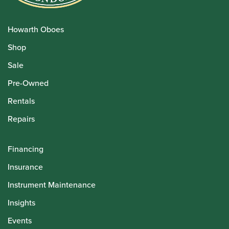
Howarth Oboes
Shop
Sale
Pre-Owned
Rentals
Repairs
Financing
Insurance
Instrument Maintenance
Insights
Events