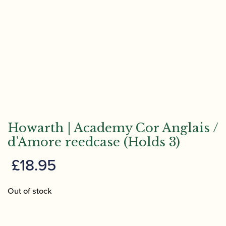
Howarth | Academy Cor Anglais /
d’Amore reedcase (Holds 3)
£
18.95
Out of stock