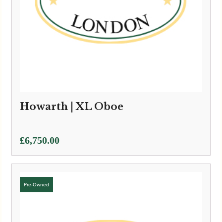
Howarth | XL Oboe
£
6,750.00