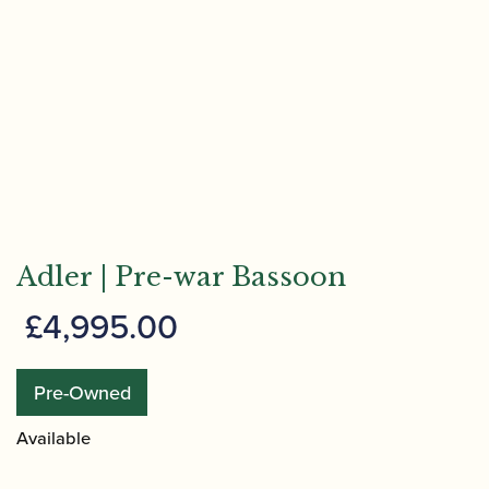
Adler | Pre-war Bassoon
£
4,995.00
Pre-Owned
Available
Adler