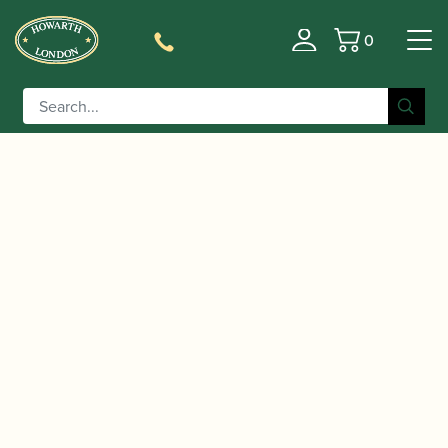
0
Basket
/
/
/ Adler | Pre-war
Home
Instruments
Bassoon
Bassoon