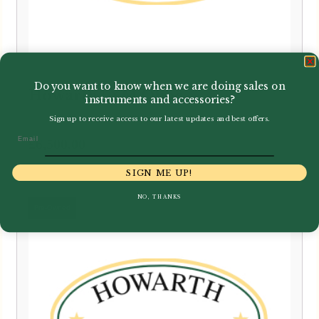
Do you want to know when we are doing sales on
Howarth | XM Oboe
instruments and accessories?
Sign up to receive access to our latest updates and best offers.
Email
£
6,500.00
SIGN ME UP!
NO, THANKS