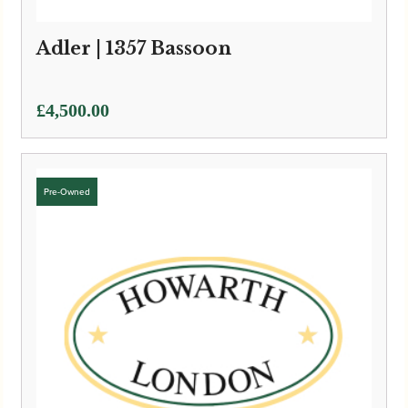
Adler | 1357 Bassoon
£
4,500.00