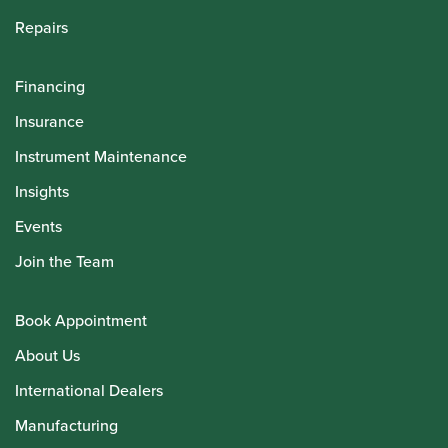
Repairs
Financing
Insurance
Instrument Maintenance
Insights
Events
Join the Team
Book Appointment
About Us
International Dealers
Manufacturing