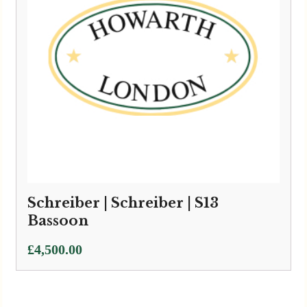
Schreiber | Schreiber | S13
Bassoon
£
4,500.00