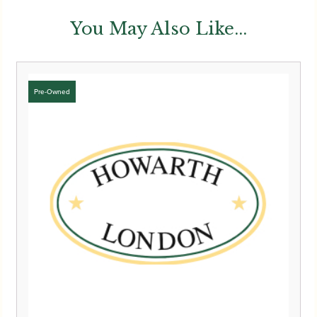
You May Also Like...