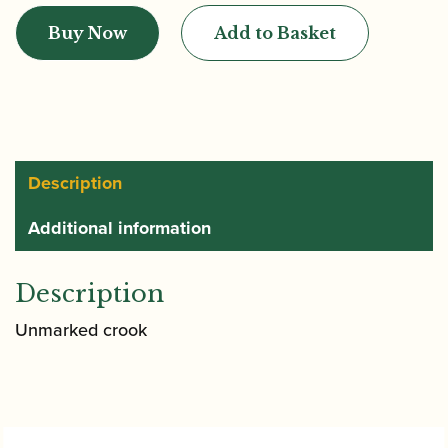
|
Buy Now
Add to Basket
Pre-
war
Bassoon
quantity
Description
Additional information
Description
Unmarked crook