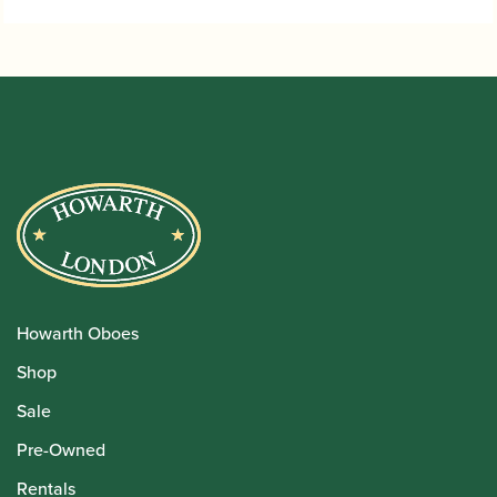
Howarth Oboes
Shop
Sale
Pre-Owned
Rentals