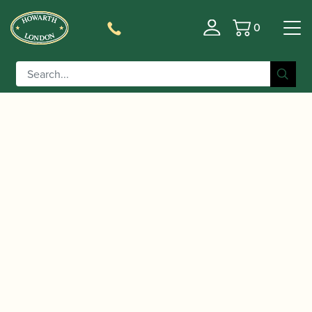
0
Basket
/
/
/ Yanagisawa | AWO1
Home
Instruments
Saxophone
Alto Saxophone – Brass