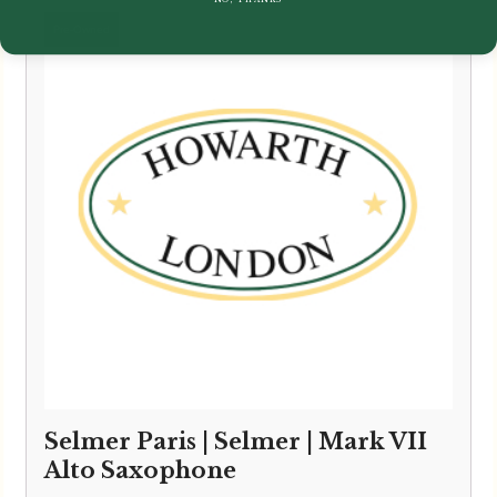
Selmer Paris | Selmer | Mark VII
Alto Saxophone