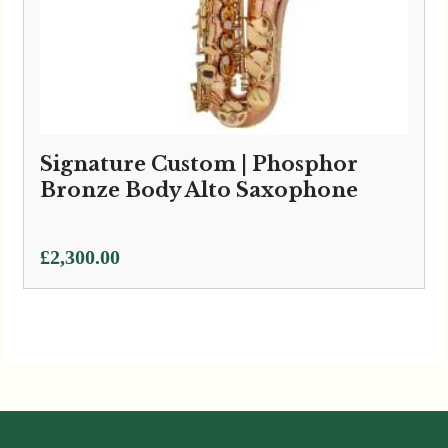
Signature Custom | Phosphor
Bronze Body Alto Saxophone
£
2,300.00