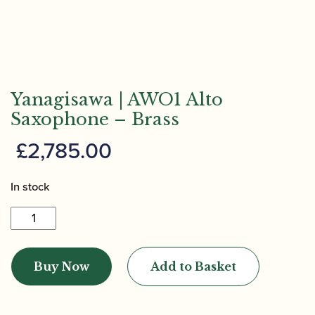
Yanagisawa | AWO1 Alto
Saxophone – Brass
£
2,785.00
In stock
Yanagisawa
|
AWO1
Buy Now
Add to Basket
Alto
Saxophone
-