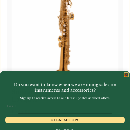
Trevor James | 3630G The Horn
Do you want to know when we are doing sales on
instruments and accessories?
Soprano Saxophone | Gold
Lacquer
Sign up to receive access to our latest updates and best offers.
Email
£
735.00
SIGN ME UP!
NO, THANKS