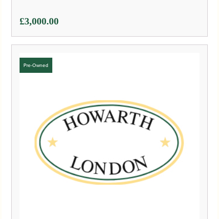
£
3,000.00