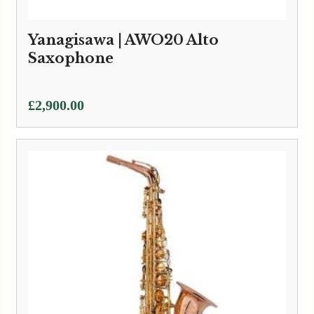
Yanagisawa | AWO20 Alto
Saxophone
£
2,900.00