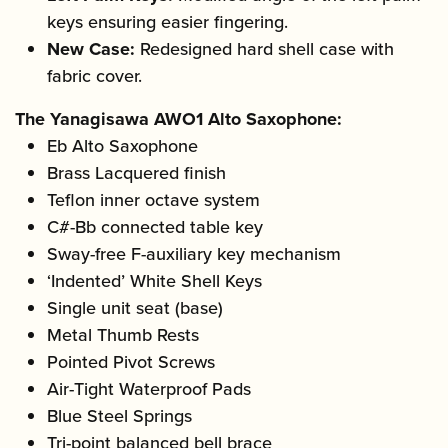
keys ensuring easier fingering.
New Case:
Redesigned hard shell case with
fabric cover.
The Yanagisawa AWO1 Alto Saxophone:
Eb Alto Saxophone
Brass Lacquered finish
Teflon inner octave system
C#-Bb connected table key
Sway-free F-auxiliary key mechanism
‘Indented’ White Shell Keys
Single unit seat (base)
Metal Thumb Rests
Pointed Pivot Screws
Air-Tight Waterproof Pads
Blue Steel Springs
Tri-point balanced bell brace