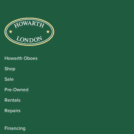
Howarth Oboes
Shop
Sale
Pre-Owned
Rentals
Repairs
Financing