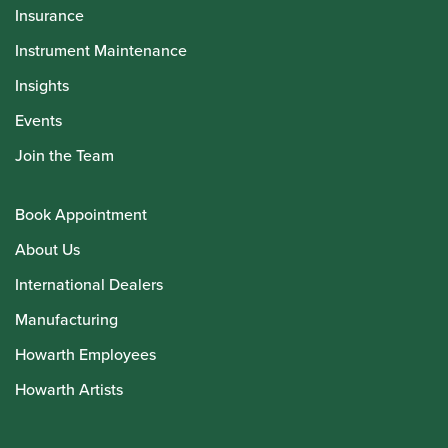
Insurance
Instrument Maintenance
Insights
Events
Join the Team
Book Appointment
About Us
International Dealers
Manufacturing
Howarth Employees
Howarth Artists