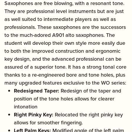
Saxophones are free blowing, with a resonant tone.
They are professional level instruments but are just
as well suited to intermediate players as well as
professionals. These saxophones are the successors
to the much-adored A901 alto saxophones. The
student will develop their own style more easily due
to both the improved construction and ergonomic
key design, and the advanced professional can be
assured of a superior tone. It has a strong tonal core
thanks to a re-engineered bore and tone holes, plus
many upgraded features exclusive to the WO series:
Redesigned Taper:
Redesign of the taper and
position of the tone holes allows for clearer
intonation
Right Pinky Key:
Relocated the right pinky key
allows for smoother fingering.
Left Palm Keys:
Modified angle of the left palm