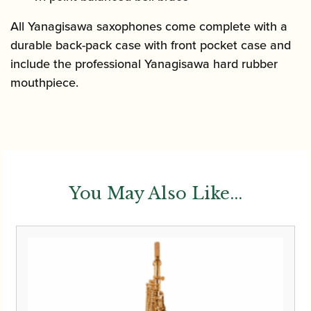
All Yanagisawa saxophones come complete with a
durable back-pack case with front pocket case and
include the professional Yanagisawa hard rubber
mouthpiece.
You May Also Like...