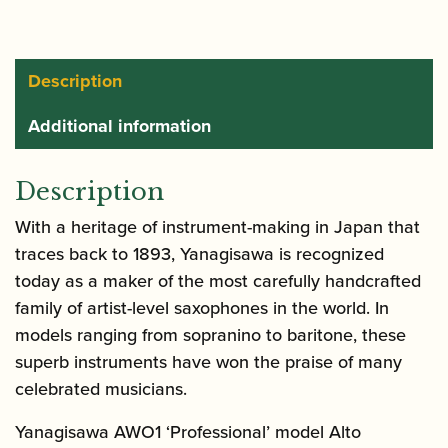
Brass
quantity
Description
Additional information
Description
With a heritage of instrument-making in Japan that
traces back to 1893, Yanagisawa is recognized
today as a maker of the most carefully handcrafted
family of artist-level saxophones in the world. In
models ranging from sopranino to baritone, these
superb instruments have won the praise of many
celebrated musicians.
Yanagisawa AWO1 ‘Professional’ model Alto