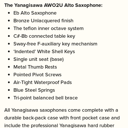
The Yanagisawa AWO2U Alto Saxophone:
Eb Alto Saxophone
Bronze Unlacquered finish
The teflon inner octave system
C#-Bb connected table key
Sway-free F-auxiliary key mechanism
‘Indented’ White Shell Keys
Single unit seat (base)
Metal Thumb Rests
Pointed Pivot Screws
Air-Tight Waterproof Pads
Blue Steel Springs
Tri-point balanced bell brace
All Yanagisawa saxophones come complete with a
durable back-pack case with front pocket case and
include the professional Yanagisawa hard rubber