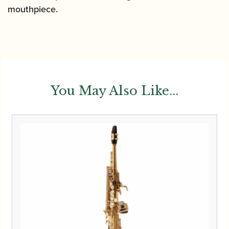
mouthpiece.
You May Also Like...