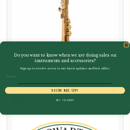
Yanagisawa | SWO2 Soprano
Do you want to know when we are doing sales on
instruments and accessories?
Saxophone – Bronze
Sign up to receive access to our latest updates and best offers.
£
3,865.00
Email
SIGN ME UP!
NO, THANKS