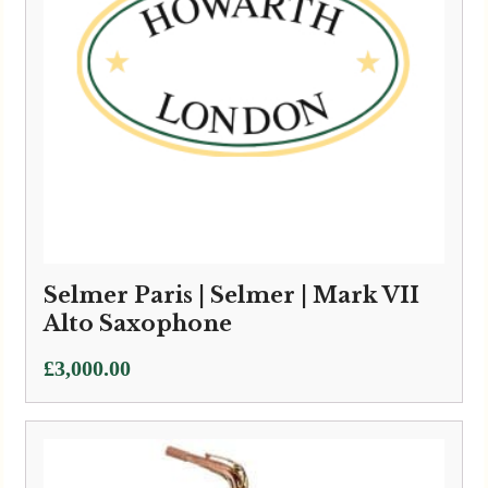
Selmer Paris | Selmer | Mark VII
Alto Saxophone
£
3,000.00