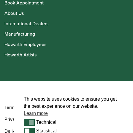
Book Appointment
About Us
International Dealers
Manufacturing
Howarth Employees
Howarth Artists
© Howarth of London 2026
This website uses cookies to ensure you get
the best experience on our website.
Terms and Conditions
Learn more
Privacy Policy
Technical
Technical
Delivery & Returns Policy
Statistical
Statistical