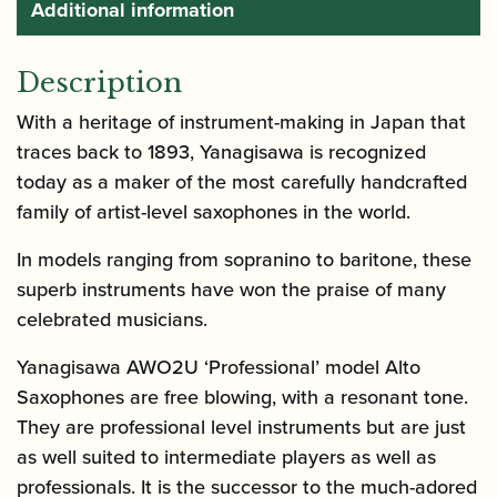
Additional information
Description
With a heritage of instrument-making in Japan that
traces back to 1893, Yanagisawa is recognized
today as a maker of the most carefully handcrafted
family of artist-level saxophones in the world.
In models ranging from sopranino to baritone, these
superb instruments have won the praise of many
celebrated musicians.
Yanagisawa AWO2U ‘Professional’ model Alto
Saxophones are free blowing, with a resonant tone.
They are professional level instruments but are just
as well suited to intermediate players as well as
professionals. It is the successor to the much-adored