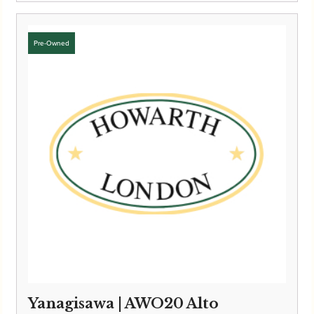
Yanagisawa | AWO20 Alto