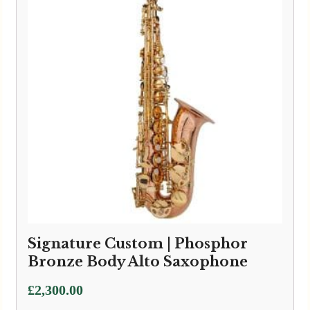
Signature Custom | Phosphor
Bronze Body Alto Saxophone
£
2,300.00