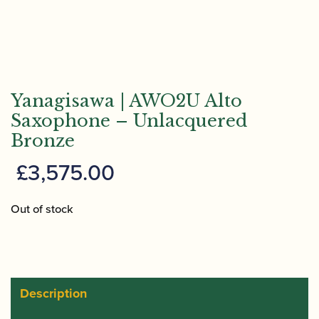
Yanagisawa | AWO2U Alto
Saxophone – Unlacquered
Bronze
£
3,575.00
Out of stock
Description