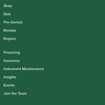
Shop
Sale
Pre-Owned
Rentals
Repairs
Financing
Insurance
Instrument Maintenance
Insights
Events
Join the Team