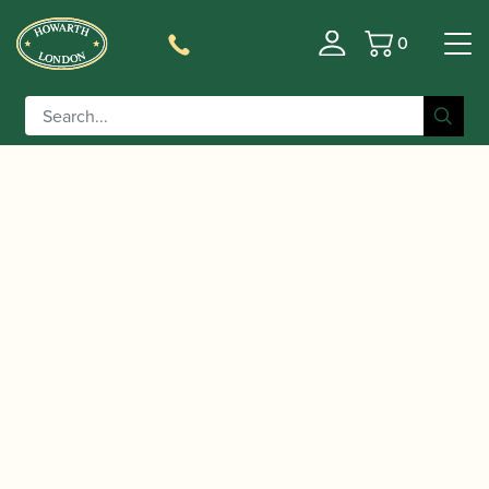
0
Basket
/
/
/ Yanagisawa |
Home
Instruments
Saxophone
AWO2U Alto Saxophone – Unlacquered Bronze