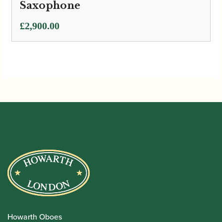
Saxophone
£
2,900.00
Howarth Oboes