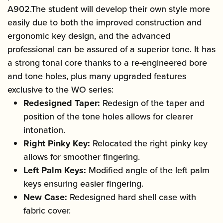
A902.The student will develop their own style more
easily due to both the improved construction and
ergonomic key design, and the advanced
professional can be assured of a superior tone. It has
a strong tonal core thanks to a re-engineered bore
and tone holes, plus many upgraded features
exclusive to the WO series:
Redesigned Taper:
Redesign of the taper and
position of the tone holes allows for clearer
intonation.
Right Pinky Key:
Relocated the right pinky key
allows for smoother fingering.
Left Palm Keys:
Modified angle of the left palm
keys ensuring easier fingering.
New Case:
Redesigned hard shell case with
fabric cover.