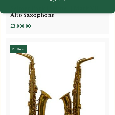
NO, THANKS
Selmer Paris | Selmer | Mark VII
Alto Saxophone
£
3,000.00