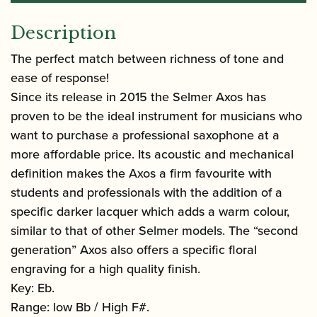
Description
The perfect match between richness of tone and
ease of response!
Since its release in 2015 the Selmer Axos has
proven to be the ideal instrument for musicians who
want to purchase a professional saxophone at a
more affordable price. Its acoustic and mechanical
definition makes the Axos a firm favourite with
students and professionals with the addition of a
specific darker lacquer which adds a warm colour,
similar to that of other Selmer models. The “second
generation” Axos also offers a specific floral
engraving for a high quality finish.
Key: Eb.
Range: low Bb / High F#.