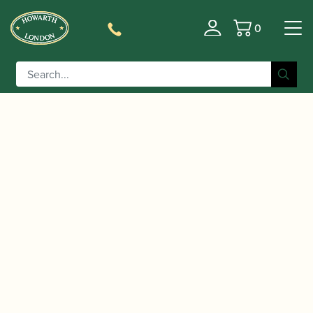
0
Basket
/
/
/ Selmer Paris | Axos
Home
Instruments
Saxophone
Alto Saxophone – 2nd Gen