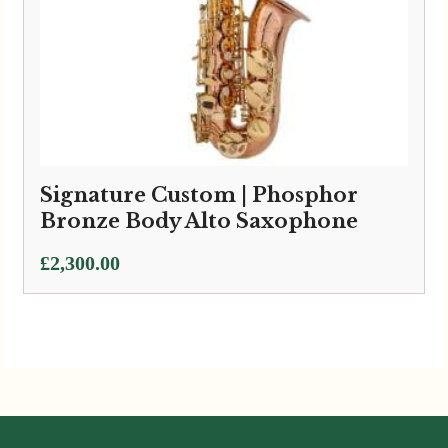
Signature Custom | Phosphor
Bronze Body Alto Saxophone
£
2,300.00