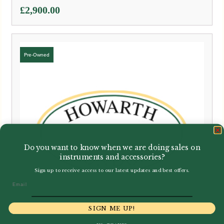
£
2,900.00
Do you want to know when we are doing sales on
instruments and accessories?
Sign up to receive access to our latest updates and best offers.
Email
SIGN ME UP!