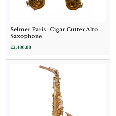
Selmer Paris | Cigar Cutter Alto
Saxophone
£
2,400.00