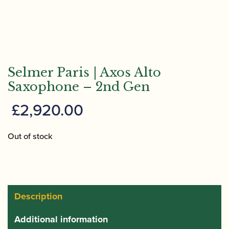
Selmer Paris | Axos Alto
Saxophone – 2nd Gen
£
2,920.00
Out of stock
Description
Additional information