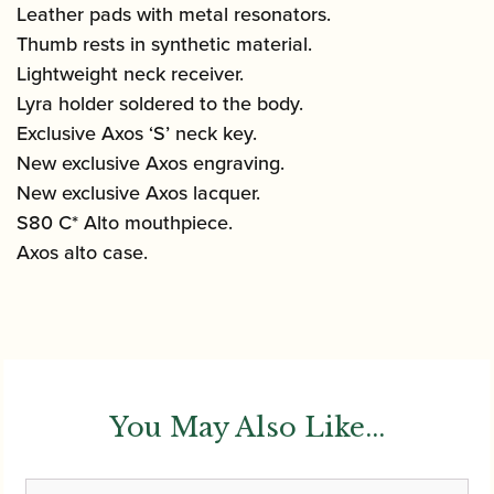
Leather pads with metal resonators.
Thumb rests in synthetic material.
Lightweight neck receiver.
Lyra holder soldered to the body.
Exclusive Axos ‘S’ neck key.
New exclusive Axos engraving.
New exclusive Axos lacquer.
S80 C* Alto mouthpiece.
Axos alto case.
You May Also Like...