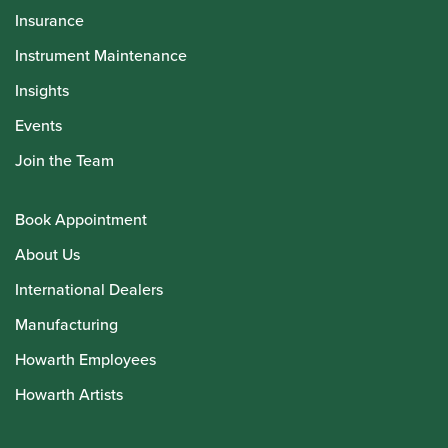
Insurance
Instrument Maintenance
Insights
Events
Join the Team
Book Appointment
About Us
International Dealers
Manufacturing
Howarth Employees
Howarth Artists