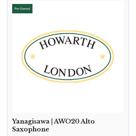
Yanagisawa | AWO20 Alto
Saxophone