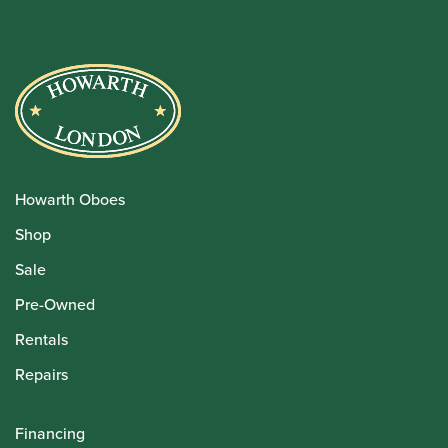
Howarth Oboes
Shop
Sale
Pre-Owned
Rentals
Repairs
Financing