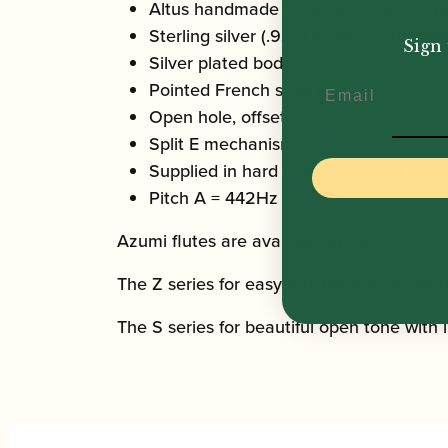
Altus handmade Z-Cut silver plated h
Sterling silver (.925) lip plate and rise
Sign 
Silver plated body and mechanism
Email
Pointed French style key arms
Open hole, offset G
Split E mechanism
Supplied in hard case with outer cove
Pitch A = 442Hz
Azumi flutes are available in two different
The Z series for easy articulation, powerf
The S series for beautiful open tone with 