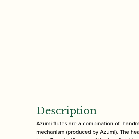
Description
Azumi flutes are a combination of handma
mechanism (produced by Azumi). The headjo