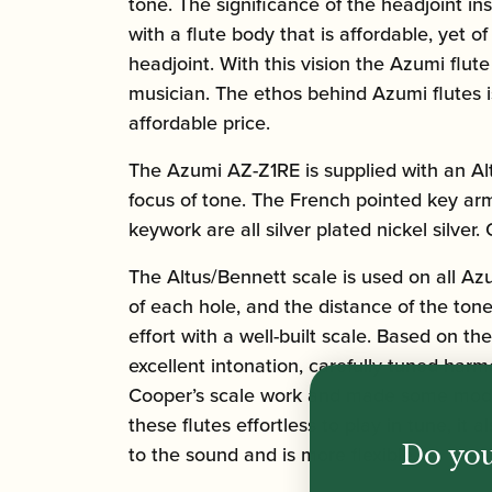
tone. The significance of the headjoint 
with a flute body that is affordable, yet
headjoint. With this vision the Azumi flu
musician. The ethos behind Azumi flutes is
affordable price.
The Azumi AZ-Z1RE is supplied with an Alt
focus of tone. The French pointed key ar
keywork are all silver plated nickel silver
The Altus/Bennett scale is used on all Azum
of each hole, and the distance of the ton
effort with a well-built scale. Based on t
excellent intonation, carefully tuned har
Cooper’s scale work and made some modifi
these flutes effortless to play in tune, 
Do you
to the sound and is more flexible.