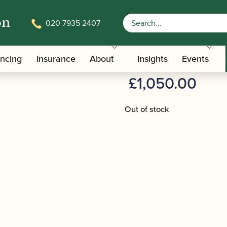
on
020 7935 2407
AZ-Z1RE
Azumi | Flu
ancing
Insurance
About
Insights
Events
£
1,050.00
Out of stock