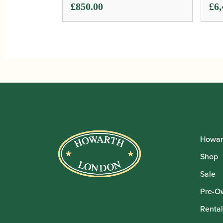
Pri
£
850.00
£
6,
ran
£6,
thr
£6,
Howar
Shop
Sale
Pre-O
Rental