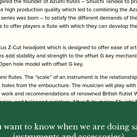
inspired the founder of Azumi flutes – Shuichi Tanaka t
 of a high production quality which led to combining the 
te series was born – to satisfy the different demands of
 to offer players a flute with which they can develop the
us Z-Cut headjoint which is designed to offer ease of art
ms add stability and strength to the offset G key mechan
. Open hole model with offset G key.
i flutes. The “scale” of an instrument is the relationship
e holes from the embouchure. The musician will play with
he work and recommendations of renowned British flutist W
monics, and balanced registers. Altus flute maker Shuich
cations of their own, creating the Altus/Bennett scale. 
it also enhances the resonance of the instrument. A more 
 want to know when we are doing s
instruments and accessories?