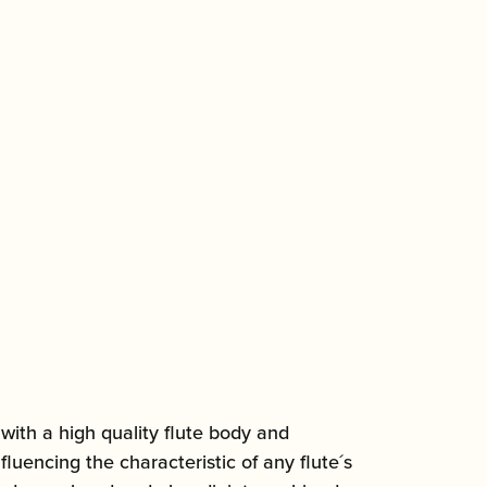
ith a high quality flute body and
uencing the characteristic of any flute´s