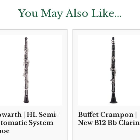
You May Also Like...
warth | HL Semi-
Buffet Crampon |
tomatic System
New B12 Bb Clarin
boe