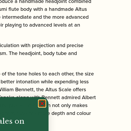
o produce a handmade headjoint combined
Azumi flute body with a handmade Altus
 the intermediate and the more advanced
ir playing to advanced levels at an
iculation with projection and precise
ism. The headjoint, body tube and
 of the tone holes to each other, the size
 better intonation while expending less
illiam Bennett, the Altus Scale offers
i Tanaka along with Bennett admired Albert
The precise intonation not only makes
resonant flute has more depth and colour
ales on