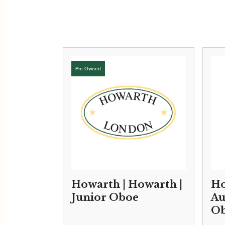
Howarth | Howarth |
Ho
Junior Oboe
Au
O