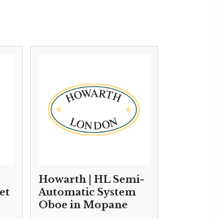
Howarth | HL Semi-
et
Automatic System
Oboe in Mopane