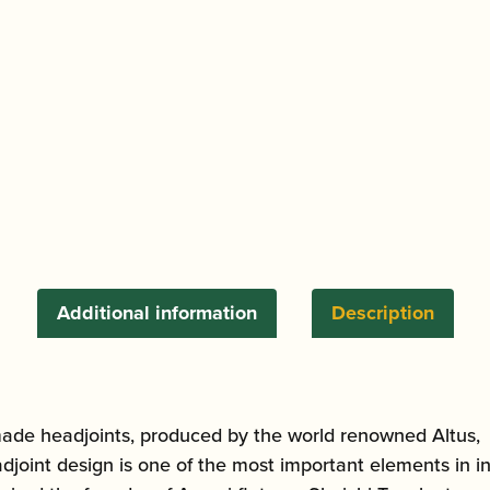
Additional information
Description
de headjoints, produced by the world renowned Altus, w
int design is one of the most important elements in infl