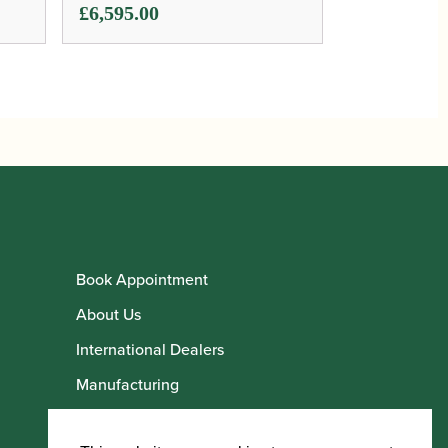
£
6,595.00
Book Appointment
About Us
International Dealers
Manufacturing
Howarth Employees