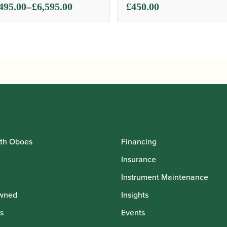
ce
–
495.00
£
6,595.00
£
450.00
ge:
495.00
ough
595.00
th Oboes
Financing
Insurance
Instrument Maintenance
wned
Insights
s
Events