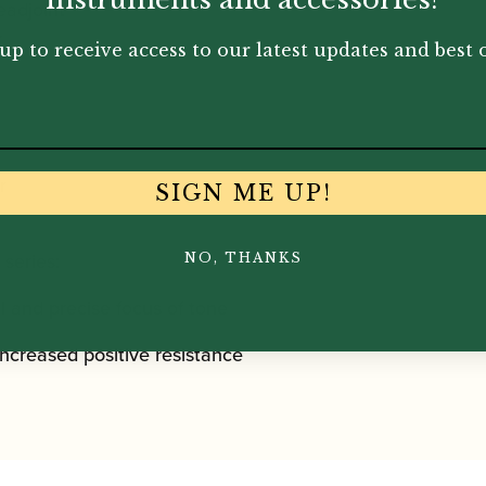
eadjoint
r
up to receive access to our latest updates and best o
r
SIGN ME UP!
 series:
NO, THANKS
ul and precise focus of tone
increased positive resistance