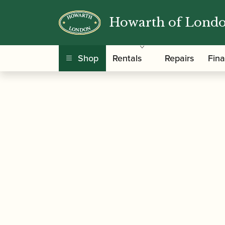
Howarth of Lond
/
/
/ Azumi | Flute 
Home
Instruments
Flute
Shop
Rentals
Repairs
Fin