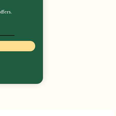
ffers.