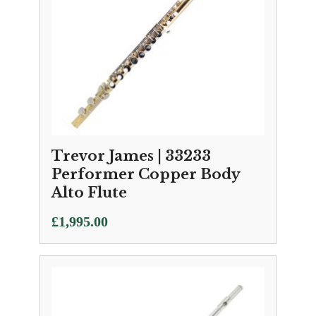
Trevor James | 33233
Performer Copper Body
Alto Flute
£
1,995.00