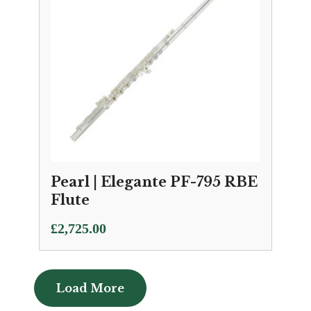
Pearl | Elegante PF-795 RBE
Flute
£
2,725.00
Load More
Load More