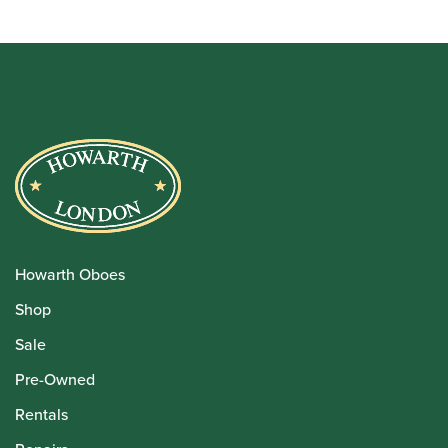
Howarth Oboes
Shop
Sale
Pre-Owned
Rentals