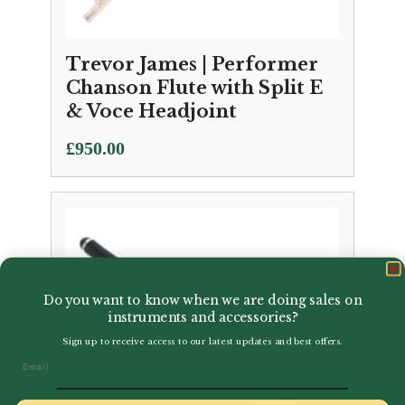
Trevor James | Performer
Chanson Flute with Split E
& Voce Headjoint
£
950.00
Do you want to know when we are doing sales on
instruments and accessories?
Sign up to receive access to our latest updates and best offers.
Email