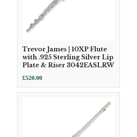
Trevor James | 10XP Flute
with .925 Sterling Silver Lip
Plate & Riser 3042EASLRW
£
520.00