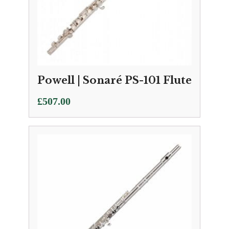
Powell | Sonaré PS-101 Flute
£
507.00