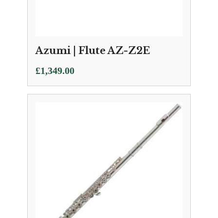
Azumi | Flute AZ-Z2E
£
1,349.00