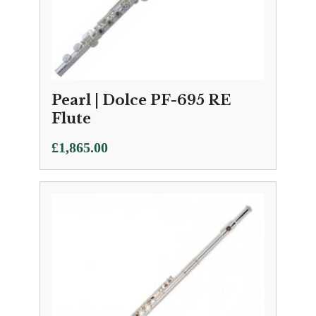
Pearl | Dolce PF-695 RE
Flute
£
1,865.00