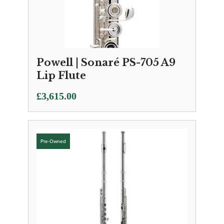
Powell | Sonaré PS-705 A9
Lip Flute
£
3,615.00