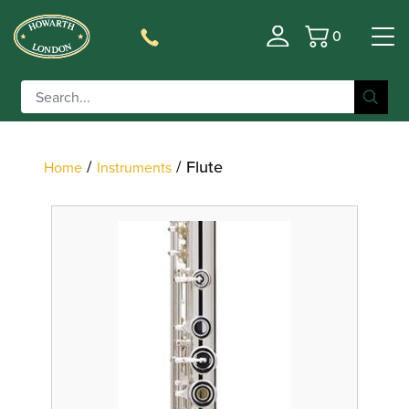
0
Basket
Filter
/
/ Flute
Home
Instruments