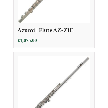
Azumi | Flute AZ-Z1E
£
1,075.00