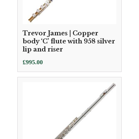
Trevor James | Copper
body ‘C’ flute with 958 silver
lip and riser
£
995.00