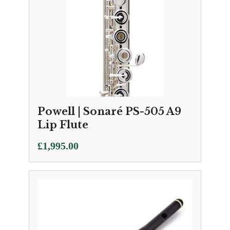
Powell | Sonaré PS-505 A9
Lip Flute
£
1,995.00