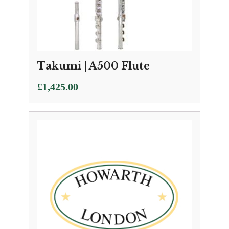
Takumi | A500 Flute
£
1,425.00