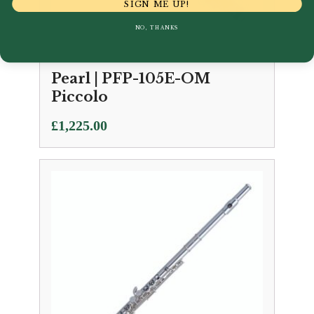
SIGN ME UP!
NO, THANKS
Pearl | PFP-105E-OM
Piccolo
£
1,225.00