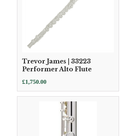
Trevor James | 33223
Performer Alto Flute
£
1,750.00