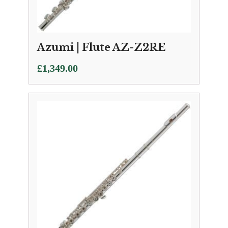
Azumi | Flute AZ-Z2RE
£
1,349.00