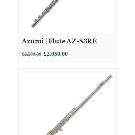
Azumi | Flute AZ-S3RE
Original
Current
£
2,050.00
£
2,299.00
price
price
was:
is:
£2,299.00.
£2,050.00.