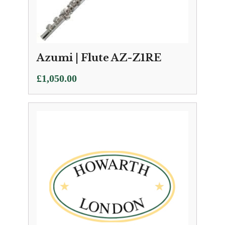
Azumi | Flute AZ-Z1RE
£
1,050.00