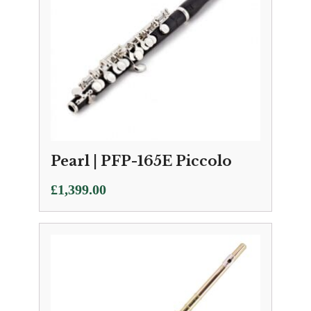
Pearl | PFP-165E Piccolo
£
1,399.00