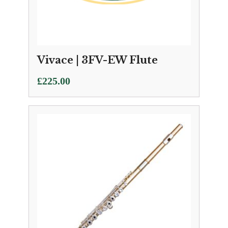
Vivace | 3FV-EW Flute
£
225.00