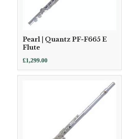
Pearl | Quantz PF-F665 E
Flute
£
1,299.00