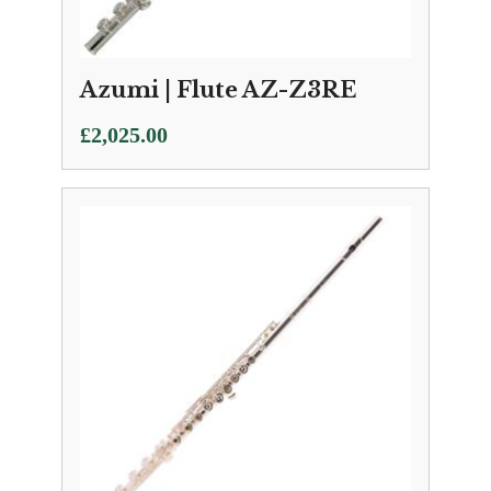
Azumi | Flute AZ-Z3RE
£
2,025.00