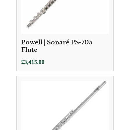
Powell | Sonaré PS-705
Flute
£
3,415.00