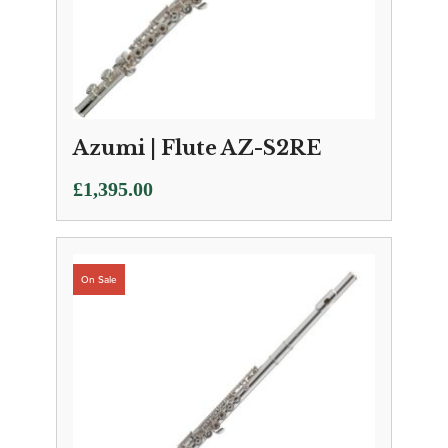
Azumi | Flute AZ-S2RE
£
1,395.00