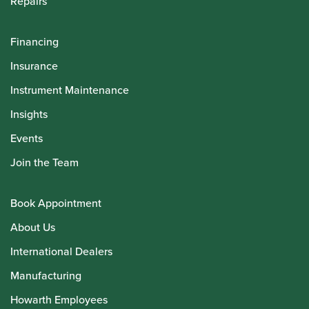
Repairs
Financing
Insurance
Instrument Maintenance
Insights
Events
Join the Team
Book Appointment
About Us
International Dealers
Manufacturing
Howarth Employees