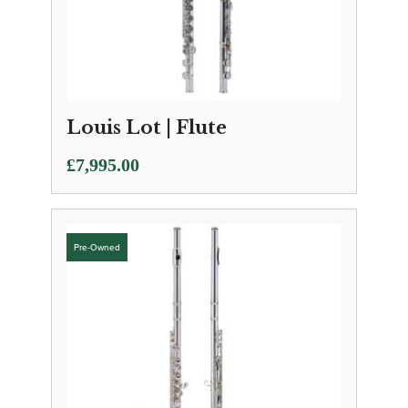
Louis Lot | Flute
£
7,995.00