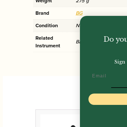
Weight
275 g
Brand
BG
Condition
New
Related
Do you
Bassoon
Instrument
Sign 
Email