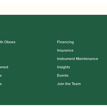
th Oboes
Financing
Insurance
Instrument Maintenance
wned
Insights
s
Events
s
Join the Team