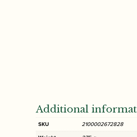
Additional informa
SKU
2100002672828