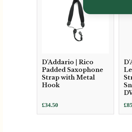
D'Addario | Rico
D'
Padded Saxophone
Le
Strap with Metal
St
Hook
Sn
D
£
34.50
£
85