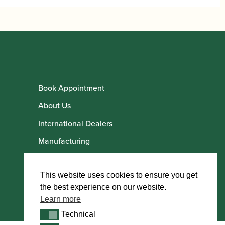
Book Appointment
About Us
International Dealers
Manufacturing
Howarth Employees
Howarth Artists
This website uses cookies to ensure you get
the best experience on our website.
Learn more
Technical
Technical