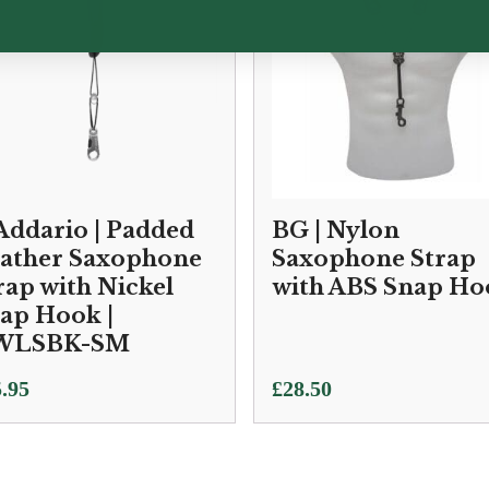
Addario | Padded
BG | Nylon
ather Saxophone
Saxophone Strap
rap with Nickel
with ABS Snap Ho
ap Hook |
WLSBK-SM
.95
£
28.50