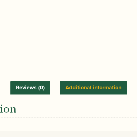
Reviews (0)
Additional information
tion