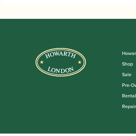
Howar
Shop
Sale
Pre-O
Rental
Repair