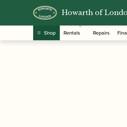
Howarth of Lond
/
/
Home
Accessories
Slings, Supports, Key Ris
Shop
Rentals
Repairs
Fin