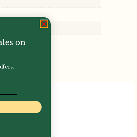
ales on
ffers.