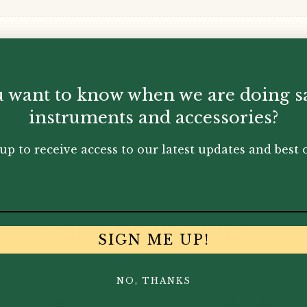
 want to know when we are doing s
instruments and accessories?
up to receive access to our latest updates and best o
You May Also Like...
SIGN ME UP!
NO, THANKS