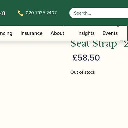
on
020 7935 2407
/
/ BG | B01 Bassoon Shoulder and Seat 
ers
Bassoon Slings
BG | B01 Ba
ancing
Insurance
About
Insights
Events
Seat Strap “2
£
58.50
Out of stock