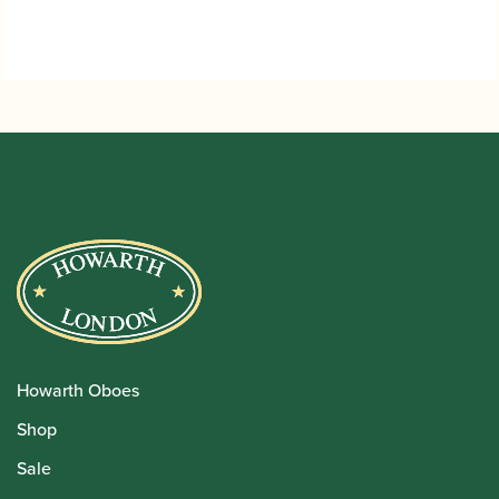
Howarth Oboes
Shop
Sale