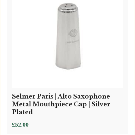
Selmer Paris | Alto Saxophone
Metal Mouthpiece Cap | Silver
Plated
£
52.00