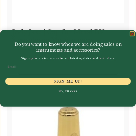
Jody Jazz | Cap for Metal DV
Saxophone Mouthpieces
Do you want to know when we are doing sales on
instruments and accessories?
Sign up to receive access to our latest updates and best offers.
£
5.50
Email
SIGN ME UP!
NO, THANKS