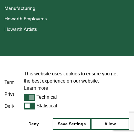
Manufacturing
Howarth Employees
Howarth Artists
© Howarth of London 2026
This website uses cookies to ensure you get
the best experience on our website.
Terms and Conditions
Learn more
Privacy Policy
Technical
Technical
Delivery & Returns Policy
Statistical
Statistical
Deny
Save Settings
Allow