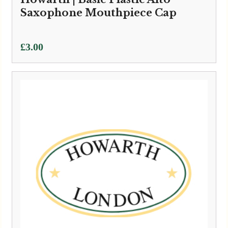
Saxophone Mouthpiece Cap
£
3.00