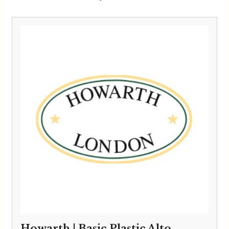
Howarth | Basic Plastic Alto