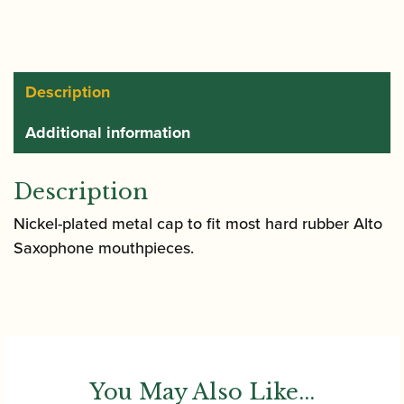
Alto
Saxophone
Mouthpiece
Cap
Description
quantity
Additional information
Description
Nickel-plated metal cap to fit most hard rubber Alto
Saxophone mouthpieces.
You May Also Like...