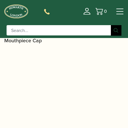
0
Basket
/
/
Home
Accessories
Ligatures, Caps and
/
/
Sets
Saxophone Family Ligatures
Alto Saxophone
/ Howarth | Basic Metal Alto Saxophone
Caps
Mouthpiece Cap