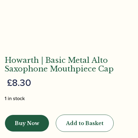
Howarth | Basic Metal Alto
Saxophone Mouthpiece Cap
£
8.30
1 in stock
Howarth
|
Buy Now
Add to Basket
Basic
Metal