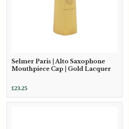
Selmer Paris | Alto Saxophone
Mouthpiece Cap | Gold Lacquer
£
23.25