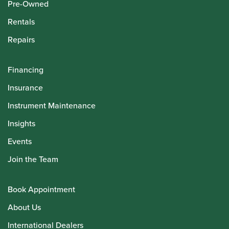
Pre-Owned
Rentals
Repairs
Financing
Insurance
Instrument Maintenance
Insights
Events
Join the Team
Book Appointment
About Us
International Dealers