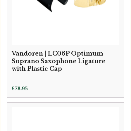
Vandoren | LC06P Optimum
Soprano Saxophone Ligature
with Plastic Cap
£
78.95