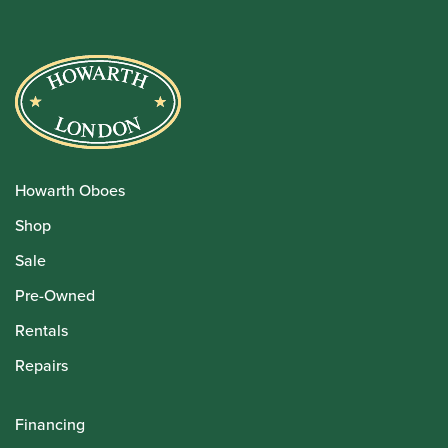
Howarth Oboes
Shop
Sale
Pre-Owned
Rentals
Repairs
Financing