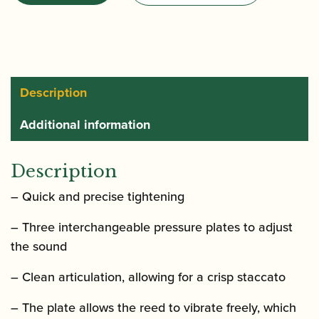
Optimum
Alto
Saxophone
Ligature
with
Description
Plastic
Additional information
Cap
quantity
Description
– Quick and precise tightening
– Three interchangeable pressure plates to adjust
the sound
– Clean articulation, allowing for a crisp staccato
– The plate allows the reed to vibrate freely, which