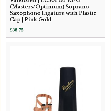
Vandoren | LC56PGP M/O
(Masters/Optimum) Soprano
Saxophone Ligature with Plastic
Cap | Pink Gold
£
88.75