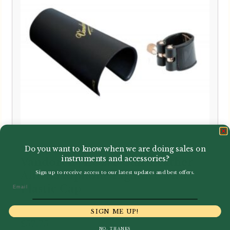
Do you want to know when we are doing sales on
instruments and accessories?
Vandoren | LC27P Cuir Leather
Alto Saxophone Ligature with
Sign up to receive access to our latest updates and best offers.
Email
Plastic Cap
SIGN ME UP!
£
57.75
NO, THANKS