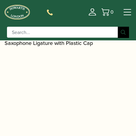
0
Basket
/
/
Home
Accessories
Ligatures, Caps and
/
/
Sets
Saxophone Family Ligatures
Alto Saxophone Cap
/ Vandoren | LC07P Optimum Alto
and Ligature Sets
Saxophone Ligature with Plastic Cap