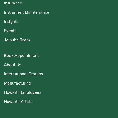
Insurance
Instrument Maintenance
Insights
Events
Join the Team
Book Appointment
About Us
International Dealers
Manufacturing
Howarth Employees
Howarth Artists