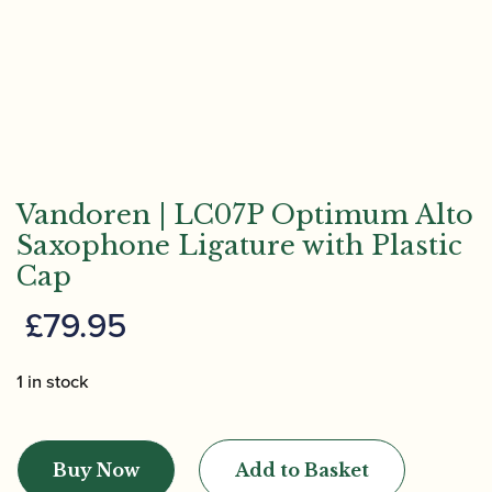
Vandoren | LC07P Optimum Alto
Saxophone Ligature with Plastic
Cap
£
79.95
1 in stock
Vandoren
|
Buy Now
Add to Basket
LC07P