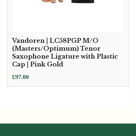
Vandoren | LC58PGP M/O
(Masters/Optimum) Tenor
Saxophone Ligature with Plastic
Cap | Pink Gold
£
97.00