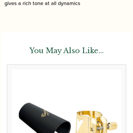
gives a rich tone at all dynamics
You May Also Like...