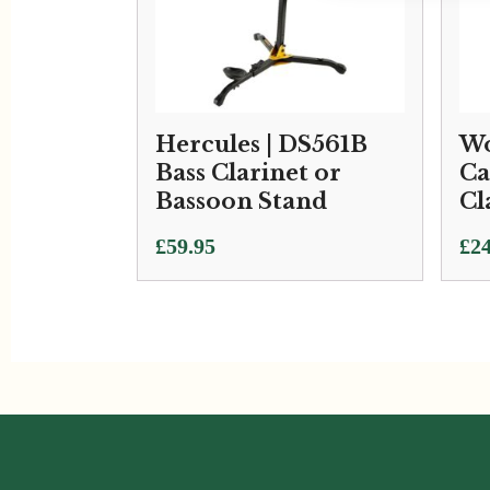
Hercules | DS561B
Wo
Bass Clarinet or
Ca
Bassoon Stand
Cl
£
59.95
£
24