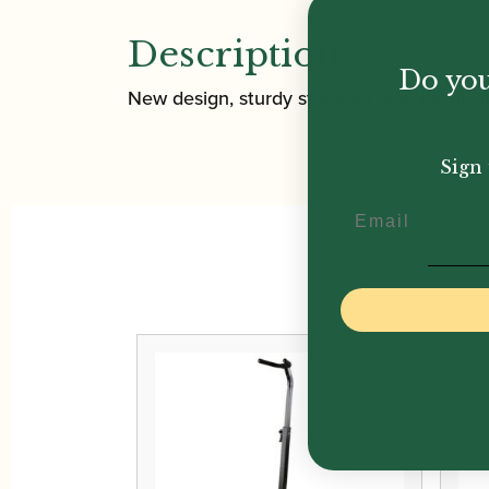
Description
Do you
New design, sturdy stand for specifically f
Sign 
Email