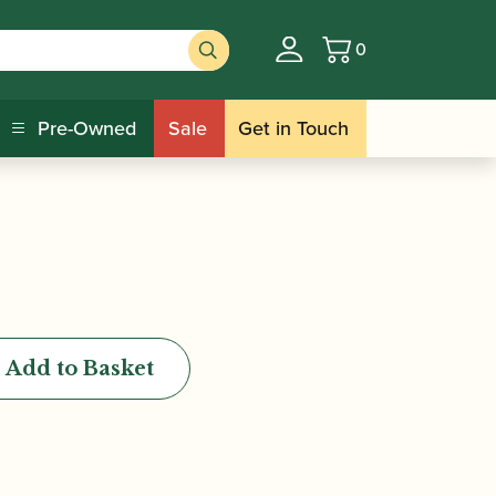
0
Basket
larinet Stand |
Pre-Owned
Sale
Get in Touch
Add to Basket