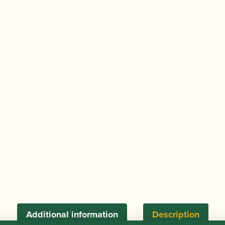
15060
quantity
Additional information
Description