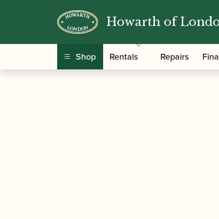
Howarth of Lond
/
/
/
Home
Accessories
Stands and Supports
B
Shop
Rentals
Repairs
Fin