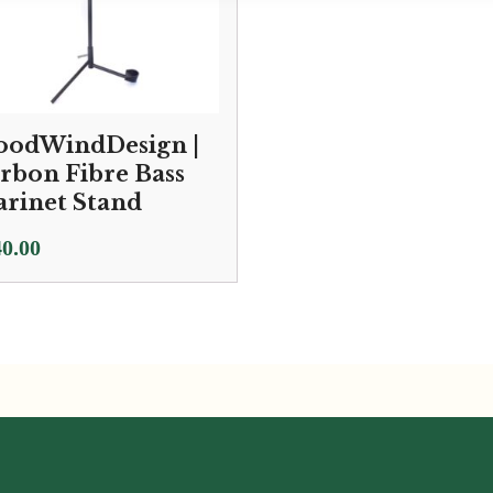
odWindDesign |
rbon Fibre Bass
arinet Stand
0.00