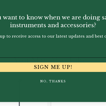
 want to know when we are doing s
or bass clarinet with spike. Compact, folding design. Exce
instruments and accessories?
up to receive access to our latest updates and best o
You May Also Like...
SIGN ME UP!
NO, THANKS