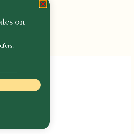
ales on
llent quality
ffers.