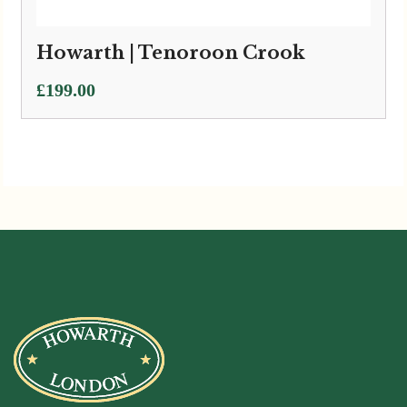
Howarth | Tenoroon Crook
£
199.00