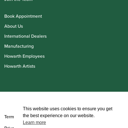
Book Appointment
About Us
International Dealers
Manufacturing
Howarth Employees
Howarth Artists
© Howarth of London 2026
This website uses cookies to ensure you get
the best experience on our website.
Terms and Conditions
Learn more