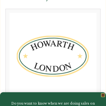
Do you want to know when we are doing sales on