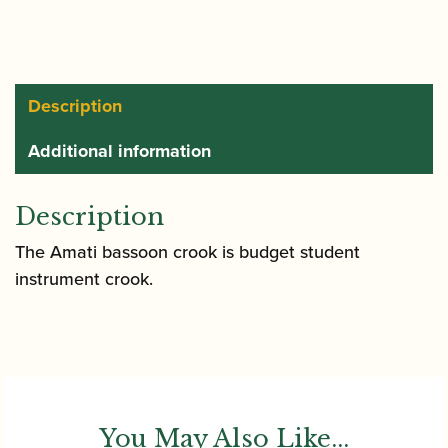
Description
Additional information
Description
The Amati bassoon crook is budget student
instrument crook.
You May Also Like...