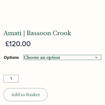
Amati | Bassoon Crook
£
120.00
Options
Amati
|
Bassoon
Add to Basket
Crook
quantity