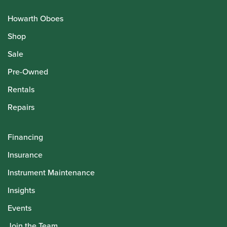
Howarth Oboes
Shop
Sale
Pre-Owned
Rentals
Repairs
Financing
Insurance
Instrument Maintenance
Insights
Events
Join the Team