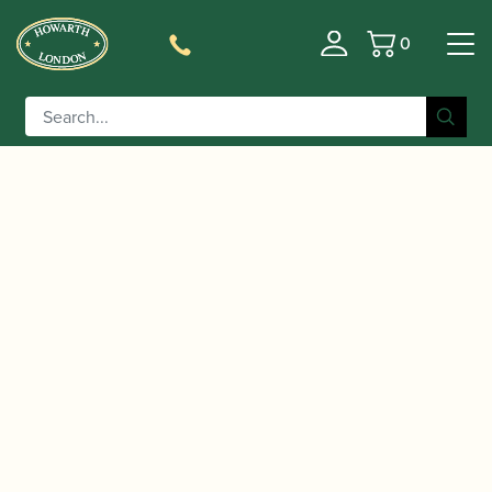
0
Basket
/
/
/
/ Amati |
Home
Accessories
Crooks
Bassoon Crooks
Bassoon Crook