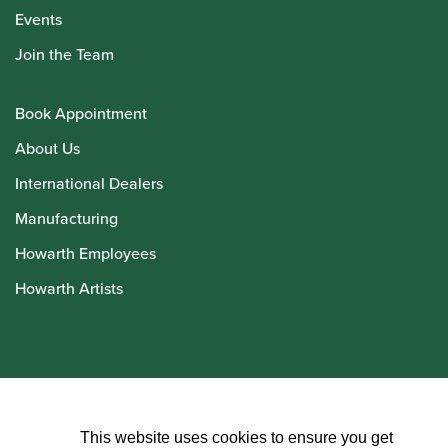
Events
Join the Team
Book Appointment
About Us
International Dealers
Manufacturing
Howarth Employees
Howarth Artists
© Howarth of London 2026
This website uses cookies to ensure you get