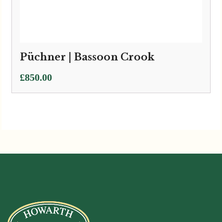
Püchner | Bassoon Crook
£
850.00