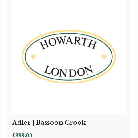
Adler | Bassoon Crook
£
399.00