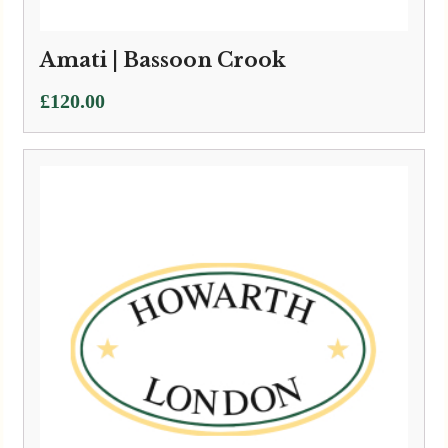
Amati | Bassoon Crook
£
120.00