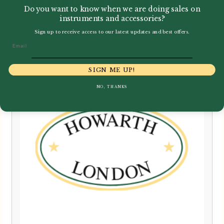
Howarth | Mini-bassoon Crook
Do you want to know when we are doing sales on
instruments and accessories?
£
199.00
Sign up to receive access to our latest updates and best offers.
Email
SIGN ME UP!
NO, THANKS