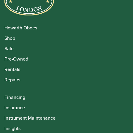
Howarth Oboes
Shop
Sale
Pre-Owned
Rentals
Repairs
Financing
Insurance
Instrument Maintenance
Insights