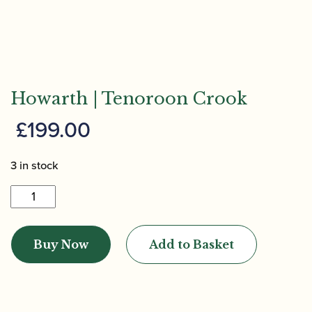
Howarth | Tenoroon Crook
£
199.00
3 in stock
Howarth
|
Tenoroon
Buy Now
Add to Basket
Crook
quantity