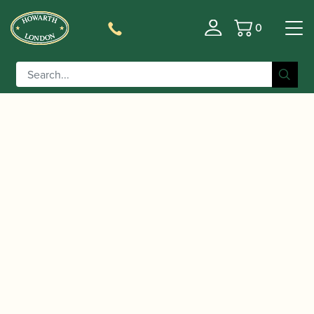
0
Basket
/
/
/
Home
Accessories
Crooks
Bassoon
/ Howarth | Tenoroon Crook
Crooks