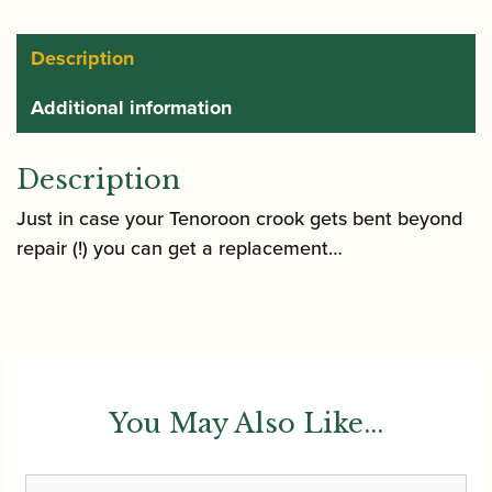
Description
Additional information
Description
Just in case your Tenoroon crook gets bent beyond
repair (!) you can get a replacement…
You May Also Like...