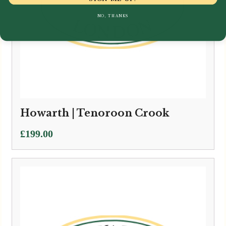
NO, THANKS
Howarth | Tenoroon Crook
£
199.00