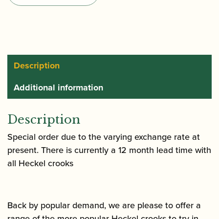
Gold
Plated
quantity
Description
Additional information
Description
Special order due to the varying exchange rate at
present. There is currently a 12 month lead time with
all Heckel crooks
Back by popular demand, we are please to offer a
range of the more popular Heckel crooks to try in