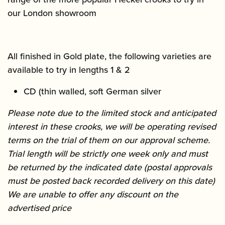
our London showroom
All finished in Gold plate, the following varieties are
available to try in lengths 1 & 2
CD (thin walled, soft German silver
Please note due to the limited stock and anticipated
interest in these crooks, we will be operating revised
terms on the trial of them on our approval scheme.
Trial length will be strictly one week only and must
be returned by the indicated date (postal approvals
must be posted back recorded delivery on this date)
We are unable to offer any discount on the
advertised price