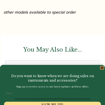
other models available to special order
You May Also Like...
Do you want to know when we are doing sales on
instruments and accessories?
Sign up to receive access to our latest updates and best offers.
Email
SIGN ME UP!