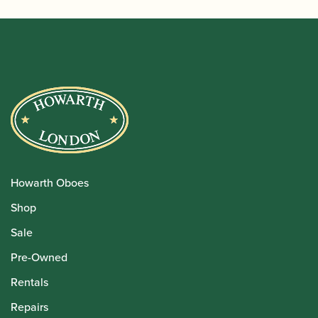
Howarth Oboes
Shop
Sale
Pre-Owned
Rentals
Repairs