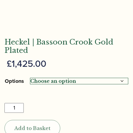
Heckel | Bassoon Crook Gold
Plated
£
1,425.00
Options
Heckel
|
Bassoon
Add to Basket
Crook