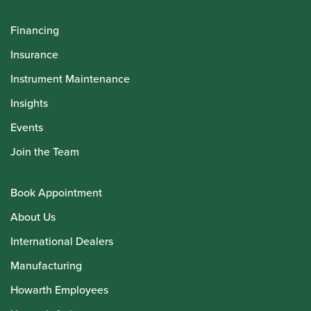
Financing
Insurance
Instrument Maintenance
Insights
Events
Join the Team
Book Appointment
About Us
International Dealers
Manufacturing
Howarth Employees