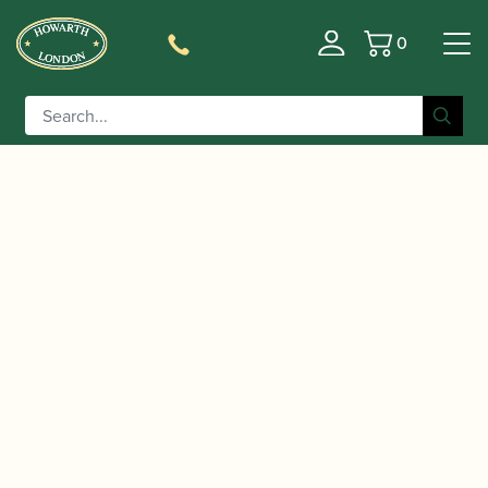
0
Basket
/
/
/
/ Heckel |
Home
Accessories
Crooks
Bassoon Crooks
Bassoon Crook Gold Plated