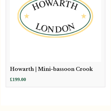
Howarth | Mini-bassoon Crook
£
199.00