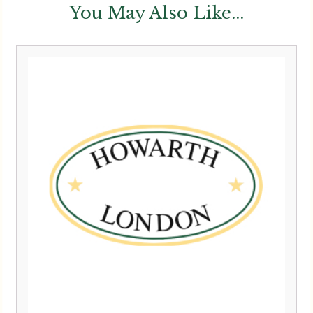
You May Also Like...