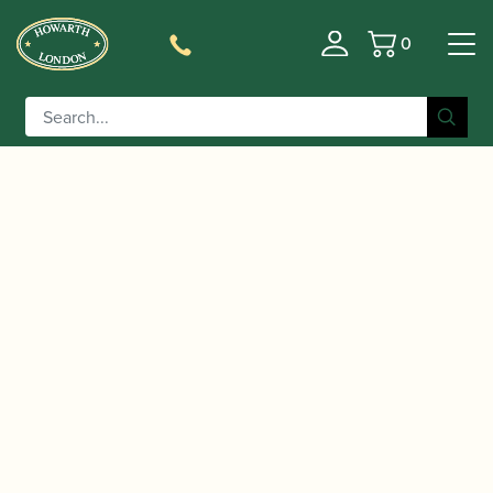
0
Basket
/
/
/
Home
Accessories
Crooks
Bassoon
/ Schreiber | Bassoon Crook Type KE R
Crooks