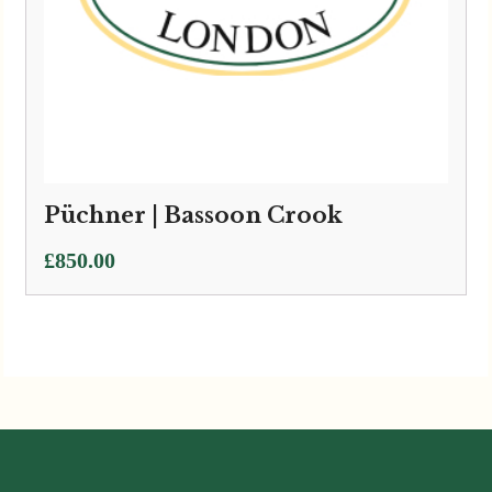
Püchner | Bassoon Crook
£
850.00