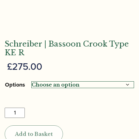
Schreiber | Bassoon Crook Type
KE R
£
275.00
Options
Schreiber
|
Bassoon
Add to Basket
Crook