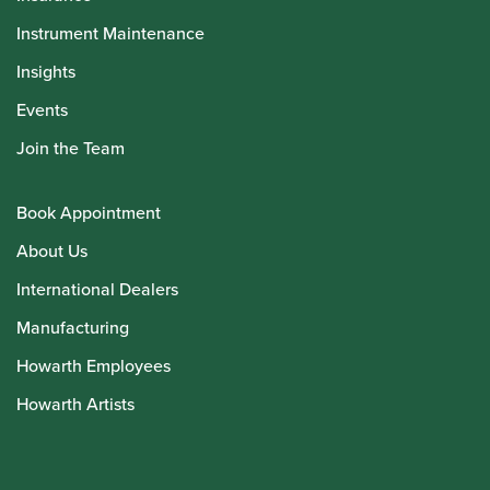
Instrument Maintenance
Insights
Events
Join the Team
Book Appointment
About Us
International Dealers
Manufacturing
Howarth Employees
Howarth Artists