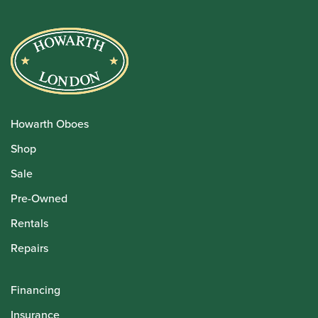
Howarth Oboes
Shop
Sale
Pre-Owned
Rentals
Repairs
Financing
Insurance