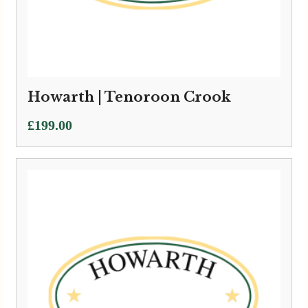
Howarth | Tenoroon Crook
£
199.00