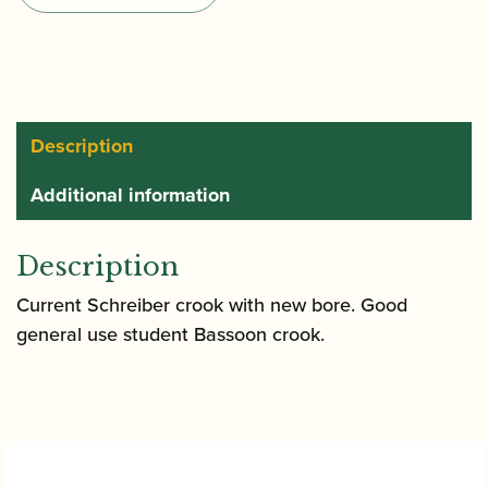
Type
KE
R
quantity
Description
Additional information
Description
Current Schreiber crook with new bore. Good
general use student Bassoon crook.