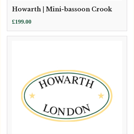
Howarth | Mini-bassoon Crook
£
199.00