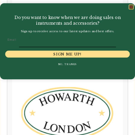
Do you want to know when we are doing sales on
instruments and accessories?
Adler | Bassoon Crook
Sign up to receive access to our latest updates and best offers.
£
399.00
Email
SIGN ME UP!
NO, THANKS