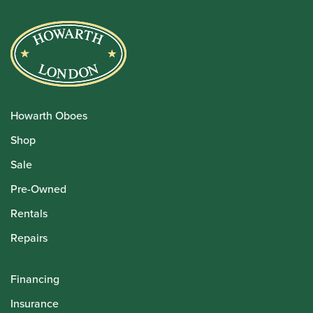
Howarth Oboes
Shop
Sale
Pre-Owned
Rentals
Repairs
Financing
Insurance