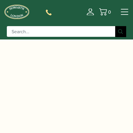
0
Basket
/
/
/
/ Adler |
Home
Accessories
Crooks
Bassoon Crooks
Bassoon Crook with Deeper Bend