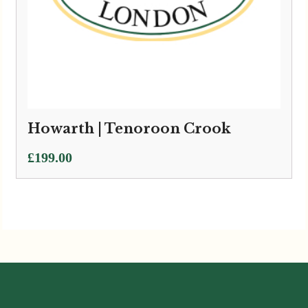
Howarth | Tenoroon Crook
£
199.00