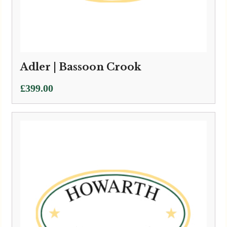
Adler | Bassoon Crook
£
399.00