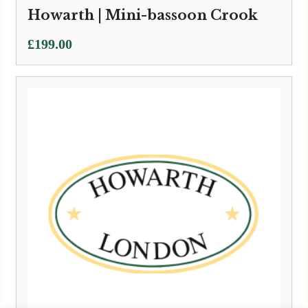
Howarth | Mini-bassoon Crook
£
199.00