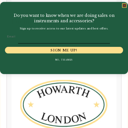
Do you want to know when we are doing sales on
instruments and accessories?
Püchner | Bassoon Crook
Sign up to receive access to our latest updates and best offers.
£
850.00
Email
SIGN ME UP!
NO, THANKS