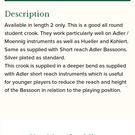
Description
Available in length 2 only. This is a good all round
student crook. They work particularly well on Adler /
Moennig instruments as well as Hueller and Kohlert.
Same as supplied with Short reach Adler Bassoons.
Silver plated as standard.
This crook is supplied in a deeper bend as supplied
with Adler short reach instruments which is useful
for younger players to reduce the reach and height
of the Bassoon in relation to the playing position.