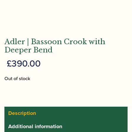
Adler | Bassoon Crook with
Deeper Bend
£
390.00
Out of stock
Description
Additional information