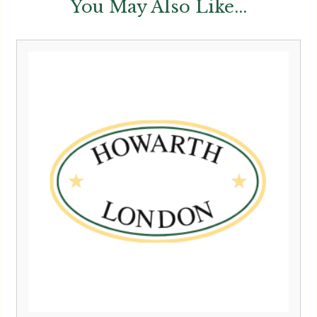
You May Also Like...