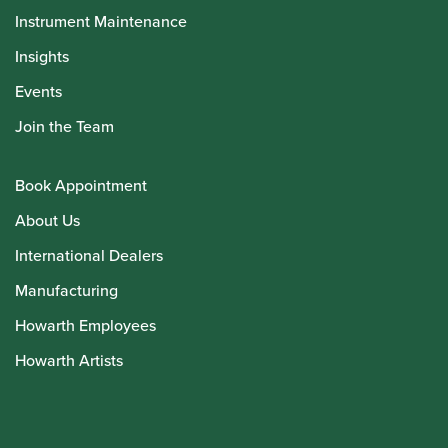
Instrument Maintenance
Insights
Events
Join the Team
Book Appointment
About Us
International Dealers
Manufacturing
Howarth Employees
Howarth Artists