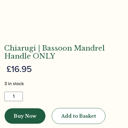
Chiarugi | Bassoon Mandrel
Handle ONLY
£
16.95
3 in stock
Chiarugi
|
Bassoon
Buy Now
Add to Basket
Mandrel
Handle