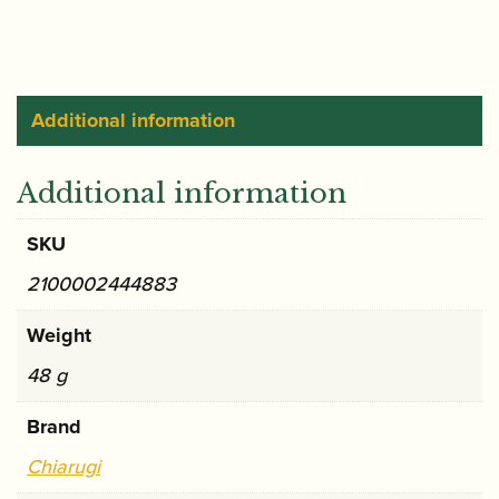
ONLY
quantity
Additional information
Additional information
SKU
2100002444883
Weight
48 g
Brand
Chiarugi