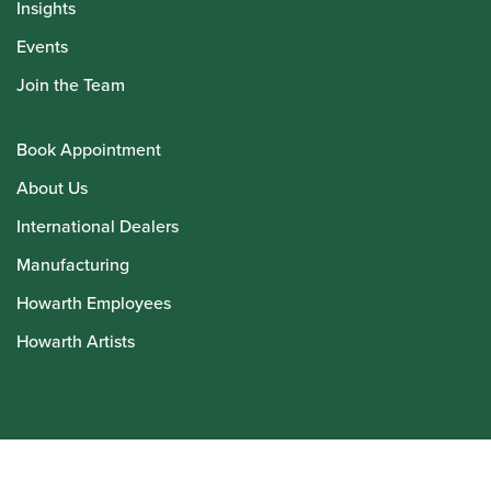
Insights
Events
Join the Team
Book Appointment
About Us
International Dealers
Manufacturing
Howarth Employees
Howarth Artists
© Howarth of London 2026