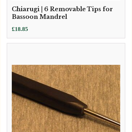
Chiarugi | 6 Removable Tips for
Bassoon Mandrel
£
18.85