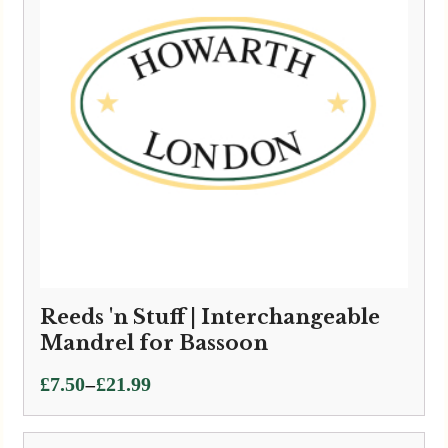
Reeds 'n Stuff | Interchangeable
Mandrel for Bassoon
Price
–
£
7.50
£
21.99
range:
£7.50