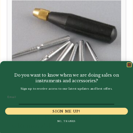
through
£21.99
Do you want to know when we are doing sales on
instruments and accessories?
Sign up to receive access to our latest updates and best offers.
Email
SIGN ME UP!
Chiarugi | Bassoon Mandrel with
NO, THANKS
6 Removable Tips