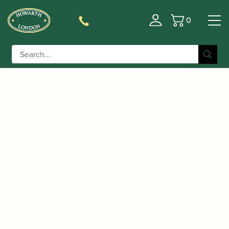
0
Basket
/
/
Home
Accessories
Reed Making/Adjustment/Care
/
/ Chiarugi | Bassoon Mandrel
Tools
Bassoon Mandrels
Handle ONLY