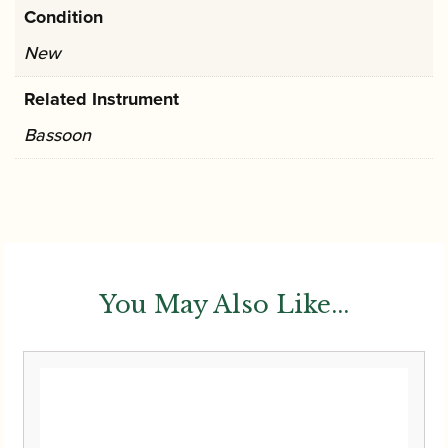
Condition
New
Related Instrument
Bassoon
You May Also Like...