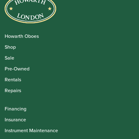
Howarth Oboes
Shop
Sale
Pre-Owned
Rentals
Repairs
Financing
Insurance
Instrument Maintenance