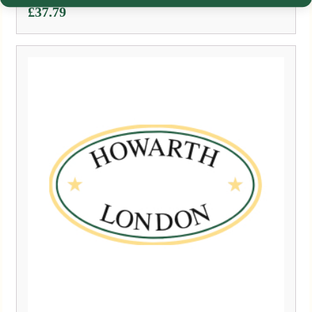
£
37.79