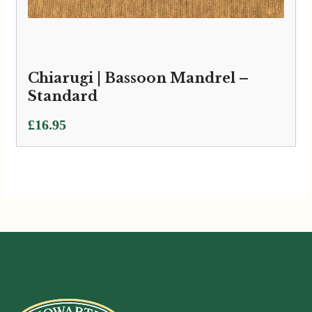
Chiarugi | Bassoon Mandrel –
Standard
£
16.95