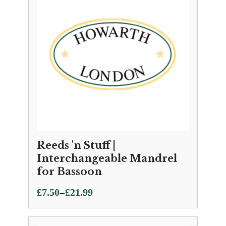
£25.95
Reeds 'n Stuff |
Interchangeable Mandrel
for Bassoon
Price
–
£
7.50
£
21.99
range:
£7.50