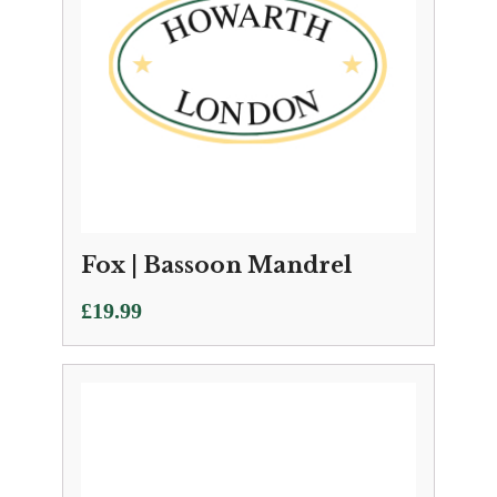
Fox | Bassoon Mandrel
£
19.99