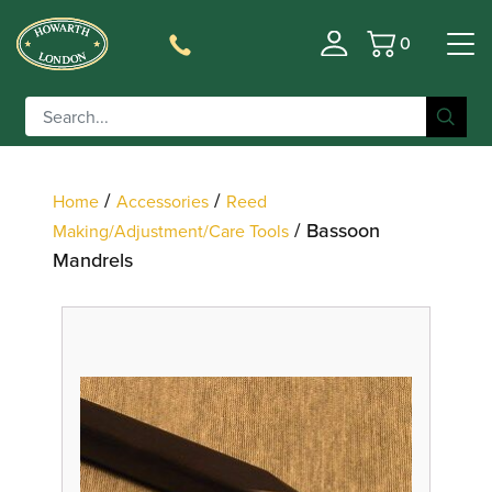
0
Basket
Filter
/
/
Home
Accessories
Reed
/ Bassoon
Making/Adjustment/Care Tools
Mandrels