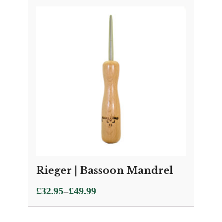
£21.75
through
£36.00
Rieger | Bassoon Mandrel
Price
–
£
32.95
£
49.99
range:
£32.95