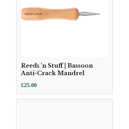
Reeds 'n Stuff | Bassoon
Anti-Crack Mandrel
£
25.00