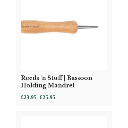
Reeds 'n Stuff | Bassoon
Holding Mandrel
Price
–
£
23.95
£
25.95
range:
£23.95
through