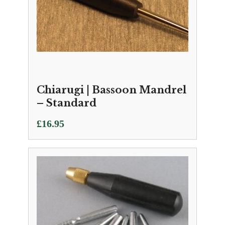
Chiarugi | Bassoon Mandrel
– Standard
£
16.95