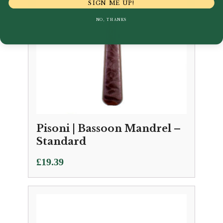
SIGN ME UP!
NO, THANKS
Pisoni | Bassoon Mandrel –
Standard
£
19.39