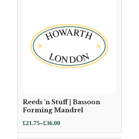
through
£21.99
Reeds 'n Stuff | Bassoon
Forming Mandrel
Price
–
£
21.75
£
36.00
range: