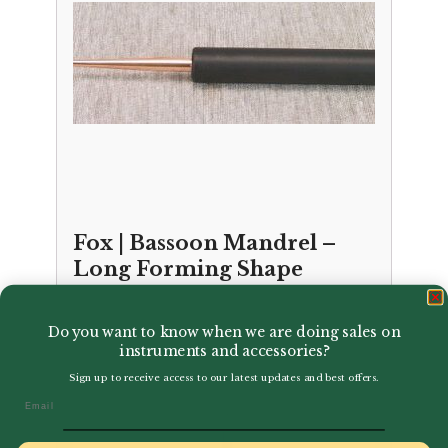
Fox | Bassoon Mandrel –
Long Forming Shape
£
21.50
Do you want to know when we are doing sales on
instruments and accessories?
Sign up to receive access to our latest updates and best offers.
Email