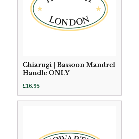
Chiarugi | Bassoon Mandrel
Handle ONLY
£
16.95