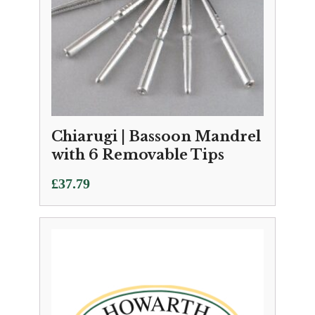
Chiarugi | Bassoon Mandrel
with 6 Removable Tips
£
37.79