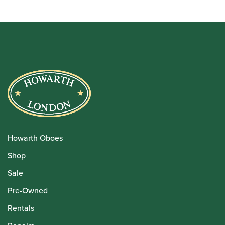
through
£49.99
Howarth Oboes
Shop
Sale
Pre-Owned
Rentals