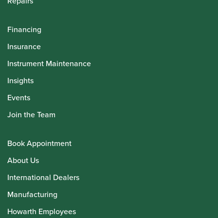
Repairs
Financing
Insurance
Instrument Maintenance
Insights
Events
Join the Team
Book Appointment
About Us
International Dealers
Manufacturing
Howarth Employees