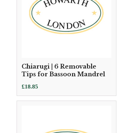
Chiarugi | 6 Removable
Tips for Bassoon Mandrel
£
18.85