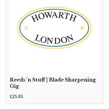
Reeds 'n Stuff | Blade Sharpening
Gig
£
25.95