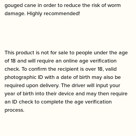
gouged cane in order to reduce the risk of worm
damage. Highly recommended!
This product is not for sale to people under the age
of 18 and will require an online age verification
check. To confirm the recipient is over 18, valid
photographic ID with a date of birth may also be
required upon delivery. The driver will input your
year of birth into their device and may then require
an ID check to complete the age verification
process.