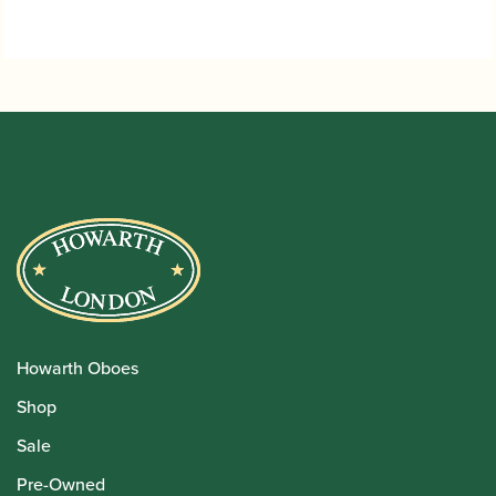
Howarth Oboes
Shop
Sale
Pre-Owned