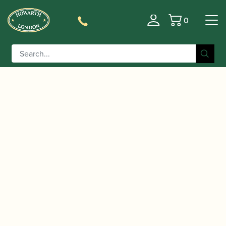
0
Basket
/
/
Home
Accessories
Reed Making/Adjustment/Care
/
/ Reeds
Tools
Specialist Bassoon Reed Making Machines
'n Stuff | Bassoon Pre-Gouging Machine