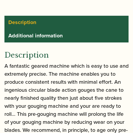
Description
Additional information
Description
A fantastic geared machine which is easy to use and
extremely precise. The machine enables you to
produce consistent results with minimal effort. An
ingenious circular blade action gouges the cane to
nearly finished quality then just about five strokes
with your gouging machine and your are ready to
roll… This pre-gouging machine will prolong the life
of your gouging machine by reducing wear on your
blades. We recommend, in principle, to age only pre-