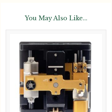
You May Also Like...