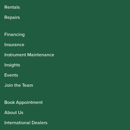
Rentals
Repairs
Financing
Insurance
Instrument Maintenance
Insights
Events
Join the Team
Book Appointment
About Us
International Dealers