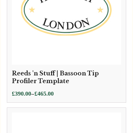
Reeds 'n Stuff | Bassoon Tip
Profiler Template
Price
–
£
390.00
£
465.00
range:
£390.00
through
£465.00