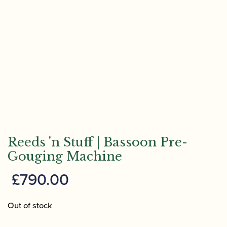
Reeds 'n Stuff | Bassoon Pre-
Gouging Machine
£
790.00
Out of stock