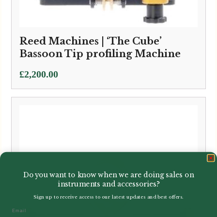
Reed Machines | ‘The Cube’
Bassoon Tip profiling Machine
£
2,200.00
Do you want to know when we are doing sales on
instruments and accessories?
Sign up to receive access to our latest updates and best offers.
Email