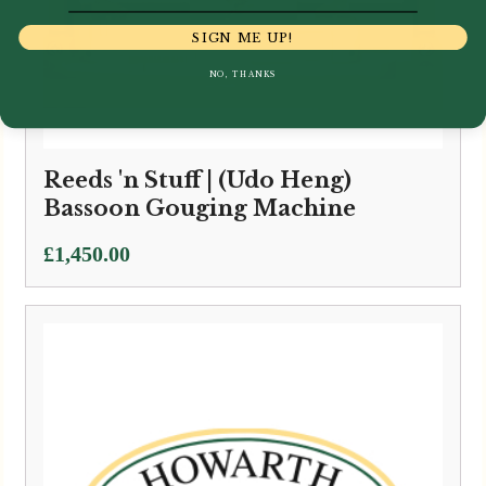
SIGN ME UP!
NO, THANKS
Reeds 'n Stuff | (Udo Heng)
Bassoon Gouging Machine
£
1,450.00