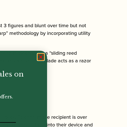
st 3 figures and blunt over time but not
rp” methodology by incorporating utility
 reed in place using a “sliding reed
n be selected. The blade acts as a razor
ales on
ffers.
n check. To confirm the recipient is over
ut your year of birth into their device and