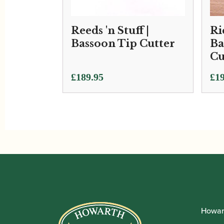
Reeds 'n Stuff |
Ri
Bassoon Tip Cutter
Ba
Cu
£
189.95
£
19
Howar