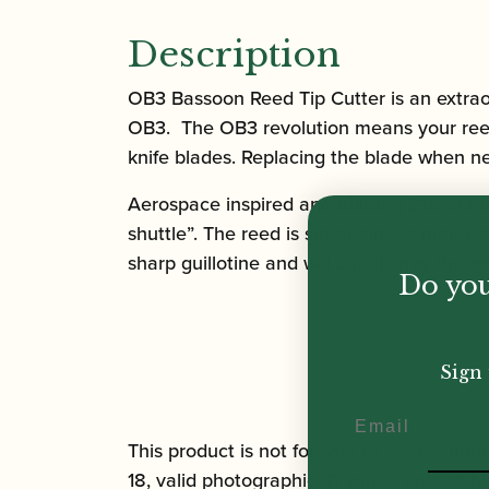
Description
OB3 Bassoon Reed Tip Cutter
is an extra
OB3. The OB3 revolution means your reed 
knife blades. Replacing the blade when n
Aerospace inspired and utilising 21st cent
shuttle”. The reed is set against a marke
sharp guillotine and will cut cleanly though
Do you
Sign 
Email
This product is not for sale to people unde
18, valid photographic ID with a date of bi