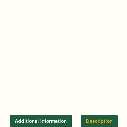
Additional information
Description