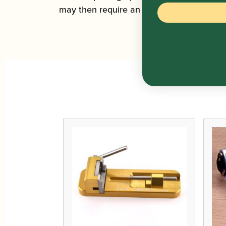
may then require an ID check to complete 