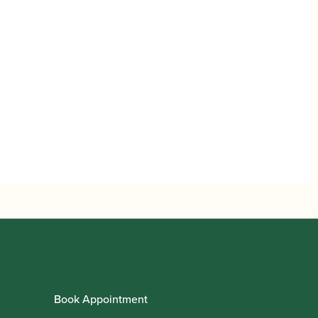
Book Appointment