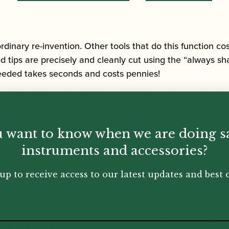
ordinary re-invention. Other tools that do this function co
tips are precisely and cleanly cut using the “always sha
eeded takes seconds and costs pennies!
ury 3D printing technology, the reed tip cutter holds your
d mm measure guide; thus the perfect reed length can the
 time after time, leaving a perfectly straight reed tip.
 want to know when we are doing s
instruments and accessories?
up to receive access to our latest updates and best o
r the age of 18 and will require an online age verificatio
rth may also be required upon delivery. The driver will inp