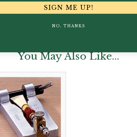
the age verification process.
SIGN ME UP!
NO, THANKS
You May Also Like...