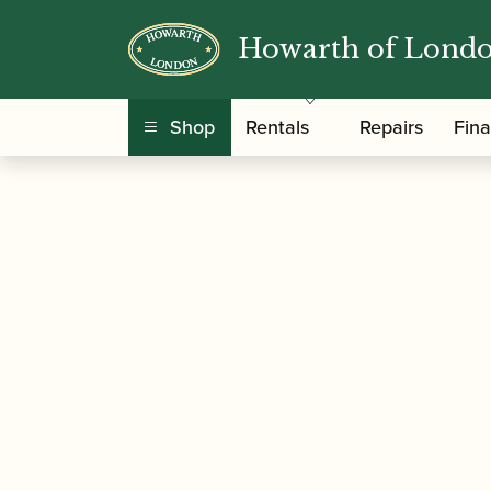
Howarth of Lond
/
/
Home
Accessories
Reed Making/Adjustment
Shop
Rentals
Repairs
Fin