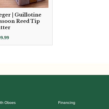
eger | Guillotine
ssoon Reed Tip
tter
9.99
th Oboes
Financing