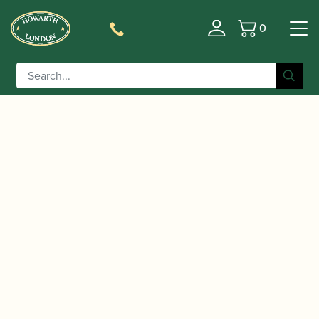
0
Basket
/
/
Home
Accessories
Reed Making/Adjustment/Care
/
/ Rieger | Guillotine
Tools
Bassoon Reed Tip Cutters
Bassoon Reed Tip Cutter