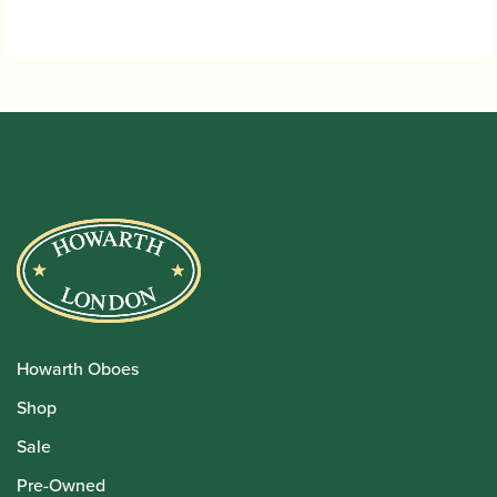
Howarth Oboes
Shop
Sale
Pre-Owned