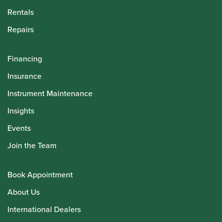
Rentals
Repairs
Financing
Insurance
Instrument Maintenance
Insights
Events
Join the Team
Book Appointment
About Us
International Dealers