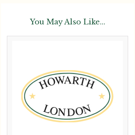
You May Also Like...