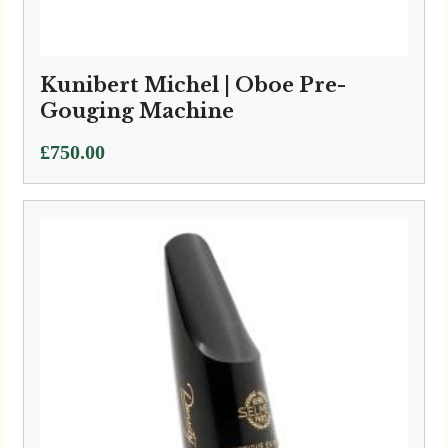
Kunibert Michel | Oboe Pre-
Gouging Machine
£
750.00