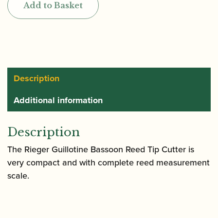
Add to Basket
Bassoon
Reed
Tip
Cutter
quantity
Description
Additional information
Description
The Rieger Guillotine Bassoon Reed Tip Cutter is
very compact and with complete reed measurement
scale.