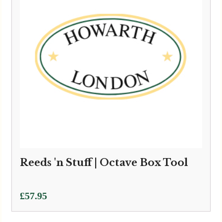
Reeds 'n Stuff | Octave Box Tool
£
57.95