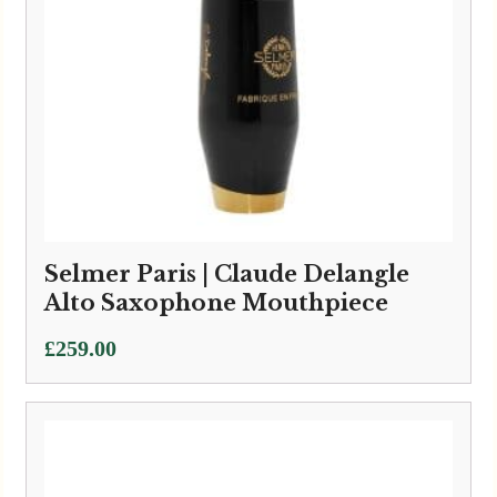
Selmer Paris | Claude Delangle
Alto Saxophone Mouthpiece
£
259.00