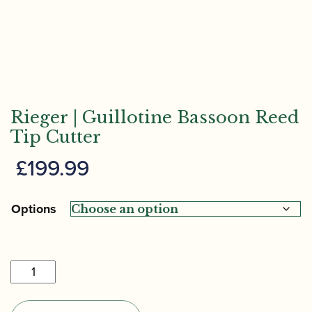
Rieger | Guillotine Bassoon Reed
Tip Cutter
£
199.99
Options
Rieger
|
Guillotine