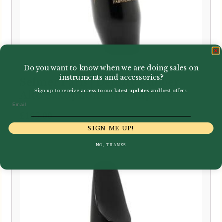
Do you want to know when we are doing sales on
instruments and accessories?
Selmer Paris | Density Rubber
Sign up to receive access to our latest updates and best offers.
Alto Saxophone Mouthpiece
Email
£
165.00
SIGN ME UP!
NO, THANKS