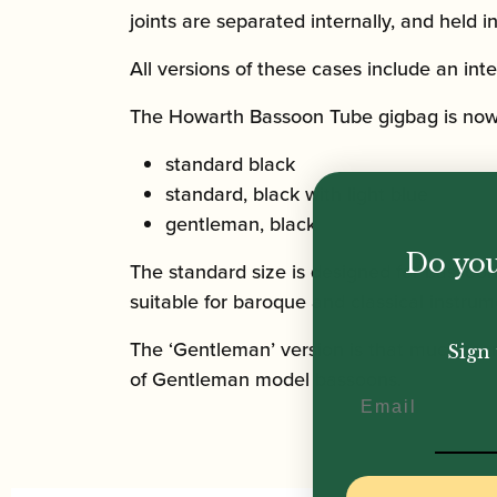
joints are separated internally, and held 
All versions of these cases include an in
The Howarth Bassoon Tube gigbag is now a
standard black
standard, black with light blue
gentleman, black
Do you
The standard size is designed for bassoons 
suitable for baroque and classical instrum
The ‘Gentleman’ version is that much more 
Sign 
of Gentleman model bassoons.
Email