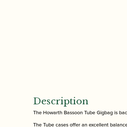
Description
The Howarth Bassoon Tube Gigbag is back
The Tube cases offer an excellent balanc