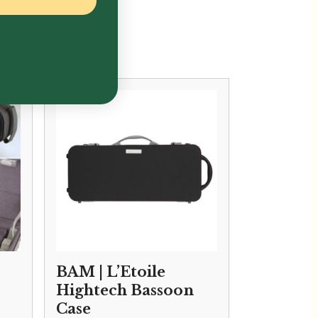
BAM | L’Etoile
Hightech Bassoon
Case