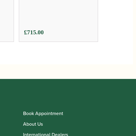
£
715.00
Book Appointment
About Us
International Dealers