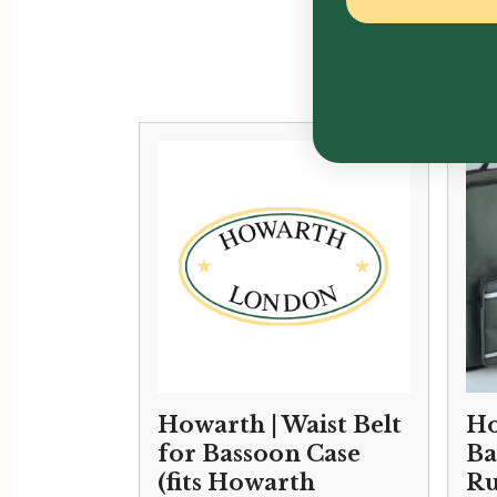
Howarth | Waist Belt
Ho
for Bassoon Case
Ba
(fits Howarth
Ru