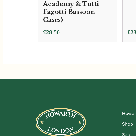
Academy & Tutti
Fagotti Bassoon
Cases)
£
28.50
£
23
Howar
Shop
Sale