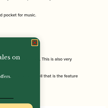
d pocket for music.
ales on
nts, and a short bell. This is also very
t, and the longer bell that is the feature
ffers.