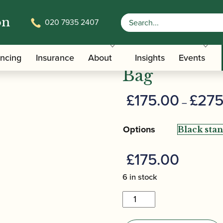
on
020 7935 2407
/
/ Howarth | Bassoon Tube G
Carrying Bags
Bassoon Cases
Howarth | B
ancing
Insurance
About
Insights
Events
Bag
£
175.00
£
275
–
Options
£
175.00
6 in stock
Howarth
|