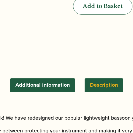
Bassoon
Add to Basket
Tube
Gig
Bag
quantity
Additional information
Description
! We have redesigned our popular lightweight bassoon 
e between protecting your instrument and making it ver