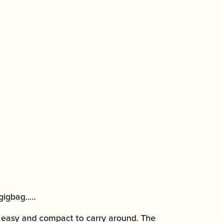
gigbag…..
y easy and compact to carry around. The