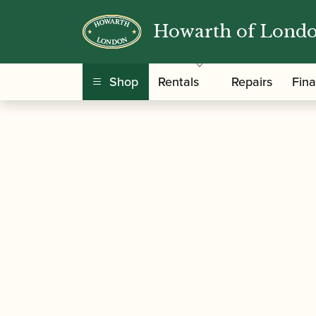
Howarth of Lond
/
/
Home
Accessories
Cases, Case Covers and 
Shop
Rentals
Repairs
Fin