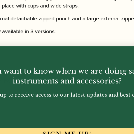
in place with cups and wide straps.
ternal detachable zipped pouch and a large external zippe
vailable in 3 versions:
 want to know when we are doing s
with the conventional sizes of joints, with a long bass joi
instruments and accessories?
ents.
compact, for instruments that have the shorter bass join
up to receive access to our latest updates and best o