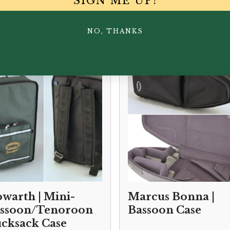
SIGN ME UP!
You May Also Like...
NO, THANKS
warth | Mini-
Marcus Bonna |
ssoon/Tenoroon
Bassoon Case
cksack Case