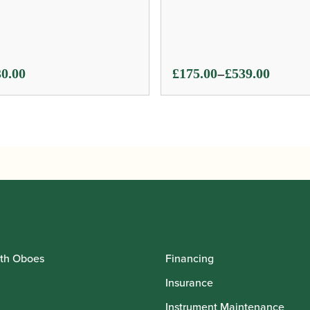
Price
–
0.00
£
175.00
£
539.00
range:
£175.00
through
£539.00
th Oboes
Financing
Insurance
Instrument Maintenance