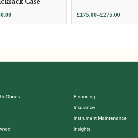
cksack Case
Price
–
0.00
£
175.00
£
275.00
range:
£175.00
through
£275.00
th Oboes
Financing
Insurance
Instrument Maintenance
wned
Insights