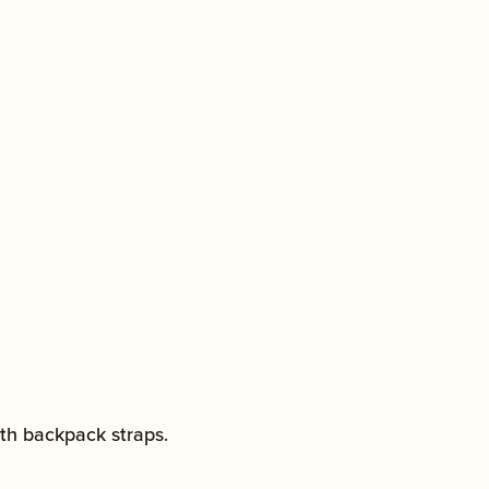
with backpack straps.