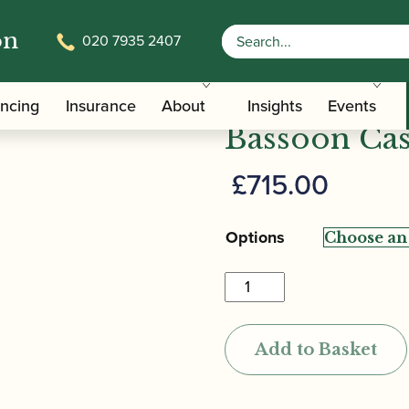
on
020 7935 2407
/
/ BAM | L’Etoile Hightech B
Carrying Bags
Bassoon Cases
BAM | L’Eto
ancing
Insurance
About
Insights
Events
Bassoon Ca
£
715.00
Options
BAM
|
L'Etoile
Add to Basket
Hightech
Bassoon
Case