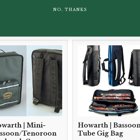
NO, THANKS
You May Also Like...
warth | Mini-
Howarth | Bassoo
ssoon/Tenoroon
Tube Gig Bag