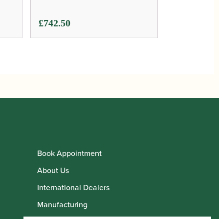
£
742.50
Book Appointment
About Us
International Dealers
Manufacturing