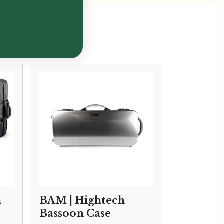
n
BAM | Hightech
Bassoon Case