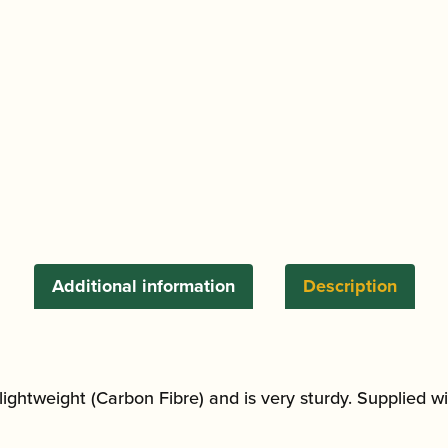
quantity
Additional information
Description
s lightweight (Carbon Fibre) and is very sturdy. Supplied 