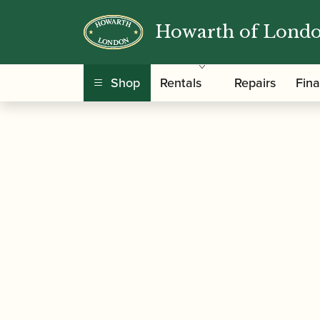
Howarth of Lond
/
/
Home
Accessories
Cases, Case Covers and 
Shop
Rentals
Repairs
Fin