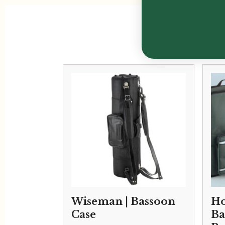
Wiseman | Bassoon
Ho
Case
Ba