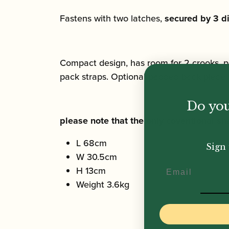
Fastens with two latches,
secured by 3 di
Compact design, has room for 2 crooks, p
pack straps. Optional padded back piece 
Do you
please note that the only coventional 
L 68cm
Sign 
W 30.5cm
Email
H 13cm
Weight 3.6kg