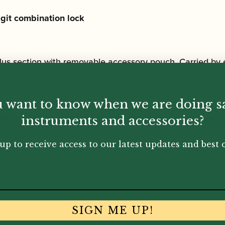
git combination lock
lus section with removable accessory pouch. Carried by 
included with case, which has storage space for some mu
 want to know when we are doing s
shaped crooks can be accomodated in this case
Dimensi
instruments and accessories?
up to receive access to our latest updates and best o
SIGN ME UP!