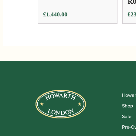
Ru
£
1,440.00
£
23
Howar
Shop
Sale
Pre-O