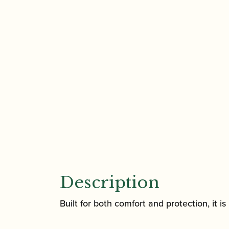
Description
Built for both comfort and protection, it i