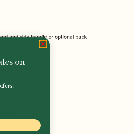
end and side handle or optional back
sic / accessories.
ales on
ons
ffers.