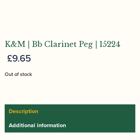
K&M | Bb Clarinet Peg | 15224
£
9.65
Out of stock
Description
Additional information