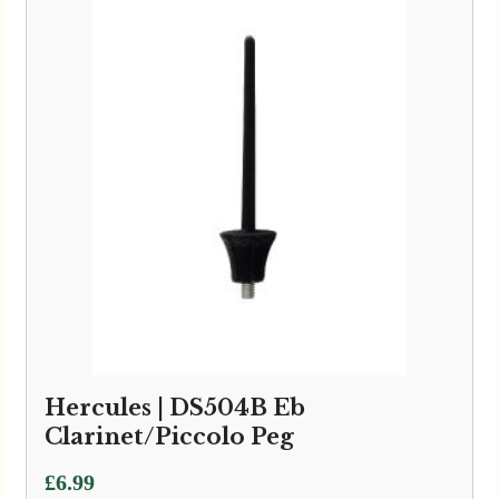
Hercules | DS504B Eb
Clarinet/Piccolo Peg
£
6.99