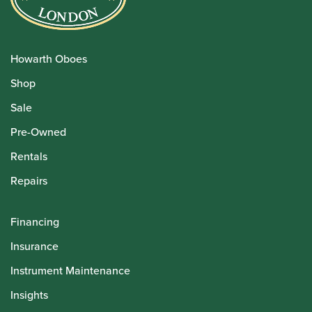
Howarth Oboes
Shop
Sale
Pre-Owned
Rentals
Repairs
Financing
Insurance
Instrument Maintenance
Insights