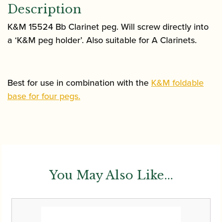
Description
K&M 15524 Bb Clarinet peg. Will screw directly into
a ‘K&M peg holder’. Also suitable for A Clarinets.
Best for use in combination with the
K&M foldable
base for four pegs.
You May Also Like...