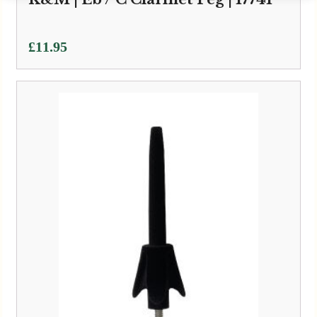
£
11.95