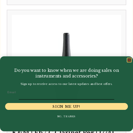
Do you want to know when we are doing sales on
instruments and accessories?
Sign up to receive access to our latest updates and best offers.
Email
SIGN ME UP!
NO, THANKS
K&M | Eb / C Clarinet Peg | 17741