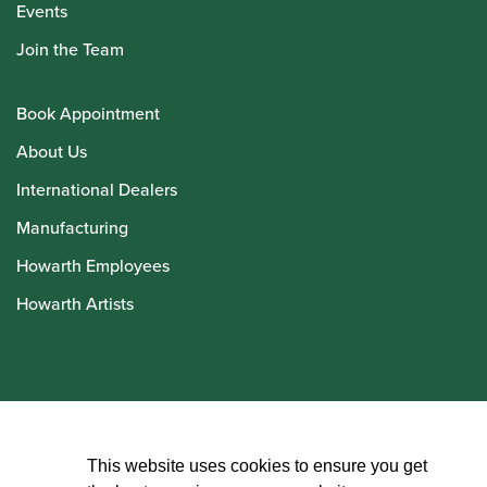
Events
Join the Team
Book Appointment
About Us
International Dealers
Manufacturing
Howarth Employees
Howarth Artists
© Howarth of London 2026
This website uses cookies to ensure you get