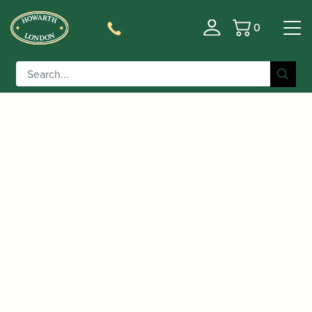
0
Basket
/
/
/
Home
Accessories
Stands and Supports
Clarinet
/ K&M | Bb Clarinet Peg | 15224
Pegs/Supports