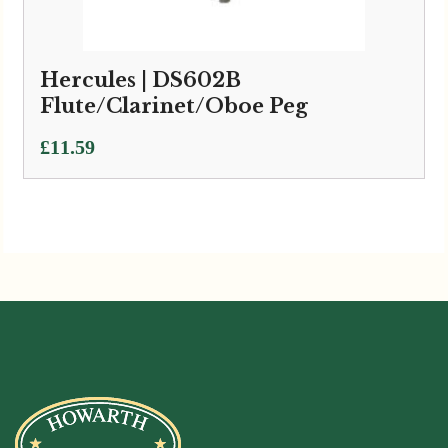
Hercules | DS602B
Flute/Clarinet/Oboe Peg
£
11.59