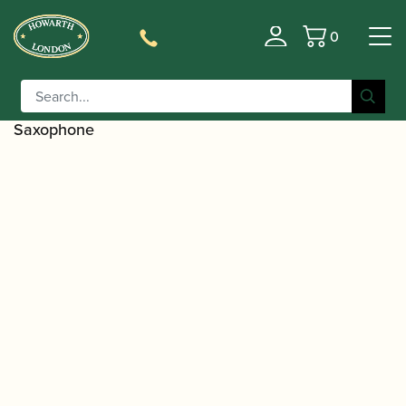
0
Basket
/
/
Home
Accessories
Ligatures, Caps and
/
/
Sets
Saxophone Family Ligatures
Soprano Saxophone
/ Beechler | Beechler Bellite Cap – Soprano
Caps
Saxophone