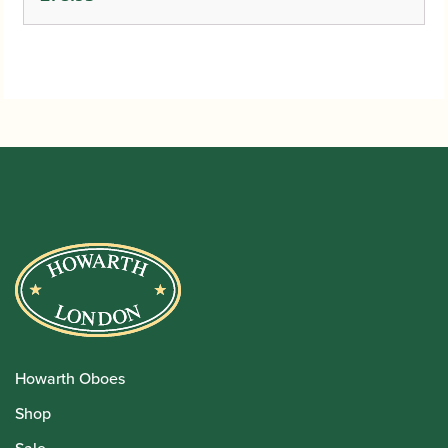
Howarth Oboes
Shop