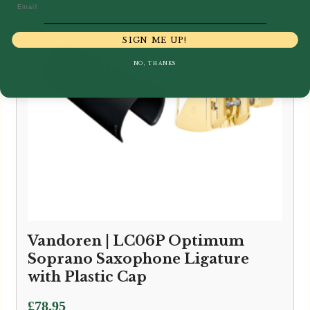
Email
SIGN ME UP!
NO, THANKS
Vandoren | LC06P Optimum
Soprano Saxophone Ligature
with Plastic Cap
£
78.95