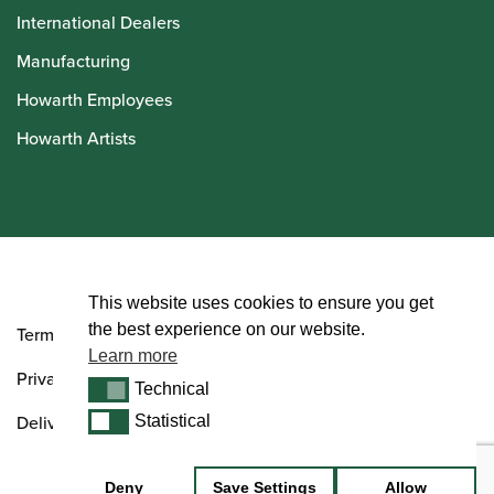
International Dealers
Manufacturing
Howarth Employees
Howarth Artists
© Howarth of London 2026
This website uses cookies to ensure you get
the best experience on our website.
Terms and Conditions
Learn more
Privacy Policy
Technical
Technical
Delivery & Returns Policy
Statistical
Statistical
Deny
Save Settings
Allow