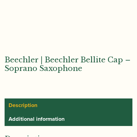
Beechler | Beechler Bellite Cap –
Soprano Saxophone
Description
Additional information