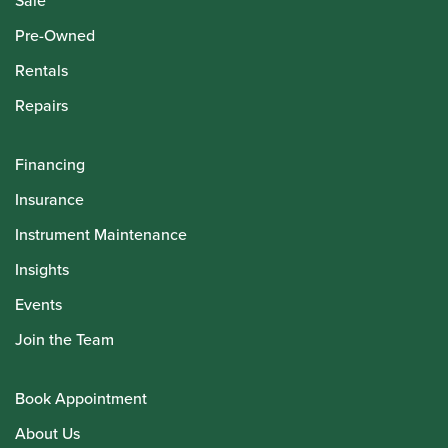
Sale
Pre-Owned
Rentals
Repairs
Financing
Insurance
Instrument Maintenance
Insights
Events
Join the Team
Book Appointment
About Us