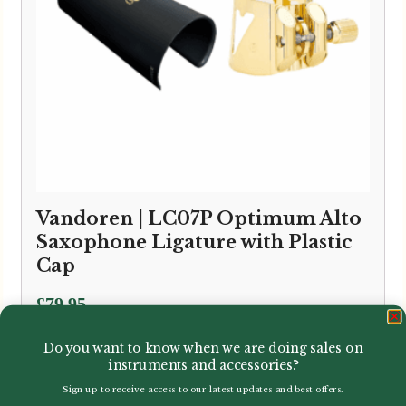
Vandoren | LC07P Optimum Alto
Saxophone Ligature with Plastic
Cap
£
79.95
Do you want to know when we are doing sales on
instruments and accessories?
Sign up to receive access to our latest updates and best offers.