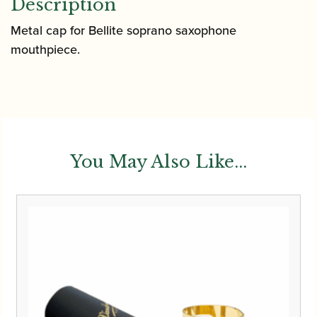
Description
Metal cap for Bellite soprano saxophone
mouthpiece.
You May Also Like...