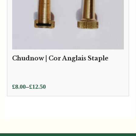
Chudnow | Cor Anglais Staple
Price
–
£
8.00
£
12.50
range:
£8.00
through
£12.50