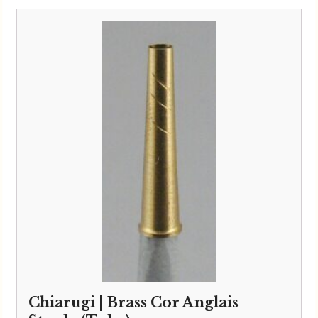
Chiarugi | Brass Cor Anglais