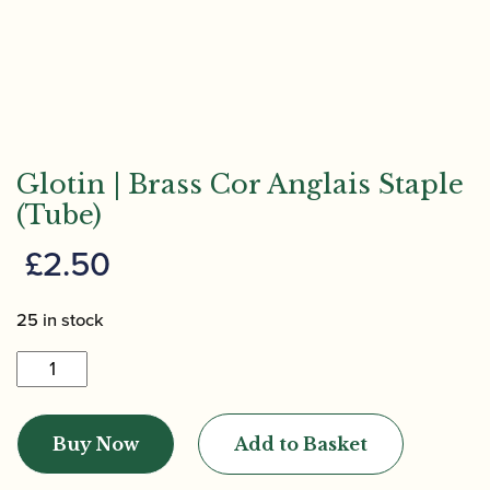
Glotin | Brass Cor Anglais Staple
(Tube)
£
2.50
25 in stock
Glotin
|
Brass
Buy Now
Add to Basket
Cor
Anglais