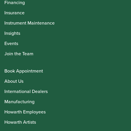
Financing
Insurance
Instrument Maintenance
Insights
Events
Join the Team
Book Appointment
About Us
International Dealers
Manufacturing
Howarth Employees
Howarth Artists