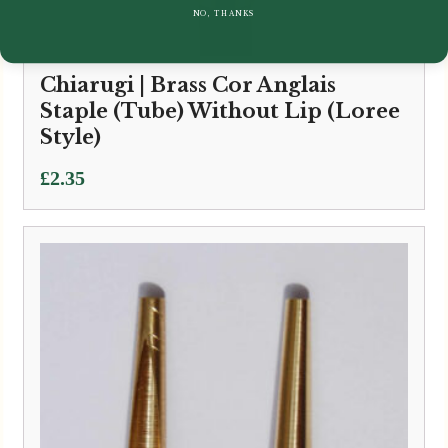
NO, THANKS
Chiarugi | Brass Cor Anglais
Staple (Tube) Without Lip (Loree
Style)
£
2.35