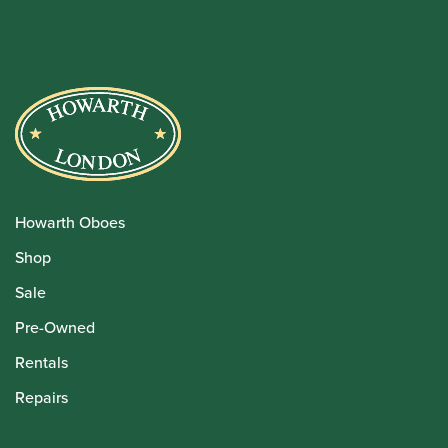
Howarth Oboes
Shop
Sale
Pre-Owned
Rentals
Repairs