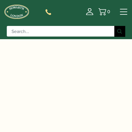
0
Basket
/
/
/
Home
Accessories
Staples/Tubes
Cor Anglais
/ Glotin | Brass Cor Anglais Staple
Staples/Tubes
(Tube)