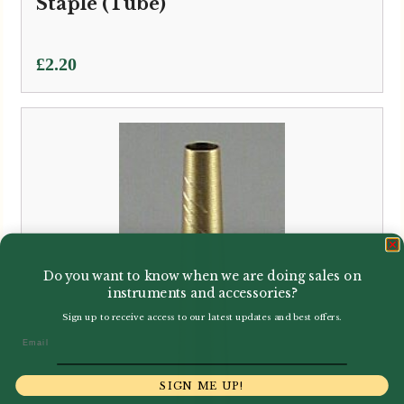
Staple (Tube)
£
2.20
Do you want to know when we are doing sales on
instruments and accessories?
Sign up to receive access to our latest updates and best offers.
Email
SIGN ME UP!