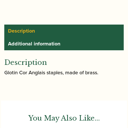
Staple
(Tube)
quantity
Description
Additional information
Description
Glotin Cor Anglais staples, made of brass.
You May Also Like...