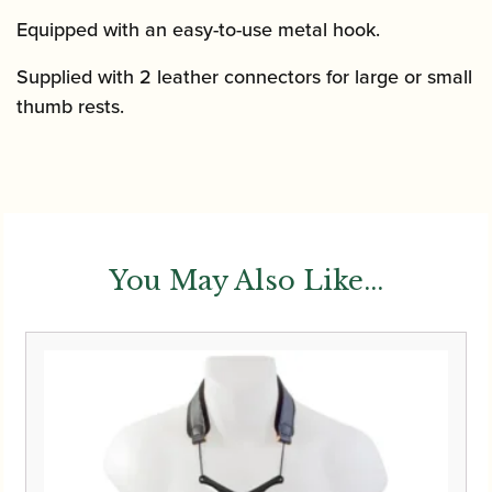
Equipped with an easy-to-use metal hook.
Supplied with 2 leather connectors for large or small
thumb rests.
You May Also Like...