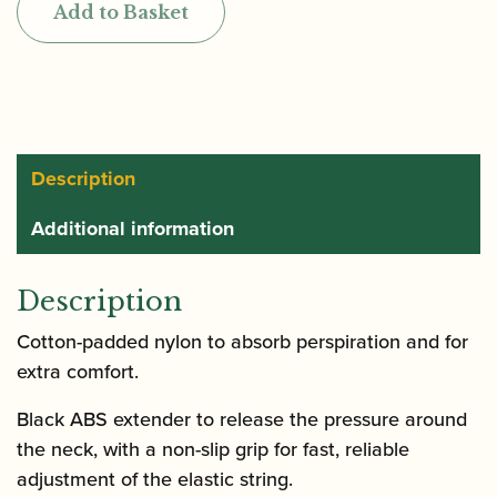
Add to Basket
with
ABS
Extender
Clarinet
Strap
quantity
Description
Additional information
Description
Cotton-padded nylon to absorb perspiration and for
extra comfort.
Black ABS extender to release the pressure around
the neck, with a non-slip grip for fast, reliable
adjustment of the elastic string.