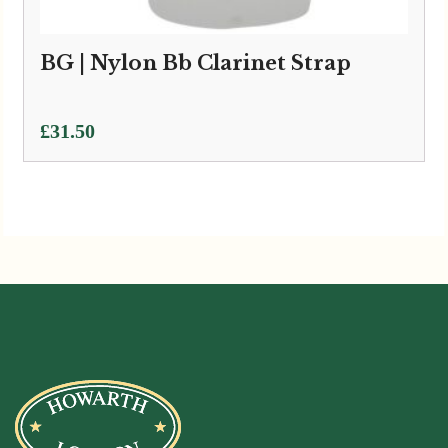
BG | Nylon Bb Clarinet Strap
£
31.50