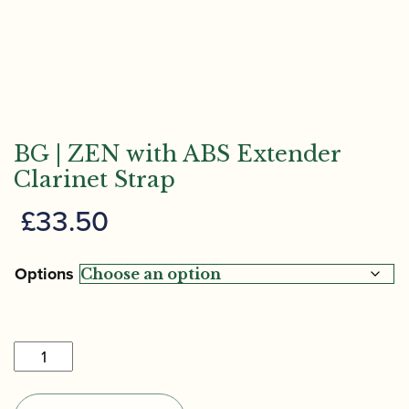
BG | ZEN with ABS Extender
Clarinet Strap
£
33.50
Options
BG
|
ZEN