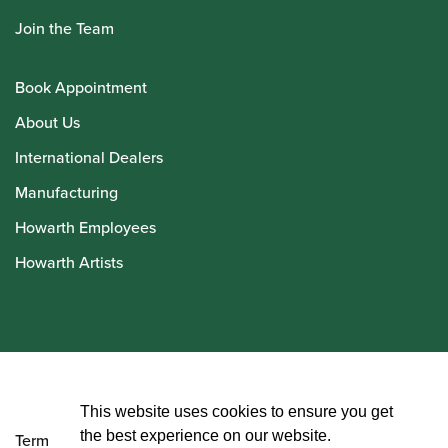
Join the Team
Book Appointment
About Us
International Dealers
Manufacturing
Howarth Employees
Howarth Artists
© Howarth of London 2026
This website uses cookies to ensure you get
the best experience on our website.
Terms and Conditions