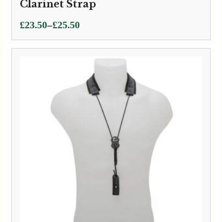
Clarinet Strap
Price
–
£
23.50
£
25.50
range:
£23.50
through
£25.50