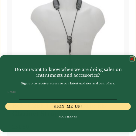
Do you want to know when we are doing sales on
instruments and accessories?
Sign up to receive access to our latest updates and best offers.
Email
BG | C23E Leather Elastic Bb
SIGN ME UP!
Clarinet Strap
NO, THANKS
£
51.50