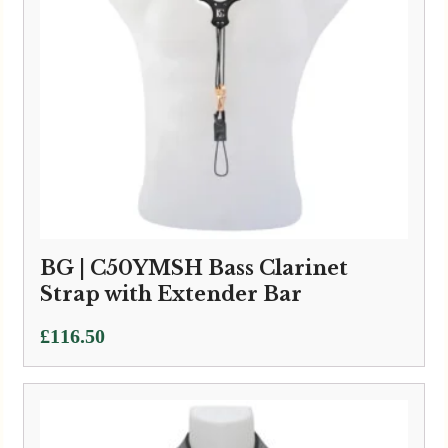
BG | C50YMSH Bass Clarinet
Strap with Extender Bar
£
116.50