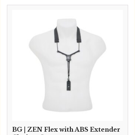
BG | ZEN Flex with ABS Extender