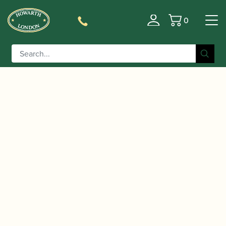
0
Basket
/
/
Home
Accessories
Slings, Supports, Key
/
/ BG | ZEN with ABS Extender
Risers
Clarinet Slings
Clarinet Strap