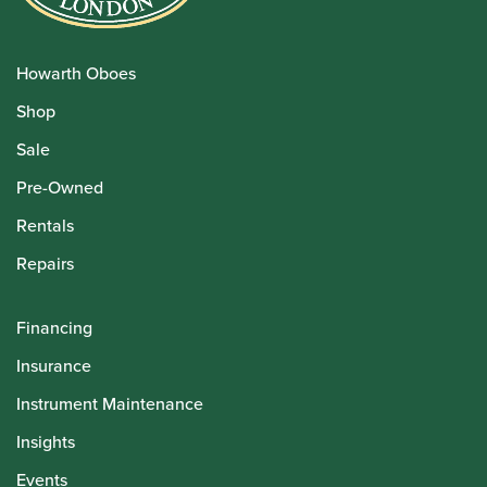
Howarth Oboes
Shop
Sale
Pre-Owned
Rentals
Repairs
Financing
Insurance
Instrument Maintenance
Insights
Events