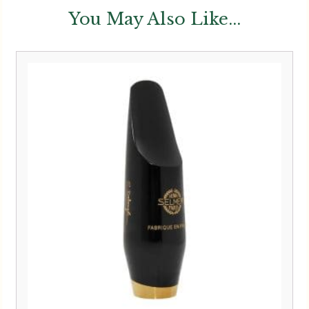
You May Also Like...