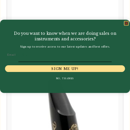
Do you want to know when we are doing sales on
Reeds 'n Stuff | Octave Box Tool
instruments and accessories?
Sign up to receive access to our latest updates and best offers.
Email
£
57.95
SIGN ME UP!
NO, THANKS