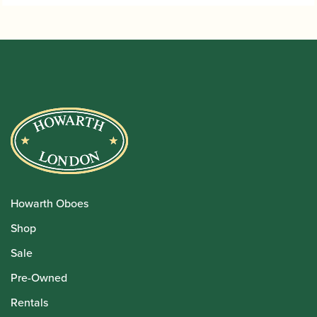
Howarth Oboes
Shop
Sale
Pre-Owned
Rentals