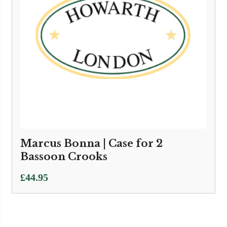
Marcus Bonna | Case for 2
Bassoon Crooks
£
44.95