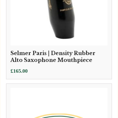
Selmer Paris | Density Rubber
Alto Saxophone Mouthpiece
£
165.00