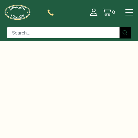
0
Basket
/
/
/ BG |
Home
Accessories
Slings, Supports, Key Risers
C50YMSH Bass Clarinet Strap with Extender Bar