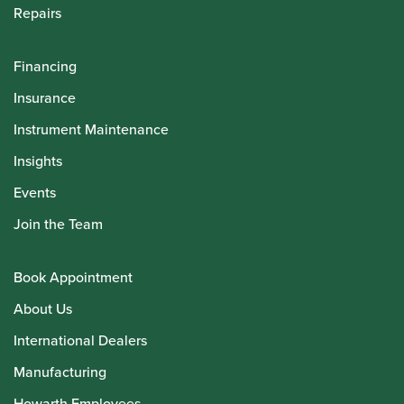
Repairs
Financing
Insurance
Instrument Maintenance
Insights
Events
Join the Team
Book Appointment
About Us
International Dealers
Manufacturing
Howarth Employees