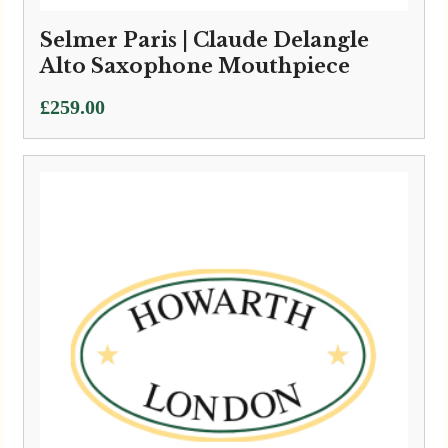
Selmer Paris | Claude Delangle
Alto Saxophone Mouthpiece
£
259.00