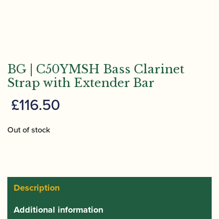
BG | C50YMSH Bass Clarinet
Strap with Extender Bar
£
116.50
Out of stock
Description
Additional information