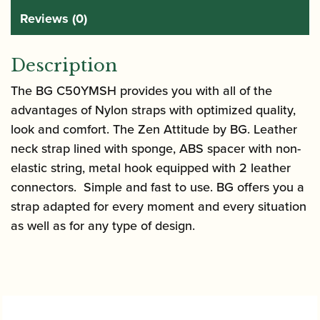
Reviews (0)
Description
The BG C50YMSH provides you with all of the
advantages of Nylon straps with optimized quality,
look and comfort. The Zen Attitude by BG. Leather
neck strap lined with sponge, ABS spacer with non-
elastic string, metal hook equipped with 2 leather
connectors. Simple and fast to use. BG offers you a
strap adapted for every moment and every situation
as well as for any type of design.