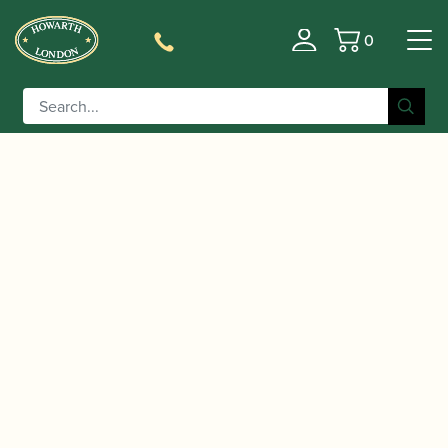
0
Basket
/
/ CD: French Clarinet Exports
Home
Music