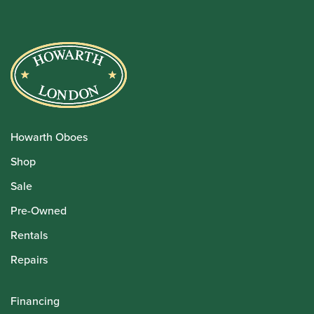
Howarth Oboes
Shop
Sale
Pre-Owned
Rentals
Repairs
Financing