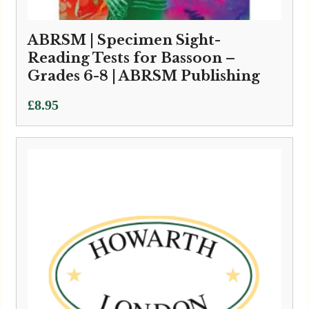
ABRSM | Specimen Sight-
Reading Tests for Bassoon –
Grades 6-8 | ABRSM Publishing
£
8.95