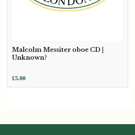
Malcolm Messiter oboe CD |
Unknown?
£
5.00