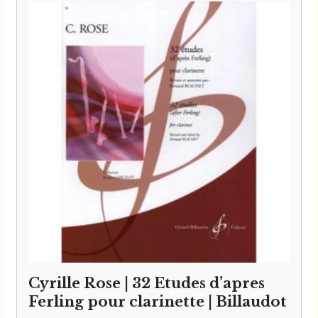
Cyrille Rose | 32 Etudes d’apres
Ferling pour clarinette | Billaudot