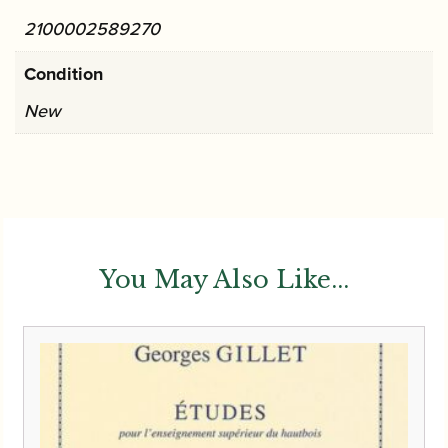
2100002589270
Condition
New
You May Also Like...