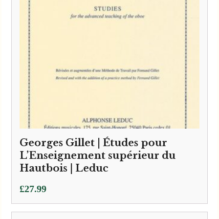
Georges Gillet | Études pour
L’Enseignement supérieur du
Hautbois | Leduc
£
27.99