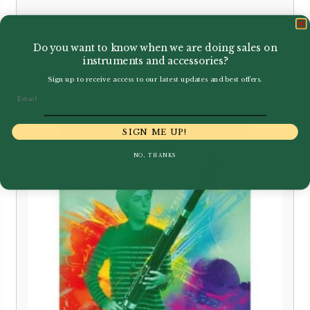
£
20.99
Do you want to know when we are doing sales on
instruments and accessories?
Sign up to receive access to our latest updates and best offers.
Email
SIGN ME UP!
NO, THANKS