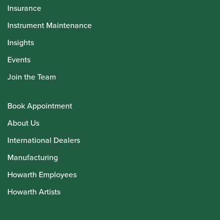
Insurance
Instrument Maintenance
Insights
Events
Join the Team
Book Appointment
About Us
International Dealers
Manufacturing
Howarth Employees
Howarth Artists