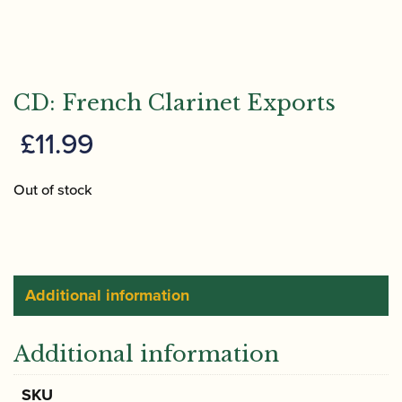
CD: French Clarinet Exports
£
11.99
Out of stock
Additional information
Additional information
SKU